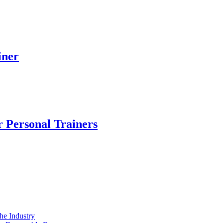
iner
r Personal Trainers
e Industry