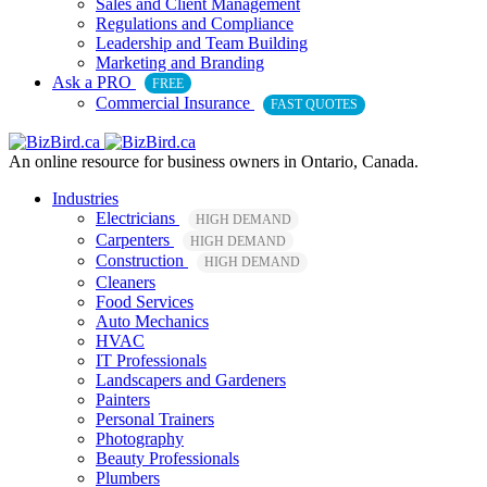
Sales and Client Management
Regulations and Compliance
Leadership and Team Building
Marketing and Branding
Ask a PRO
FREE
Commercial Insurance
FAST QUOTES
An online resource for business owners in Ontario, Canada.
Industries
Electricians
HIGH DEMAND
Carpenters
HIGH DEMAND
Construction
HIGH DEMAND
Cleaners
Food Services
Auto Mechanics
HVAC
IT Professionals
Landscapers and Gardeners
Painters
Personal Trainers
Photography
Beauty Professionals
Plumbers