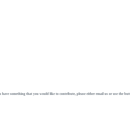
u have something that you would like to contribute, please either email us or use the but