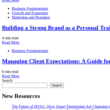
Read More
Business Fundamentals
Growth and Expansion
Marketing and Branding
Building a Strong Brand as a Personal Tra
4 min read
Read More
Business Fundamentals
Managing Client Expectations: A Guide fo
6 min read
Read More
Search
Search
New Resources
The Future of HVAC: How Smart Thermostats Are Changing th