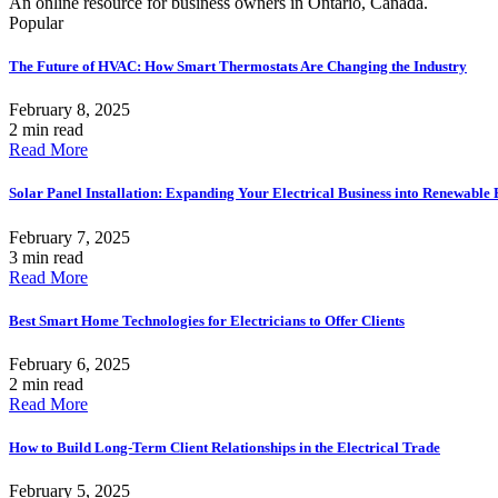
An online resource for business owners in Ontario, Canada.
Popular
The Future of HVAC: How Smart Thermostats Are Changing the Industry
February 8, 2025
2 min read
Read More
Solar Panel Installation: Expanding Your Electrical Business into Renewable
February 7, 2025
3 min read
Read More
Best Smart Home Technologies for Electricians to Offer Clients
February 6, 2025
2 min read
Read More
How to Build Long-Term Client Relationships in the Electrical Trade
February 5, 2025