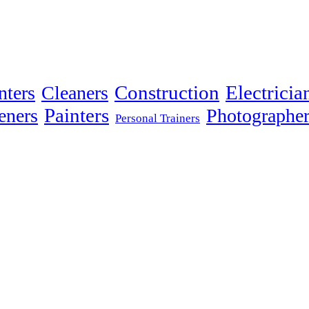
Electricia
nters
Cleaners
Construction
Painters
eners
Photographer
Personal Trainers