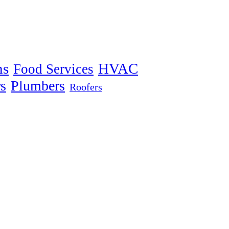
ns
HVAC
Food Services
s
Plumbers
Roofers