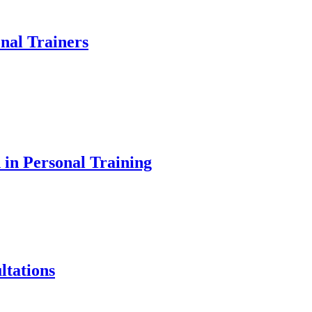
onal Trainers
 in Personal Training
ltations