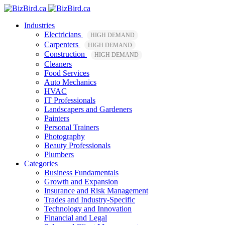
Industries
Electricians
HIGH DEMAND
Carpenters
HIGH DEMAND
Construction
HIGH DEMAND
Cleaners
Food Services
Auto Mechanics
HVAC
IT Professionals
Landscapers and Gardeners
Painters
Personal Trainers
Photography
Beauty Professionals
Plumbers
Categories
Business Fundamentals
Growth and Expansion
Insurance and Risk Management
Trades and Industry-Specific
Technology and Innovation
Financial and Legal