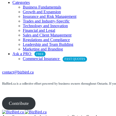
Categories
Business Fundamentals
Growth and Expansion
Insurance and Risk Management
Trades and Industry-Specific
Technology and Innovation
Financial and Legal
Sales and Client Management
Regulations and Compliance
Leadership and Team Building
Marketing and Branding
Ask a PRO
FREE
Commercial Insurance
FAST QUOTES
contact@bizbird.ca
BizBird.ca is a collective effort powered by business owners throughout Ontario. If yo
Contribute