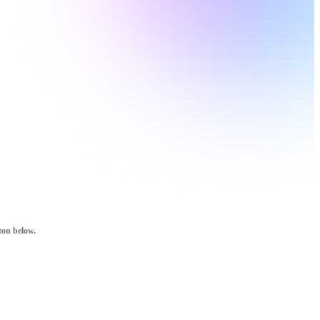
ton below.