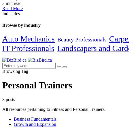
3 min read
Read More
Industries
Browse by industry
Carpe
Auto Mechanics
Beauty Professionals
IT Professionals
Landscapers and Gard
Browsing Tag
Personal Trainers
8 posts
All resources pertaining to Fitness and Personal Trainers.
Business Fundamentals
Growth and Expansion