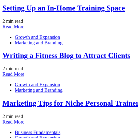
Setting Up an In-Home Training Space
2 min read
Read More
Growth and Expansion
Marketing and Branding
Writing a Fitness Blog to Attract Clients
2 min read
Read More
Growth and Expansion
Marketing and Branding
Marketing Tips for Niche Personal Traine
2 min read
Read More
Business Fundamentals
Growth and Expansion