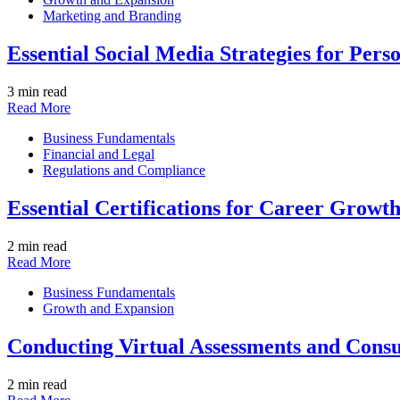
Marketing and Branding
Essential Social Media Strategies for Pers
3 min read
Read More
Business Fundamentals
Financial and Legal
Regulations and Compliance
Essential Certifications for Career Growth
2 min read
Read More
Business Fundamentals
Growth and Expansion
Conducting Virtual Assessments and Consu
2 min read