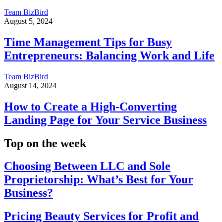
Team BizBird
August 5, 2024
Time Management Tips for Busy
Entrepreneurs: Balancing Work and Life
Team BizBird
August 14, 2024
How to Create a High-Converting
Landing Page for Your Service Business
Top on the week
Choosing Between LLC and Sole
Proprietorship: What’s Best for Your
Business?
Pricing Beauty Services for Profit and