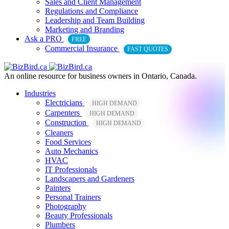
Sales and Client Management
Regulations and Compliance
Leadership and Team Building
Marketing and Branding
Ask a PRO
FREE
Commercial Insurance
FAST QUOTES
An online resource for business owners in Ontario, Canada.
Industries
Electricians
HIGH DEMAND
Carpenters
HIGH DEMAND
Construction
HIGH DEMAND
Cleaners
Food Services
Auto Mechanics
HVAC
IT Professionals
Landscapers and Gardeners
Painters
Personal Trainers
Photography
Beauty Professionals
Plumbers