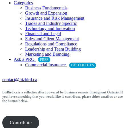
Categories
Business Fundamentals
Growth and Expansion
Insurance and Risk Management
Trades and Industry-Specific
Technology and Innovation
Financial and Legal
Sales and Client Management
Regulations and Compliance
Leadership and Team Building
Marketing and Branding
Ask a PRO
FREE
Commercial Insurance
FAST QUOTES
contact@bizbird.ca
BizBird.ca is a collective effort powered by business owners throughout Ontario. If
you have something that you would like to contribute, please either email us or use
the button below.
Contribute