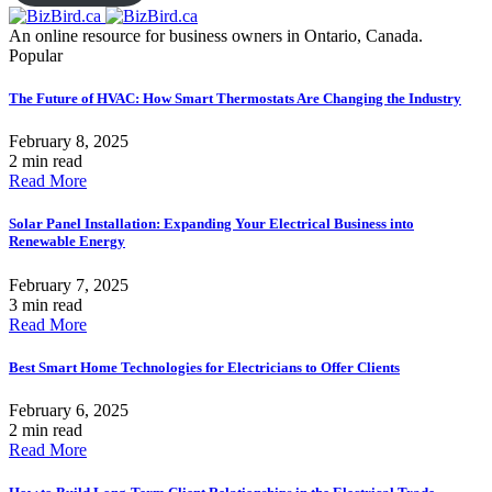
An online resource for business owners in Ontario, Canada.
Popular
The Future of HVAC: How Smart Thermostats Are Changing the Industry
February 8, 2025
2 min read
Read More
Solar Panel Installation: Expanding Your Electrical Business into
Renewable Energy
February 7, 2025
3 min read
Read More
Best Smart Home Technologies for Electricians to Offer Clients
February 6, 2025
2 min read
Read More