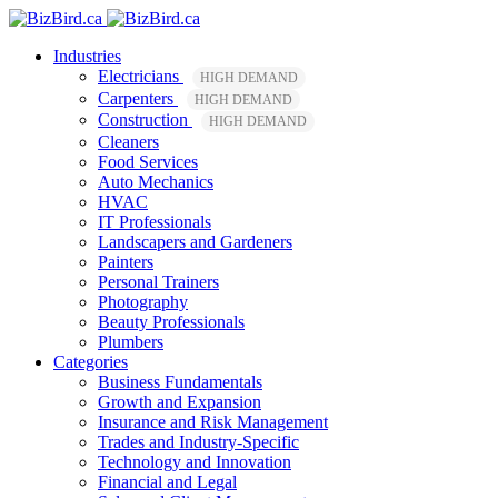
Industries
Electricians
HIGH DEMAND
Carpenters
HIGH DEMAND
Construction
HIGH DEMAND
Cleaners
Food Services
Auto Mechanics
HVAC
IT Professionals
Landscapers and Gardeners
Painters
Personal Trainers
Photography
Beauty Professionals
Plumbers
Categories
Business Fundamentals
Growth and Expansion
Insurance and Risk Management
Trades and Industry-Specific
Technology and Innovation
Financial and Legal