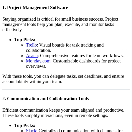
1.
Project Management Software
Staying organized is critical for small business success. Project
management tools help you plan, execute, and monitor tasks
effectively.
Top Picks:
Trello
: Visual boards for task tracking and
collaboration.
Asana
: Comprehensive features for team workflows.
Monday.com
: Customizable dashboards for project
overviews.
With these tools, you can delegate tasks, set deadlines, and ensure
accountability within your team.
2.
Communication and Collaboration Tools
Efficient communication keeps your team aligned and productive.
These tools simplify interactions, even in remote settings.
Top Picks:
Slack
: Centralized communication with channels for