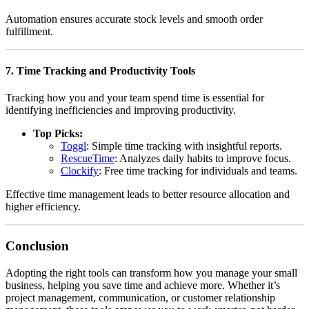
Automation ensures accurate stock levels and smooth order
fulfillment.
7.
Time Tracking and Productivity Tools
Tracking how you and your team spend time is essential for
identifying inefficiencies and improving productivity.
Top Picks:
Toggl
: Simple time tracking with insightful reports.
RescueTime
: Analyzes daily habits to improve focus.
Clockify
: Free time tracking for individuals and teams.
Effective time management leads to better resource allocation and
higher efficiency.
Conclusion
Adopting the right tools can transform how you manage your small
business, helping you save time and achieve more. Whether it’s
project management, communication, or customer relationship