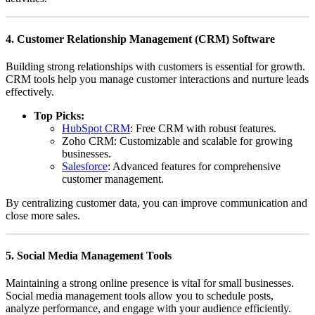
4.
Customer Relationship Management (CRM) Software
Building strong relationships with customers is essential for growth.
CRM tools help you manage customer interactions and nurture leads
effectively.
Top Picks:
HubSpot CRM
: Free CRM with robust features.
Zoho CRM
: Customizable and scalable for growing
businesses.
Salesforce
: Advanced features for comprehensive
customer management.
By centralizing customer data, you can improve communication and
close more sales.
5.
Social Media Management Tools
Maintaining a strong online presence is vital for small businesses.
Social media management tools allow you to schedule posts,
analyze performance, and engage with your audience efficiently.