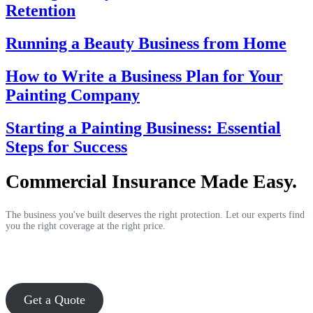
Retention
Running a Beauty Business from Home
How to Write a Business Plan for Your
Painting Company
Starting a Painting Business: Essential
Steps for Success
Commercial Insurance Made Easy.
The business you've built deserves the right protection. Let our experts find
you the right coverage at the right price.
Get a Quote