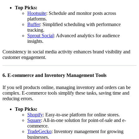
Top Picks:
Hootsuite
: Schedule and monitor posts across
platforms.
Buffer
: Simplified scheduling with performance
tracking.
Sprout Social
: Advanced analytics for audience
insights.
Consistency in social media activity enhances brand visibility and
customer engagement.
6.
E-commerce and Inventory Management Tools
If you sell products online, managing inventory and orders can be
complex. E-commerce tools simplify these tasks, saving time and
reducing errors.
Top Picks:
Shopify
: Easy-to-use platform for online stores.
Square
: All-in-one solution for point-of-sale and e-
commerce.
TradeGecko
: Inventory management for growing
businesses.