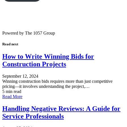
Powered by The 1057 Group
Read next
How to Write Winning Bids for
Construction Projects
September 12, 2024
Winning construction bids requires more than just competitive
pricing—it involves understanding the project,…
5 min read
Read More
Handling Negative Reviews: A Guide for
Service Professionals