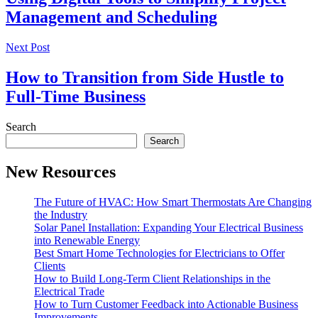
Management and Scheduling
Next Post
How to Transition from Side Hustle to
Full-Time Business
Search
Search
New Resources
The Future of HVAC: How Smart Thermostats Are Changing
the Industry
Solar Panel Installation: Expanding Your Electrical Business
into Renewable Energy
Best Smart Home Technologies for Electricians to Offer
Clients
How to Build Long-Term Client Relationships in the
Electrical Trade
How to Turn Customer Feedback into Actionable Business
Improvements