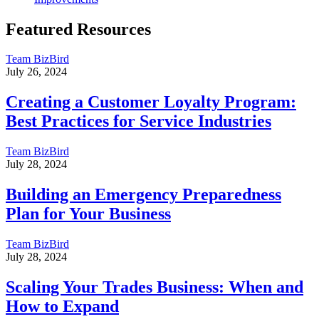
Featured Resources
Team BizBird
July 26, 2024
Creating a Customer Loyalty Program:
Best Practices for Service Industries
Team BizBird
July 28, 2024
Building an Emergency Preparedness
Plan for Your Business
Team BizBird
July 28, 2024
Scaling Your Trades Business: When and
How to Expand