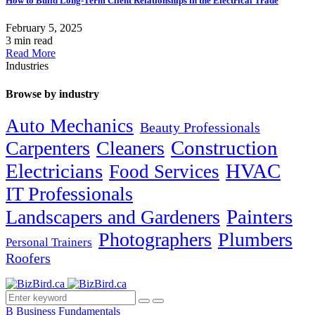
How to Build Long-Term Client Relationships in the Electrical Trade
February 5, 2025
3 min read
Read More
Industries
Browse by industry
Auto Mechanics
Beauty Professionals
Carpenters
Cleaners
Construction
Electricians
HVAC
Food Services
IT Professionals
Painters
Landscapers and Gardeners
Photographers
Plumbers
Personal Trainers
Roofers
B
Business Fundamentals