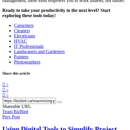
management, these tools empower you to work smarter, not harder.
Ready to take your productivity to the next level? Start
exploring these tools today!
Carpenters
Cleaners
Electricians
HVAC
IT Professionals
Landscapers and Gardeners
Painters
Photographers
Share this article
0
0
0
Shareable URL
Team BizBird
Prev Post
Using Digital Tools to Simplify Project