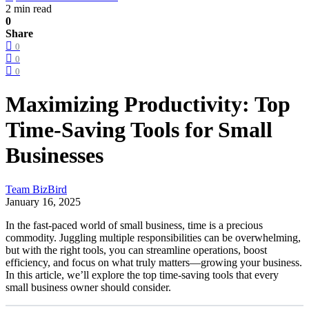
2 min read
0
Share
0
0
0
Maximizing Productivity: Top
Time-Saving Tools for Small
Businesses
Team BizBird
January 16, 2025
In the fast-paced world of small business, time is a precious
commodity. Juggling multiple responsibilities can be overwhelming,
but with the right tools, you can streamline operations, boost
efficiency, and focus on what truly matters—growing your business.
In this article, we’ll explore the top time-saving tools that every
small business owner should consider.