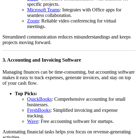
specific projects.
Microsoft Teams
: Integrates with Office apps for
seamless collaboration.
Zoom
: Reliable video conferencing for virtual
meetings.
Streamlined communication reduces misunderstandings and keeps
projects moving forward.
3.
Accounting and Invoicing Software
Managing finances can be time-consuming, but accounting software
makes it easy to track expenses, generate invoices, and stay on top
of your cash flow.
Top Picks:
QuickBooks
: Comprehensive accounting for small
businesses.
FreshBooks
: Simplified invoicing and expense
tracking.
Wave
: Free accounting software for startups.
Automating financial tasks helps you focus on revenue-generating
activities.