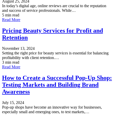
August 25, 2024
In today’s digital age, online reviews are crucial to the reputation
and success of service professionals. While…
5 min read
Read More
Pricing Beauty Services for Profit and
Retention
November 13, 2024
Setting the right price for beauty services is essential for balancing
profitability with client retention.…
3 min read
Read More
How to Create a Successful Pop-Up Shop:
Testing Markets and Building Brand
Awareness
July 15, 2024
Pop-up shops have become an innovative way for businesses,
especially small and emerging ones, to test markets,…