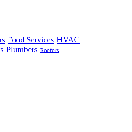
ns
HVAC
Food Services
s
Plumbers
Roofers