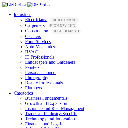
Industries
Electricians
HIGH DEMAND
Carpenters
HIGH DEMAND
Construction
HIGH DEMAND
Cleaners
Food Services
Auto Mechanics
HVAC
IT Professionals
Landscapers and Gardeners
Painters
Personal Trainers
Photography
Beauty Professionals
Plumbers
Categories
Business Fundamentals
Growth and Expansion
Insurance and Risk Management
Trades and Industry-Specific
Technology and Innovation
Financial and Legal