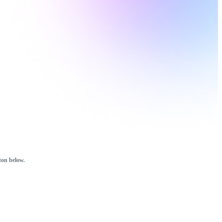
ton below.