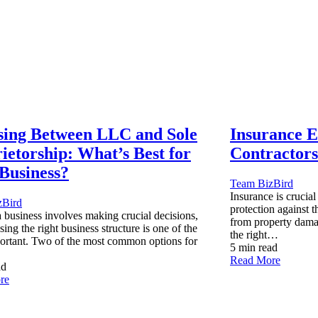
ing Between LLC and Sole
Insurance Es
ietorship: What’s Best for
Contractors
Business?
Team BizBird
Insurance is crucial
zBird
protection against t
a business involves making crucial decisions,
from property dama
ing the right business structure is one of the
the right…
ortant. Two of the most common options for
5 min read
Read More
ad
re