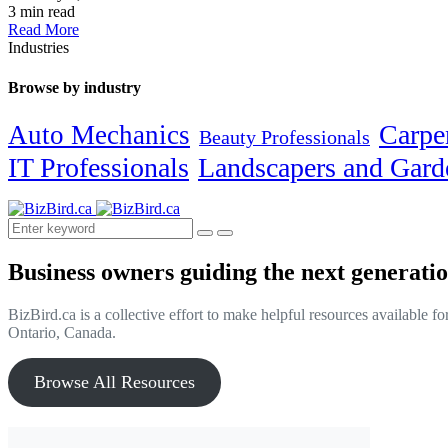
3 min read
Read More
Industries
Browse by industry
Carpe
Auto Mechanics
Beauty Professionals
IT Professionals
Landscapers and Gard
Business owners guiding the next generatio
BizBird.ca is a collective effort to make helpful resources available f
Ontario, Canada.
Browse All Resources