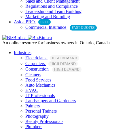
Sales and Client Management
Regulations and Compliance
Leadership and Team Building
Marketing and Branding
Ask a PRO
FREE
Commercial Insurance
FAST QUOTES
An online resource for business owners in Ontario, Canada.
Industries
Electricians
HIGH DEMAND
Carpenters
HIGH DEMAND
Construction
HIGH DEMAND
Cleaners
Food Services
Auto Mechanics
HVAC
IT Professionals
Landscapers and Gardeners
Painters
Personal Trainers
Photography
Beauty Professionals
Plumbers