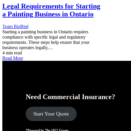
Legal Requirements for Starting
a Painting Business in Ontario
Team BizBird
Starting a painting business in Ontario requires
compliance with specific legal and regulatory
requirements. These steps help ensure that your
business operates legally,…
4 min read
Read More
Need Commercial Insurance?
Start Your Quote
*Powered by The 1057 Group