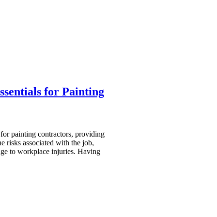
sentials for Painting
 for painting contractors, providing
he risks associated with the job,
ge to workplace injuries. Having