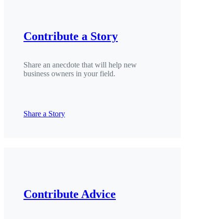
Contribute a Story
Share an anecdote that will help new
business owners in your field.
Share a Story
Contribute Advice