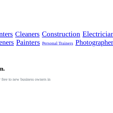
Electricia
nters
Cleaners
Construction
Painters
eners
Photographer
Personal Trainers
n.
or free to new business owners in