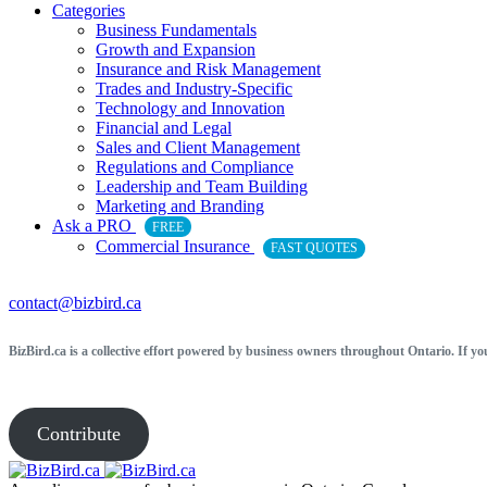
Categories
Business Fundamentals
Growth and Expansion
Insurance and Risk Management
Trades and Industry-Specific
Technology and Innovation
Financial and Legal
Sales and Client Management
Regulations and Compliance
Leadership and Team Building
Marketing and Branding
Ask a PRO
FREE
Commercial Insurance
FAST QUOTES
contact@bizbird.ca
BizBird.ca is a collective effort powered by business owners throughout Ontario. If yo
Contribute