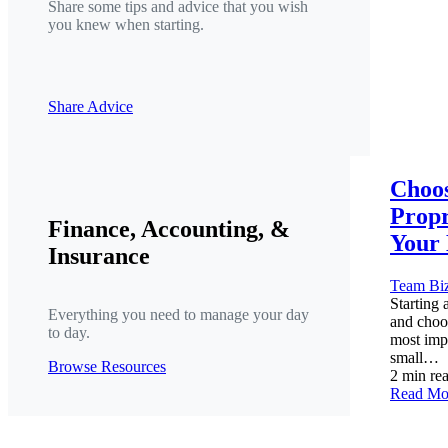
Share some tips and advice that you wish
you knew when starting.
Share Advice
Choos
Propr
Finance, Accounting, &
Your 
Insurance
Team Bi
Starting 
Everything you need to manage your day
and choos
to day.
most imp
small…
Browse Resources
2 min re
Read Mo