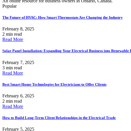
An online resource for business owners in Ontario, Canada.
Popular
The Future of HVAC: How Smart Thermostats Are Changing the Industry
February 8, 2025
2 min read
Read More
Solar Panel Installation: Expanding Your Electrical Business into Renewable
February 7, 2025
3 min read
Read More
Best Smart Home Technologies for Electricians to Offer Clients
February 6, 2025
2 min read
Read More
How to Build Long-Term Client Relationships in the Electrical Trade
February 5, 2025