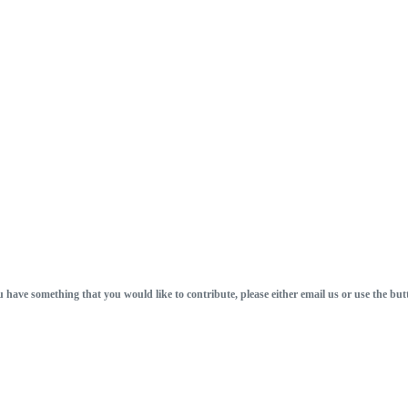
u have something that you would like to contribute, please either email us or use the but