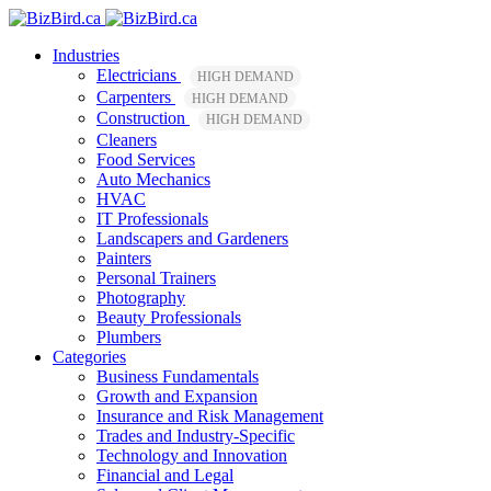
Industries
Electricians
HIGH DEMAND
Carpenters
HIGH DEMAND
Construction
HIGH DEMAND
Cleaners
Food Services
Auto Mechanics
HVAC
IT Professionals
Landscapers and Gardeners
Painters
Personal Trainers
Photography
Beauty Professionals
Plumbers
Categories
Business Fundamentals
Growth and Expansion
Insurance and Risk Management
Trades and Industry-Specific
Technology and Innovation
Financial and Legal