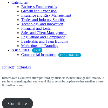
Categories
Business Fundamentals
Growth and Expansion
Insurance and Risk Management
Trades and Industry-Specific
Technology and Innovation
Financial and Legal
Sales and Client Management
Regulations and Compliance
Leadership and Team Building
Marketing and Branding
Ask a PRO
FREE
Commercial Insurance
FAST QUOTES
contact@bizbird.ca
BizBird.ca is a collective effort powered by business owners throughout Ontario. If
you have something that you would like to contribute, please either email us or use
the button below.
Contribute