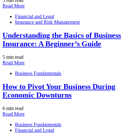
5 min read
Read More
Financial and Legal
Insurance and Risk Management
Understanding the Basics of Business
Insurance: A Beginner’s Guide
5 min read
Read More
Business Fundamentals
How to Pivot Your Business During
Economic Downturns
6 min read
Read More
Business Fundamentals
Financial and Legal