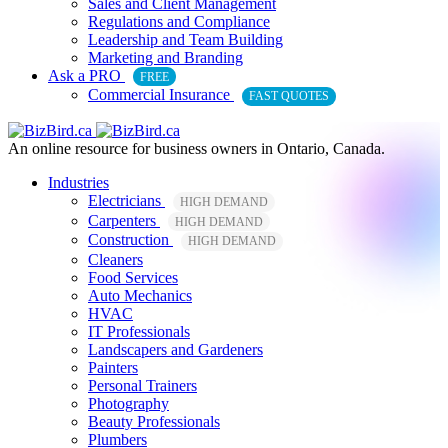
Sales and Client Management
Regulations and Compliance
Leadership and Team Building
Marketing and Branding
Ask a PRO
FREE
Commercial Insurance
FAST QUOTES
An online resource for business owners in Ontario, Canada.
Industries
Electricians
HIGH DEMAND
Carpenters
HIGH DEMAND
Construction
HIGH DEMAND
Cleaners
Food Services
Auto Mechanics
HVAC
IT Professionals
Landscapers and Gardeners
Painters
Personal Trainers
Photography
Beauty Professionals
Plumbers