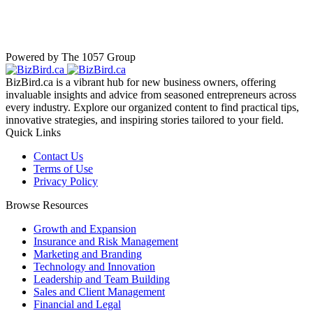
Powered by The 1057 Group
BizBird.ca is a vibrant hub for new business owners, offering
invaluable insights and advice from seasoned entrepreneurs across
every industry. Explore our organized content to find practical tips,
innovative strategies, and inspiring stories tailored to your field.
Quick Links
Contact Us
Terms of Use
Privacy Policy
Browse Resources
Growth and Expansion
Insurance and Risk Management
Marketing and Branding
Technology and Innovation
Leadership and Team Building
Sales and Client Management
Financial and Legal