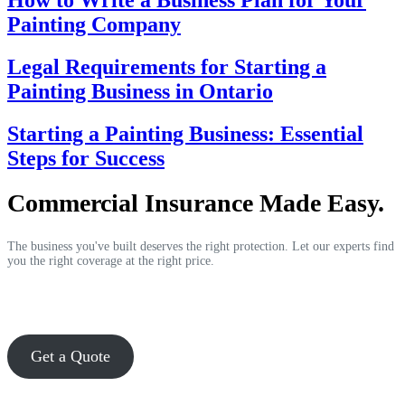
How to Write a Business Plan for Your
Painting Company
Legal Requirements for Starting a
Painting Business in Ontario
Starting a Painting Business: Essential
Steps for Success
Commercial Insurance Made Easy.
The business you've built deserves the right protection. Let our experts find
you the right coverage at the right price.
Get a Quote