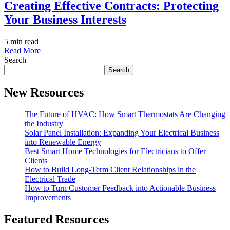
Creating Effective Contracts: Protecting
Your Business Interests
5 min read
Read More
Search
Search
New Resources
The Future of HVAC: How Smart Thermostats Are Changing
the Industry
Solar Panel Installation: Expanding Your Electrical Business
into Renewable Energy
Best Smart Home Technologies for Electricians to Offer
Clients
How to Build Long-Term Client Relationships in the
Electrical Trade
How to Turn Customer Feedback into Actionable Business
Improvements
Featured Resources