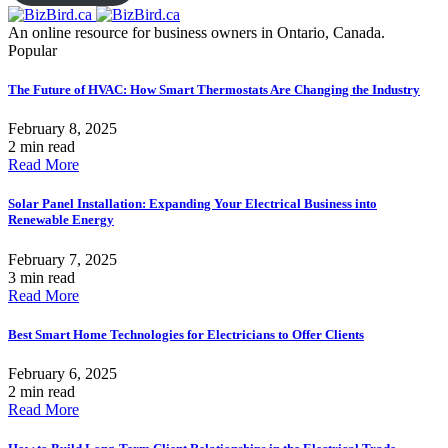
An online resource for business owners in Ontario, Canada.
Popular
The Future of HVAC: How Smart Thermostats Are Changing the Industry
February 8, 2025
2 min read
Read More
Solar Panel Installation: Expanding Your Electrical Business into
Renewable Energy
February 7, 2025
3 min read
Read More
Best Smart Home Technologies for Electricians to Offer Clients
February 6, 2025
2 min read
Read More