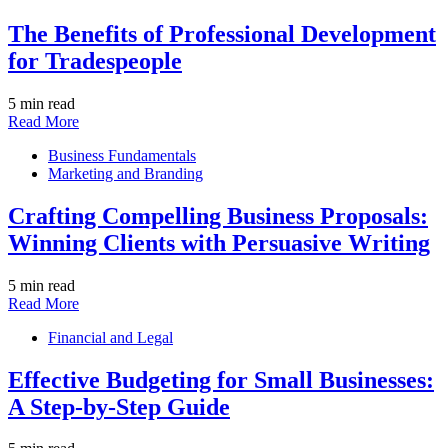
The Benefits of Professional Development
for Tradespeople
5 min read
Read More
Business Fundamentals
Marketing and Branding
Crafting Compelling Business Proposals:
Winning Clients with Persuasive Writing
5 min read
Read More
Financial and Legal
Effective Budgeting for Small Businesses:
A Step-by-Step Guide