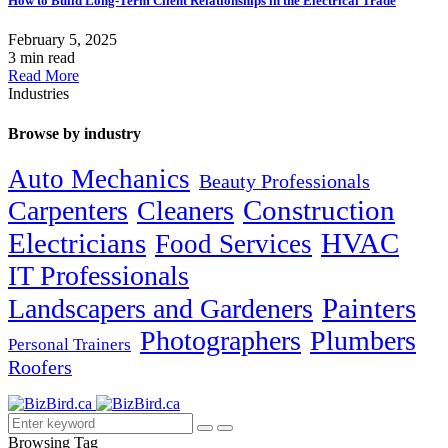
How to Build Long-Term Client Relationships in the Electrical Trade
February 5, 2025
3 min read
Read More
Industries
Browse by industry
Auto Mechanics
Beauty Professionals
Carpenters
Cleaners
Construction
Electricians
HVAC
Food Services
IT Professionals
Painters
Landscapers and Gardeners
Photographers
Plumbers
Personal Trainers
Roofers
Browsing Tag