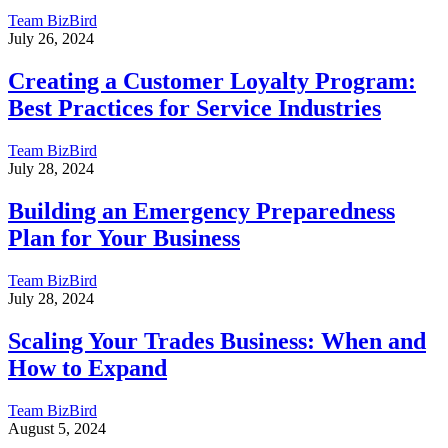
Team BizBird
July 26, 2024
Creating a Customer Loyalty Program:
Best Practices for Service Industries
Team BizBird
July 28, 2024
Building an Emergency Preparedness
Plan for Your Business
Team BizBird
July 28, 2024
Scaling Your Trades Business: When and
How to Expand
Team BizBird
August 5, 2024