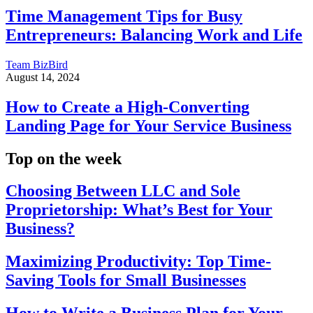
Time Management Tips for Busy
Entrepreneurs: Balancing Work and Life
Team BizBird
August 14, 2024
How to Create a High-Converting
Landing Page for Your Service Business
Top on the week
Choosing Between LLC and Sole
Proprietorship: What’s Best for Your
Business?
Maximizing Productivity: Top Time-
Saving Tools for Small Businesses