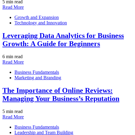
5 min read
Read More
Growth and Expansion
Technology and Innovation
Leveraging Data Analytics for Business
Growth: A Guide for Beginners
6 min read
Read More
Business Fundamentals
Marketing and Branding
The Importance of Online Reviews:
Managing Your Business’s Reputation
5 min read
Read More
Business Fundamentals
Leadership and Team Building