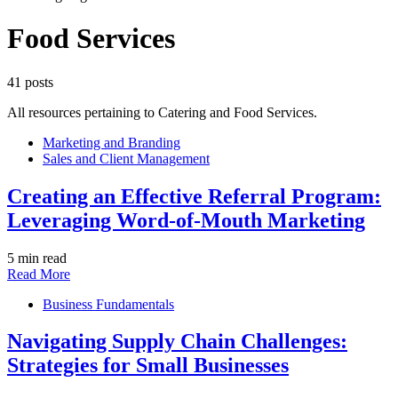
Food Services
41 posts
All resources pertaining to Catering and Food Services.
Marketing and Branding
Sales and Client Management
Creating an Effective Referral Program:
Leveraging Word-of-Mouth Marketing
5 min read
Read More
Business Fundamentals
Navigating Supply Chain Challenges:
Strategies for Small Businesses