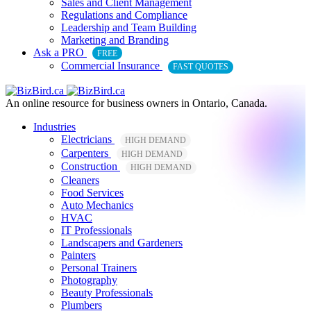
Sales and Client Management
Regulations and Compliance
Leadership and Team Building
Marketing and Branding
Ask a PRO
FREE
Commercial Insurance
FAST QUOTES
An online resource for business owners in Ontario, Canada.
Industries
Electricians
HIGH DEMAND
Carpenters
HIGH DEMAND
Construction
HIGH DEMAND
Cleaners
Food Services
Auto Mechanics
HVAC
IT Professionals
Landscapers and Gardeners
Painters
Personal Trainers
Photography
Beauty Professionals
Plumbers