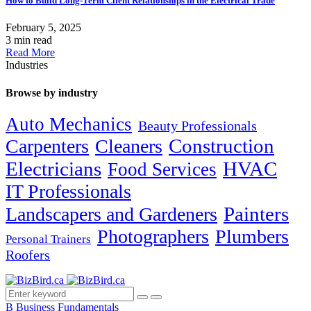
How to Build Long-Term Client Relationships in the Electrical Trade
February 5, 2025
3 min read
Read More
Industries
Browse by industry
Auto Mechanics
Beauty Professionals
Carpenters
Cleaners
Construction
Electricians
HVAC
Food Services
IT Professionals
Painters
Landscapers and Gardeners
Photographers
Plumbers
Personal Trainers
Roofers
B
Business Fundamentals