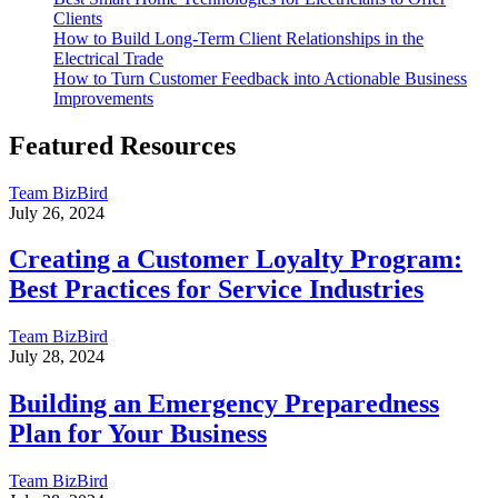
Clients
How to Build Long-Term Client Relationships in the
Electrical Trade
How to Turn Customer Feedback into Actionable Business
Improvements
Featured Resources
Team BizBird
July 26, 2024
Creating a Customer Loyalty Program:
Best Practices for Service Industries
Team BizBird
July 28, 2024
Building an Emergency Preparedness
Plan for Your Business
Team BizBird