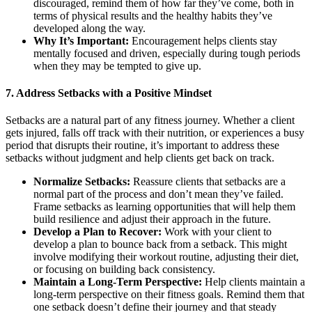
discouraged, remind them of how far they’ve come, both in
terms of physical results and the healthy habits they’ve
developed along the way.
Why It’s Important:
Encouragement helps clients stay
mentally focused and driven, especially during tough periods
when they may be tempted to give up.
7.
Address Setbacks with a Positive Mindset
Setbacks are a natural part of any fitness journey. Whether a client
gets injured, falls off track with their nutrition, or experiences a busy
period that disrupts their routine, it’s important to address these
setbacks without judgment and help clients get back on track.
Normalize Setbacks:
Reassure clients that setbacks are a
normal part of the process and don’t mean they’ve failed.
Frame setbacks as learning opportunities that will help them
build resilience and adjust their approach in the future.
Develop a Plan to Recover:
Work with your client to
develop a plan to bounce back from a setback. This might
involve modifying their workout routine, adjusting their diet,
or focusing on building back consistency.
Maintain a Long-Term Perspective:
Help clients maintain a
long-term perspective on their fitness goals. Remind them that
one setback doesn’t define their journey and that steady