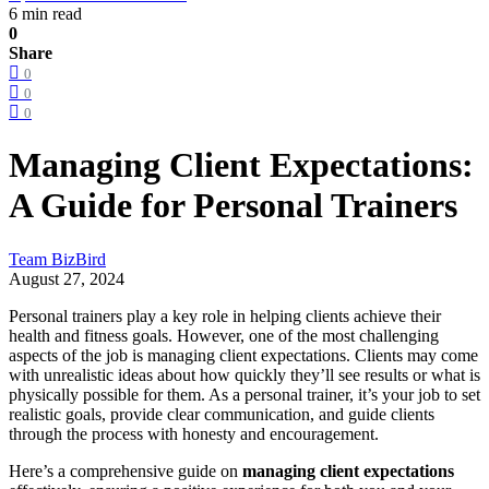
6 min read
0
Share
0
0
0
Managing Client Expectations:
A Guide for Personal Trainers
Team BizBird
August 27, 2024
Personal trainers play a key role in helping clients achieve their
health and fitness goals. However, one of the most challenging
aspects of the job is managing client expectations. Clients may come
with unrealistic ideas about how quickly they’ll see results or what is
physically possible for them. As a personal trainer, it’s your job to set
realistic goals, provide clear communication, and guide clients
through the process with honesty and encouragement.
Here’s a comprehensive guide on
managing client expectations