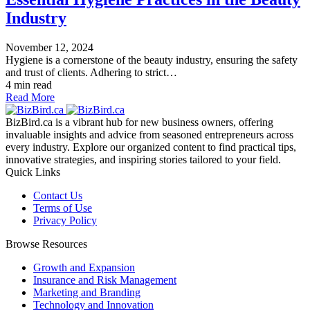
Industry
November 12, 2024
Hygiene is a cornerstone of the beauty industry, ensuring the safety
and trust of clients. Adhering to strict…
4 min read
Read More
BizBird.ca is a vibrant hub for new business owners, offering
invaluable insights and advice from seasoned entrepreneurs across
every industry. Explore our organized content to find practical tips,
innovative strategies, and inspiring stories tailored to your field.
Quick Links
Contact Us
Terms of Use
Privacy Policy
Browse Resources
Growth and Expansion
Insurance and Risk Management
Marketing and Branding
Technology and Innovation