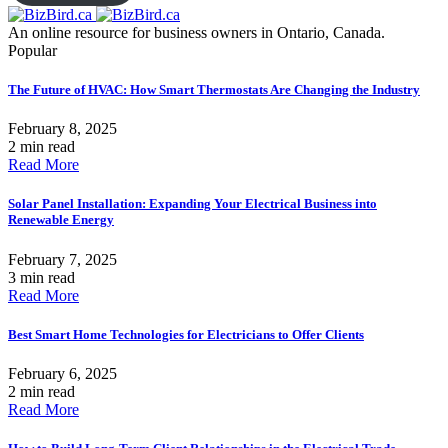
An online resource for business owners in Ontario, Canada.
Popular
The Future of HVAC: How Smart Thermostats Are Changing the Industry
February 8, 2025
2 min read
Read More
Solar Panel Installation: Expanding Your Electrical Business into
Renewable Energy
February 7, 2025
3 min read
Read More
Best Smart Home Technologies for Electricians to Offer Clients
February 6, 2025
2 min read
Read More