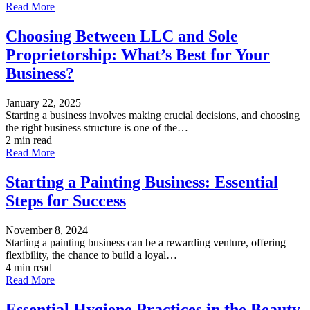
Read More
Choosing Between LLC and Sole
Proprietorship: What’s Best for Your
Business?
January 22, 2025
Starting a business involves making crucial decisions, and choosing
the right business structure is one of the…
2 min read
Read More
Starting a Painting Business: Essential
Steps for Success
November 8, 2024
Starting a painting business can be a rewarding venture, offering
flexibility, the chance to build a loyal…
4 min read
Read More
Essential Hygiene Practices in the Beauty