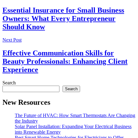
Essential Insurance for Small Business
Owners: What Every Entrepreneur
Should Know
Next Post
Effective Communication Skills for
Beauty Professionals: Enhancing Client
Experience
Search
Search
New Resources
The Future of HVAC: How Smart Thermostats Are Changing
the Industry
Solar Panel Installation: Expanding Your Electrical Business
into Renewable Energy
Best Smart Home Technologies for Electricians to Offer