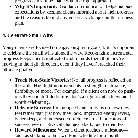
progress can still be made with the right approach.
Why It’s Important:
Regular communication helps manage
expectations by keeping clients informed about their progress
and the reasons behind any necessary changes in their fitness
plan.
4.
Celebrate Small Wins
Many clients are focused on large, long-term goals, but it’s important
to celebrate the small wins along the way. Recognizing incremental
progress keeps clients motivated and reminds them that they’re
moving in the right direction, even if they haven’t reached their
ultimate goal yet.
Track Non-Scale Victories:
Not all progress is reflected on
the scale. Highlight improvements in strength, endurance,
flexibility, or mood. For example, if a client can now do push-
ups they couldn’t do before, that’s a significant achievement
worth celebrating.
Reframe Success:
Encourage clients to focus on how they
feel rather than just how they look. Improved energy levels,
better sleep, and increased confidence are all indicators of
success, even if physical changes take longer to manifest.
Reward Milestones:
When a client reaches a milestone—
such as sticking to their workout schedule for a month—