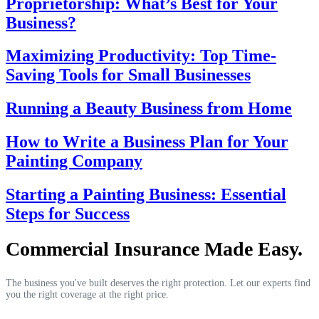
Proprietorship: What’s Best for Your
Business?
Maximizing Productivity: Top Time-
Saving Tools for Small Businesses
Running a Beauty Business from Home
How to Write a Business Plan for Your
Painting Company
Starting a Painting Business: Essential
Steps for Success
Commercial Insurance Made Easy.
The business you've built deserves the right protection. Let our experts find
you the right coverage at the right price.