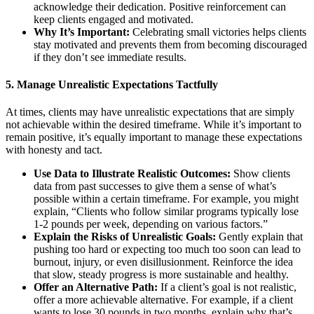
acknowledge their dedication. Positive reinforcement can
keep clients engaged and motivated.
Why It’s Important:
Celebrating small victories helps clients
stay motivated and prevents them from becoming discouraged
if they don’t see immediate results.
5.
Manage Unrealistic Expectations Tactfully
At times, clients may have unrealistic expectations that are simply
not achievable within the desired timeframe. While it’s important to
remain positive, it’s equally important to manage these expectations
with honesty and tact.
Use Data to Illustrate Realistic Outcomes:
Show clients
data from past successes to give them a sense of what’s
possible within a certain timeframe. For example, you might
explain, “Clients who follow similar programs typically lose
1-2 pounds per week, depending on various factors.”
Explain the Risks of Unrealistic Goals:
Gently explain that
pushing too hard or expecting too much too soon can lead to
burnout, injury, or even disillusionment. Reinforce the idea
that slow, steady progress is more sustainable and healthy.
Offer an Alternative Path:
If a client’s goal is not realistic,
offer a more achievable alternative. For example, if a client
wants to lose 30 pounds in two months, explain why that’s