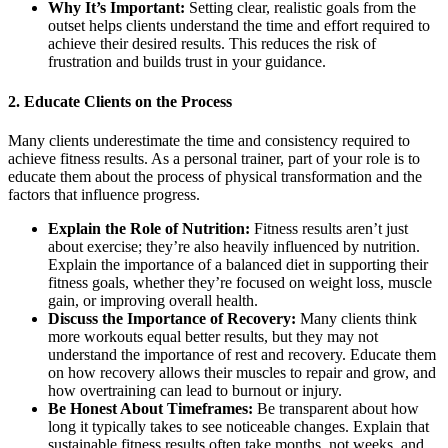
Why It’s Important:
Setting clear, realistic goals from the
outset helps clients understand the time and effort required to
achieve their desired results. This reduces the risk of
frustration and builds trust in your guidance.
2.
Educate Clients on the Process
Many clients underestimate the time and consistency required to
achieve fitness results. As a personal trainer, part of your role is to
educate them about the process of physical transformation and the
factors that influence progress.
Explain the Role of Nutrition:
Fitness results aren’t just
about exercise; they’re also heavily influenced by nutrition.
Explain the importance of a balanced diet in supporting their
fitness goals, whether they’re focused on weight loss, muscle
gain, or improving overall health.
Discuss the Importance of Recovery:
Many clients think
more workouts equal better results, but they may not
understand the importance of rest and recovery. Educate them
on how recovery allows their muscles to repair and grow, and
how overtraining can lead to burnout or injury.
Be Honest About Timeframes:
Be transparent about how
long it typically takes to see noticeable changes. Explain that
sustainable fitness results often take months, not weeks, and