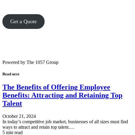
Get a Quote
Powered by The 1057 Group
Read next
The Benefits of Offering Employee
Benefits: Attracting and Retaining Top
Talent
October 21, 2024
In today’s competitive job market, businesses of all sizes must find
ways to attract and retain top talent.…
5 min read