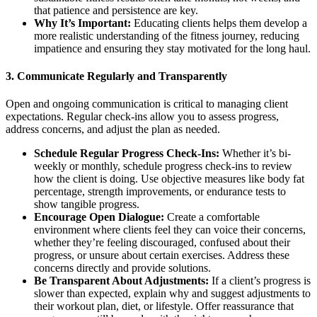
that patience and persistence are key.
Why It’s Important:
Educating clients helps them develop a
more realistic understanding of the fitness journey, reducing
impatience and ensuring they stay motivated for the long haul.
3.
Communicate Regularly and Transparently
Open and ongoing communication is critical to managing client
expectations. Regular check-ins allow you to assess progress,
address concerns, and adjust the plan as needed.
Schedule Regular Progress Check-Ins:
Whether it’s bi-
weekly or monthly, schedule progress check-ins to review
how the client is doing. Use objective measures like body fat
percentage, strength improvements, or endurance tests to
show tangible progress.
Encourage Open Dialogue:
Create a comfortable
environment where clients feel they can voice their concerns,
whether they’re feeling discouraged, confused about their
progress, or unsure about certain exercises. Address these
concerns directly and provide solutions.
Be Transparent About Adjustments:
If a client’s progress is
slower than expected, explain why and suggest adjustments to
their workout plan, diet, or lifestyle. Offer reassurance that