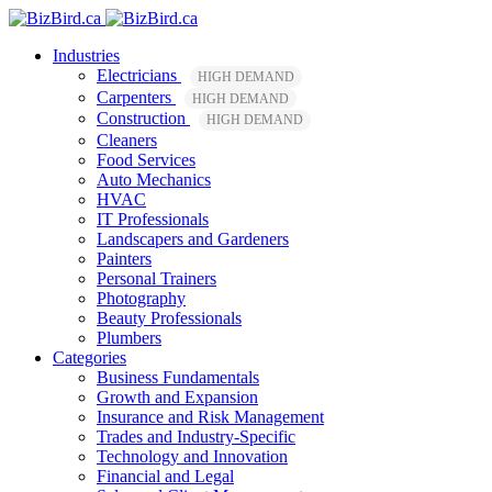
Industries
Electricians
HIGH DEMAND
Carpenters
HIGH DEMAND
Construction
HIGH DEMAND
Cleaners
Food Services
Auto Mechanics
HVAC
IT Professionals
Landscapers and Gardeners
Painters
Personal Trainers
Photography
Beauty Professionals
Plumbers
Categories
Business Fundamentals
Growth and Expansion
Insurance and Risk Management
Trades and Industry-Specific
Technology and Innovation
Financial and Legal