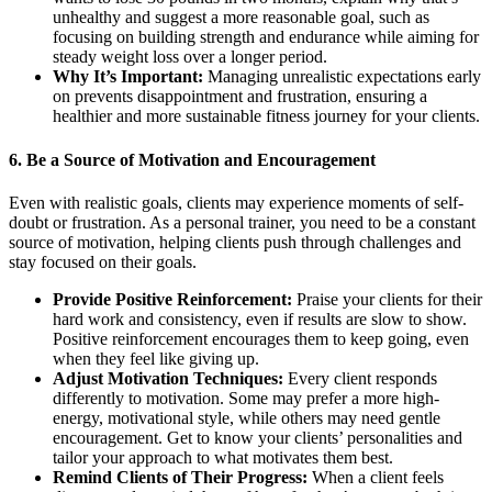
unhealthy and suggest a more reasonable goal, such as
focusing on building strength and endurance while aiming for
steady weight loss over a longer period.
Why It’s Important:
Managing unrealistic expectations early
on prevents disappointment and frustration, ensuring a
healthier and more sustainable fitness journey for your clients.
6.
Be a Source of Motivation and Encouragement
Even with realistic goals, clients may experience moments of self-
doubt or frustration. As a personal trainer, you need to be a constant
source of motivation, helping clients push through challenges and
stay focused on their goals.
Provide Positive Reinforcement:
Praise your clients for their
hard work and consistency, even if results are slow to show.
Positive reinforcement encourages them to keep going, even
when they feel like giving up.
Adjust Motivation Techniques:
Every client responds
differently to motivation. Some may prefer a more high-
energy, motivational style, while others may need gentle
encouragement. Get to know your clients’ personalities and
tailor your approach to what motivates them best.
Remind Clients of Their Progress:
When a client feels