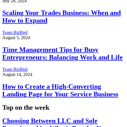
July 28, 2024
Scaling Your Trades Business: When and
How to Expand
Team BizBird
August 5, 2024
Time Management Tips for Busy
Entrepreneurs: Balancing Work and Life
Team BizBird
August 14, 2024
How to Create a High-Converting
Landing Page for Your Service Business
Top on the week
Choosing Between LLC and Sole