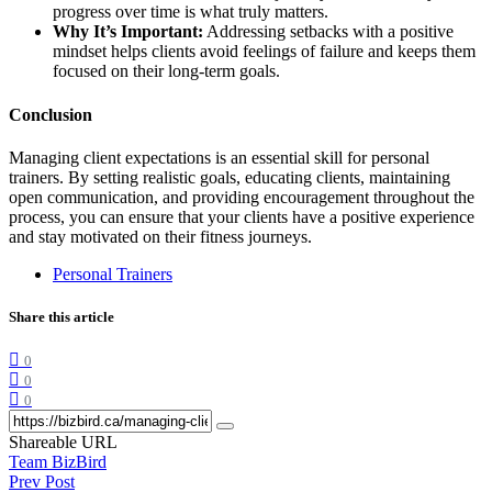
progress over time is what truly matters.
Why It’s Important:
Addressing setbacks with a positive
mindset helps clients avoid feelings of failure and keeps them
focused on their long-term goals.
Conclusion
Managing client expectations is an essential skill for personal
trainers. By setting realistic goals, educating clients, maintaining
open communication, and providing encouragement throughout the
process, you can ensure that your clients have a positive experience
and stay motivated on their fitness journeys.
Personal Trainers
Share this article
0
0
0
Shareable URL
Team BizBird
Prev Post