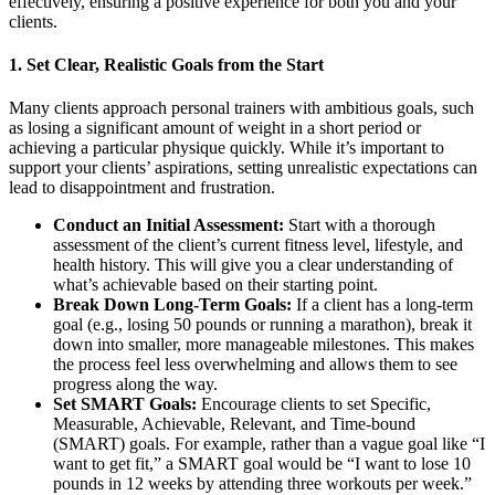
effectively, ensuring a positive experience for both you and your
clients.
1.
Set Clear, Realistic Goals from the Start
Many clients approach personal trainers with ambitious goals, such
as losing a significant amount of weight in a short period or
achieving a particular physique quickly. While it’s important to
support your clients’ aspirations, setting unrealistic expectations can
lead to disappointment and frustration.
Conduct an Initial Assessment:
Start with a thorough
assessment of the client’s current fitness level, lifestyle, and
health history. This will give you a clear understanding of
what’s achievable based on their starting point.
Break Down Long-Term Goals:
If a client has a long-term
goal (e.g., losing 50 pounds or running a marathon), break it
down into smaller, more manageable milestones. This makes
the process feel less overwhelming and allows them to see
progress along the way.
Set SMART Goals:
Encourage clients to set Specific,
Measurable, Achievable, Relevant, and Time-bound
(SMART) goals. For example, rather than a vague goal like “I
want to get fit,” a SMART goal would be “I want to lose 10
pounds in 12 weeks by attending three workouts per week.”