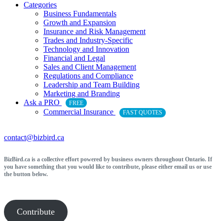
Categories
Business Fundamentals
Growth and Expansion
Insurance and Risk Management
Trades and Industry-Specific
Technology and Innovation
Financial and Legal
Sales and Client Management
Regulations and Compliance
Leadership and Team Building
Marketing and Branding
Ask a PRO
FREE
Commercial Insurance
FAST QUOTES
contact@bizbird.ca
BizBird.ca is a collective effort powered by business owners throughout Ontario. If
you have something that you would like to contribute, please either email us or use
the button below.
Contribute