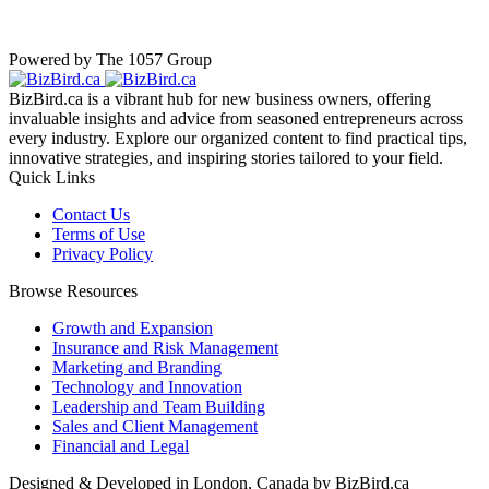
Powered by The 1057 Group
BizBird.ca is a vibrant hub for new business owners, offering
invaluable insights and advice from seasoned entrepreneurs across
every industry. Explore our organized content to find practical tips,
innovative strategies, and inspiring stories tailored to your field.
Quick Links
Contact Us
Terms of Use
Privacy Policy
Browse Resources
Growth and Expansion
Insurance and Risk Management
Marketing and Branding
Technology and Innovation
Leadership and Team Building
Sales and Client Management
Financial and Legal
Designed & Developed in London, Canada by BizBird.ca