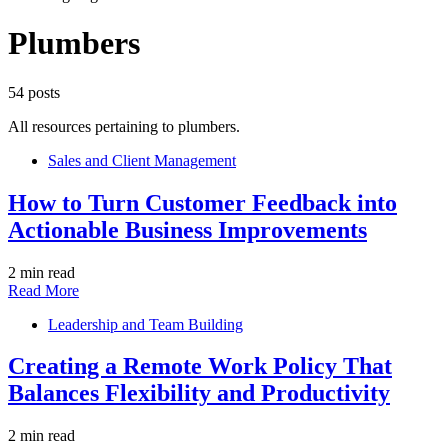
Plumbers
54 posts
All resources pertaining to plumbers.
Sales and Client Management
How to Turn Customer Feedback into
Actionable Business Improvements
2 min read
Read More
Leadership and Team Building
Creating a Remote Work Policy That
Balances Flexibility and Productivity
2 min read