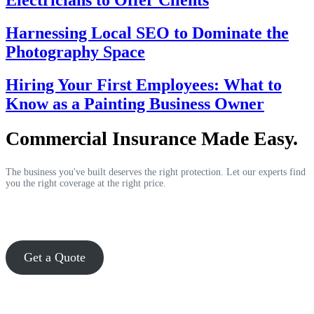
Electricians to Offer Clients
Harnessing Local SEO to Dominate the
Photography Space
Hiring Your First Employees: What to
Know as a Painting Business Owner
Commercial Insurance Made Easy.
The business you've built deserves the right protection. Let our experts find
you the right coverage at the right price.
Get a Quote