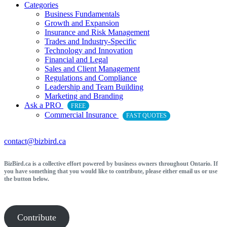
Categories
Business Fundamentals
Growth and Expansion
Insurance and Risk Management
Trades and Industry-Specific
Technology and Innovation
Financial and Legal
Sales and Client Management
Regulations and Compliance
Leadership and Team Building
Marketing and Branding
Ask a PRO
FREE
Commercial Insurance
FAST QUOTES
contact@bizbird.ca
BizBird.ca is a collective effort powered by business owners throughout Ontario. If
you have something that you would like to contribute, please either email us or use
the button below.
Contribute