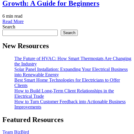
Growth: A Guide for Beginners
6 min read
Read More
Search
Search
New Resources
The Future of HVAC: How Smart Thermostats Are Changing
the Industry
Solar Panel Installation: Expanding Your Electrical Business
into Renewable Energy
Best Smart Home Technologies for Electricians to Offer
Clients
How to Build Long-Term Client Relationships in the
Electrical Trade
How to Turn Customer Feedback into Actionable Business
Improvements
Featured Resources
Team BizBird