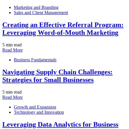
Marketing and Branding
Sales and Client Management
Creating an Effective Referral Program:
Leveraging Word-of-Mouth Marketing
5 min read
Read More
Business Fundamentals
Navigating Supply Chain Challenges:
Strategies for Small Businesses
5 min read
Read More
Growth and Expansion
Technology and Innovation
Leveraging Data Analytics for Business