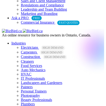
Sales and Client Management
Regulations and Compliance
Leadership and Team Building
Marketing and Branding
Ask a PRO
FREE
Commercial Insurance
FAST QUOTES
An online resource for business owners in Ontario, Canada.
Industries
Electricians
HIGH DEMAND
Carpenters
HIGH DEMAND
Construction
HIGH DEMAND
Cleaners
Food Services
Auto Mechanics
HVAC
IT Professionals
Landscapers and Gardeners
Painters
Personal Trainers
Photography
Beauty Professionals
Plumbers