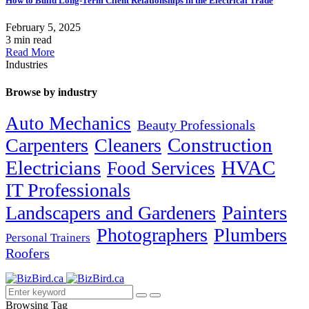
How to Build Long-Term Client Relationships in the Electrical Trade
February 5, 2025
3 min read
Read More
Industries
Browse by industry
Auto Mechanics
Beauty Professionals
Carpenters
Cleaners
Construction
Electricians
HVAC
Food Services
IT Professionals
Painters
Landscapers and Gardeners
Photographers
Plumbers
Personal Trainers
Roofers
Browsing Tag