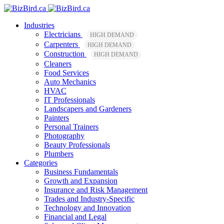
Industries
Electricians
HIGH DEMAND
Carpenters
HIGH DEMAND
Construction
HIGH DEMAND
Cleaners
Food Services
Auto Mechanics
HVAC
IT Professionals
Landscapers and Gardeners
Painters
Personal Trainers
Photography
Beauty Professionals
Plumbers
Categories
Business Fundamentals
Growth and Expansion
Insurance and Risk Management
Trades and Industry-Specific
Technology and Innovation
Financial and Legal