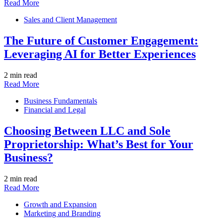
Read More
Sales and Client Management
The Future of Customer Engagement:
Leveraging AI for Better Experiences
2 min read
Read More
Business Fundamentals
Financial and Legal
Choosing Between LLC and Sole
Proprietorship: What’s Best for Your
Business?
2 min read
Read More
Growth and Expansion
Marketing and Branding