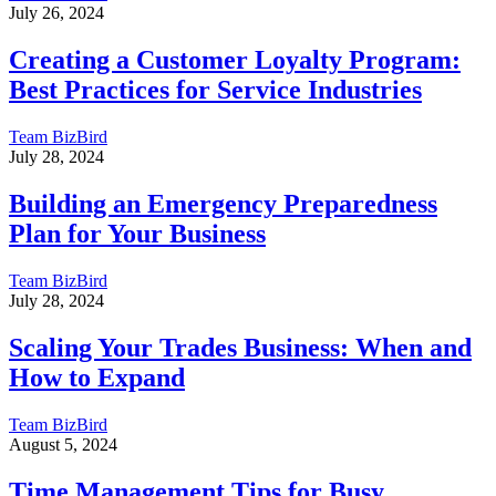
July 26, 2024
Creating a Customer Loyalty Program:
Best Practices for Service Industries
Team BizBird
July 28, 2024
Building an Emergency Preparedness
Plan for Your Business
Team BizBird
July 28, 2024
Scaling Your Trades Business: When and
How to Expand
Team BizBird
August 5, 2024
Time Management Tips for Busy