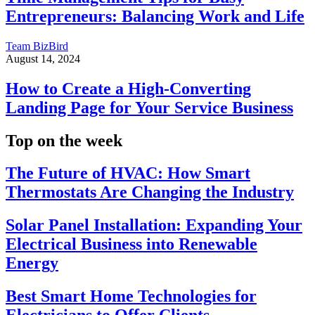
Entrepreneurs: Balancing Work and Life
Team BizBird
August 14, 2024
How to Create a High-Converting
Landing Page for Your Service Business
Top on the week
The Future of HVAC: How Smart
Thermostats Are Changing the Industry
Solar Panel Installation: Expanding Your
Electrical Business into Renewable
Energy
Best Smart Home Technologies for