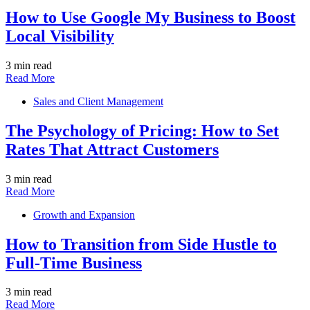
How to Use Google My Business to Boost
Local Visibility
3 min read
Read More
Sales and Client Management
The Psychology of Pricing: How to Set
Rates That Attract Customers
3 min read
Read More
Growth and Expansion
How to Transition from Side Hustle to
Full-Time Business
3 min read
Read More