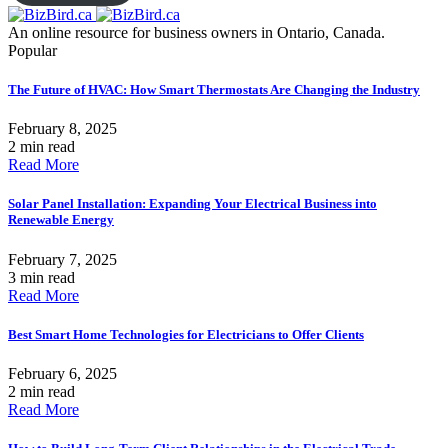
An online resource for business owners in Ontario, Canada.
Popular
The Future of HVAC: How Smart Thermostats Are Changing the Industry
February 8, 2025
2 min read
Read More
Solar Panel Installation: Expanding Your Electrical Business into
Renewable Energy
February 7, 2025
3 min read
Read More
Best Smart Home Technologies for Electricians to Offer Clients
February 6, 2025
2 min read
Read More