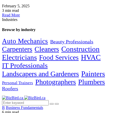
February 5, 2025
3 min read
Read More
Industries
Browse by industry
Auto Mechanics
Beauty Professionals
Carpenters
Cleaners
Construction
Electricians
HVAC
Food Services
IT Professionals
Painters
Landscapers and Gardeners
Photographers
Plumbers
Personal Trainers
Roofers
B
Business Fundamentals
6 min read