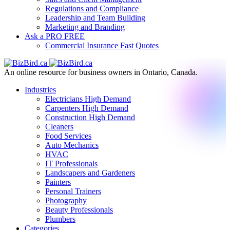
Regulations and Compliance
Leadership and Team Building
Marketing and Branding
Ask a PRO
FREE
Commercial Insurance
Fast Quotes
An online resource for business owners in Ontario, Canada.
Industries
Electricians
High Demand
Carpenters
High Demand
Construction
High Demand
Cleaners
Food Services
Auto Mechanics
HVAC
IT Professionals
Landscapers and Gardeners
Painters
Personal Trainers
Photography
Beauty Professionals
Plumbers
Categories