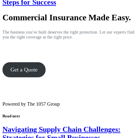
Steps for Success
Commercial Insurance Made Easy.
The business you've built deserves the right protection. Let our experts find
you the right coverage at the right price.
Get a Quote
Powered by The 1057 Group
Read next
Navigating Supply Chain Challenges:
Strategies for Small Businesses