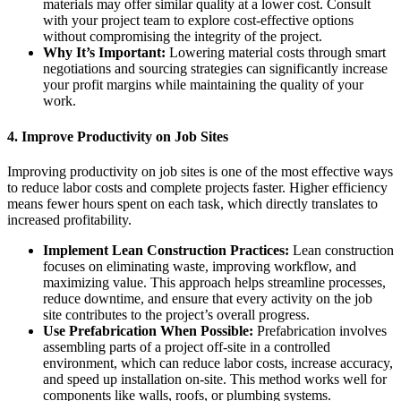
materials may offer similar quality at a lower cost. Consult
with your project team to explore cost-effective options
without compromising the integrity of the project.
Why It’s Important:
Lowering material costs through smart
negotiations and sourcing strategies can significantly increase
your profit margins while maintaining the quality of your
work.
4.
Improve Productivity on Job Sites
Improving productivity on job sites is one of the most effective ways
to reduce labor costs and complete projects faster. Higher efficiency
means fewer hours spent on each task, which directly translates to
increased profitability.
Implement Lean Construction Practices:
Lean construction
focuses on eliminating waste, improving workflow, and
maximizing value. This approach helps streamline processes,
reduce downtime, and ensure that every activity on the job
site contributes to the project’s overall progress.
Use Prefabrication When Possible:
Prefabrication involves
assembling parts of a project off-site in a controlled
environment, which can reduce labor costs, increase accuracy,
and speed up installation on-site. This method works well for
components like walls, roofs, or plumbing systems.