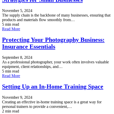
November 5, 2024
The supply chain is the backbone of many businesses, ensuring that
products and materials flow smoothly from…
5 min read
Read More
Protecting Your Photography Business:
Insurance Essentials
September 8, 2024
As a professional photographer, your work often involves valuable
equipment, client relationships, and…
5 min read
Read More
Setting Up an In-Home Training Space
November 9, 2024
Creating an effective in-home training space is a great way for
personal trainers to provide a convenient,…
2 min read