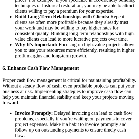
techniques or historical restoration, you may be able to attract
clients willing to pay a premium for your expertise.
Build Long-Term Relationships with Clients:
Repeat
clients are often more profitable because they already trust
your work and may be willing to pay higher rates for
consistent quality. Building long-term relationships with high-
value clients can lead to more lucrative projects over time.
Why It’s Important:
Focusing on high-value projects allows
you to use your resources more efficiently, resulting in higher
profit margins and long-term growth.
6.
Enhance Cash Flow Management
Proper cash flow management is critical for maintaining profitability.
Without a steady flow of cash, even profitable projects can put your
business at risk. Implementing strategies to improve cash flow can
help you maintain financial stability and keep your projects moving
forward.
Invoice Promptly:
Delayed invoicing can lead to cash flow
problems, especially if you’re waiting on payments to cover
project expenses. Make it a habit to invoice promptly and
follow up on outstanding payments to ensure timely cash
flow.