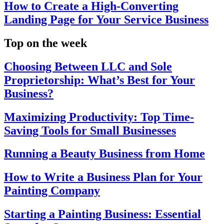
How to Create a High-Converting
Landing Page for Your Service Business
Top on the week
Choosing Between LLC and Sole
Proprietorship: What’s Best for Your
Business?
Maximizing Productivity: Top Time-
Saving Tools for Small Businesses
Running a Beauty Business from Home
How to Write a Business Plan for Your
Painting Company
Starting a Painting Business: Essential