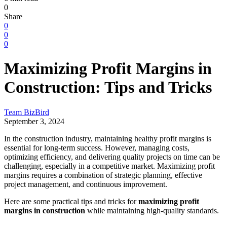
0
Share
0
0
0
Maximizing Profit Margins in
Construction: Tips and Tricks
Team BizBird
September 3, 2024
In the construction industry, maintaining healthy profit margins is
essential for long-term success. However, managing costs,
optimizing efficiency, and delivering quality projects on time can be
challenging, especially in a competitive market. Maximizing profit
margins requires a combination of strategic planning, effective
project management, and continuous improvement.
Here are some practical tips and tricks for
maximizing profit
margins in construction
while maintaining high-quality standards.