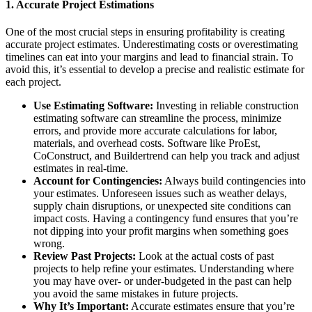
1.
Accurate Project Estimations
One of the most crucial steps in ensuring profitability is creating
accurate project estimates. Underestimating costs or overestimating
timelines can eat into your margins and lead to financial strain. To
avoid this, it’s essential to develop a precise and realistic estimate for
each project.
Use Estimating Software:
Investing in reliable construction
estimating software can streamline the process, minimize
errors, and provide more accurate calculations for labor,
materials, and overhead costs. Software like ProEst,
CoConstruct, and Buildertrend can help you track and adjust
estimates in real-time.
Account for Contingencies:
Always build contingencies into
your estimates. Unforeseen issues such as weather delays,
supply chain disruptions, or unexpected site conditions can
impact costs. Having a contingency fund ensures that you’re
not dipping into your profit margins when something goes
wrong.
Review Past Projects:
Look at the actual costs of past
projects to help refine your estimates. Understanding where
you may have over- or under-budgeted in the past can help
you avoid the same mistakes in future projects.
Why It’s Important:
Accurate estimates ensure that you’re