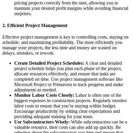
pricing projects correctly from the start, allowing you to
maintain your desired profit margins while avoiding financial
surprises.
2.
Efficient Project Management
Effective project management is key to controlling costs, staying on
schedule, and maximizing profitability. The more efficiently you
manage your projects, the less time and money are wasted on
delays, mistakes, or rework.
Create Detailed Project Schedules:
A clear and detailed
project schedule helps you plan each phase of the project,
allocate resources effectively, and ensure that tasks are
completed on time. Use project management software like
Microsoft Project or Primavera to track progress and make
adjustments as needed.
Monitor Labor Costs Closely:
Labor is often one of the
biggest expenses in construction projects. Regularly monitor
labor costs to ensure that you’re staying within budget.
Encourage productivity by setting clear expectations and
providing adequate training for your team.
Use Subcontractors Wisely:
While subcontractors can be a
valuable resource, their costs can also add up quickly. Be
selective about the subcontractors you hire and ensure that