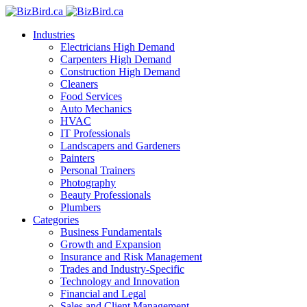
Industries
Electricians
High Demand
Carpenters
High Demand
Construction
High Demand
Cleaners
Food Services
Auto Mechanics
HVAC
IT Professionals
Landscapers and Gardeners
Painters
Personal Trainers
Photography
Beauty Professionals
Plumbers
Categories
Business Fundamentals
Growth and Expansion
Insurance and Risk Management
Trades and Industry-Specific
Technology and Innovation
Financial and Legal
Sales and Client Management