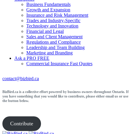
Business Fundamentals
Growth and Expansion
Insurance and Risk Management
Trades and Industry-Specific
Technology and Innovation
Financial and Legal
Sales and Client Management
Regulations and Compliance
Leadership and Team Building
Marketing and Branding
Ask a PRO
FREE
Commercial Insurance
Fast Quotes
contact@bizbird.ca
BizBird.ca is a collective effort powered by business owners throughout Ontario. If
you have something that you would like to contribute, please either email us or use
the button below.
Contribute