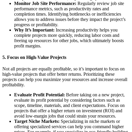
Monitor Job Site Performance:
Regularly review job site
performance metrics, such as productivity rates and
completion times. Identifying bottlenecks or inefficiencies
allows you to address issues before they impact the project’s
progress or profitability.
Why It’s Important:
Increasing productivity helps you
complete projects more quickly, reducing labor costs and
freeing up resources for other jobs, which ultimately boosts
profit margins.
5.
Focus on High-Value Projects
Not all projects are equally profitable, so it’s important to focus on
high-value projects that offer better returns. Prioritizing these
projects can help you maximize your resources and increase overall
profitability.
Evaluate Profit Potential:
Before taking on a new project,
evaluate its profit potential by considering factors such as
scope, timeline, materials, and client expectations. Focus on
projects that offer a higher return on investment (ROI) and
avoid low-margin jobs that could strain your resources.
Target Niche Markets:
Specializing in niche markets or
offering specialized services can help you command higher
prices. For example, if you specialize in eco-friendly building