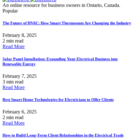
An online resource for business owners in Ontario, Canada.
Popular
The Future of HVAC: How Smart Thermostats Are Changing the Industry
February 8, 2025
2 min read
Read More
Solar Panel Installation: Expanding Your Electrical Business into
Renewable Energy
February 7, 2025
3 min read
Read More
Best Smart Home Technologies for Electricians to Offer Clients
February 6, 2025
2 min read
Read More
How to Build Long-Term Client Relationships in the Electrical Trade