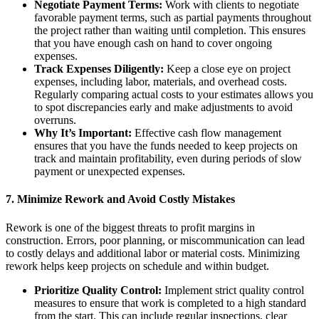
Negotiate Payment Terms:
Work with clients to negotiate
favorable payment terms, such as partial payments throughout
the project rather than waiting until completion. This ensures
that you have enough cash on hand to cover ongoing
expenses.
Track Expenses Diligently:
Keep a close eye on project
expenses, including labor, materials, and overhead costs.
Regularly comparing actual costs to your estimates allows you
to spot discrepancies early and make adjustments to avoid
overruns.
Why It’s Important:
Effective cash flow management
ensures that you have the funds needed to keep projects on
track and maintain profitability, even during periods of slow
payment or unexpected expenses.
7.
Minimize Rework and Avoid Costly Mistakes
Rework is one of the biggest threats to profit margins in
construction. Errors, poor planning, or miscommunication can lead
to costly delays and additional labor or material costs. Minimizing
rework helps keep projects on schedule and within budget.
Prioritize Quality Control:
Implement strict quality control
measures to ensure that work is completed to a high standard
from the start. This can include regular inspections, clear