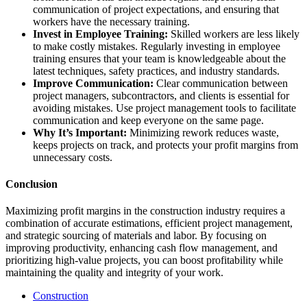
communication of project expectations, and ensuring that
workers have the necessary training.
Invest in Employee Training:
Skilled workers are less likely
to make costly mistakes. Regularly investing in employee
training ensures that your team is knowledgeable about the
latest techniques, safety practices, and industry standards.
Improve Communication:
Clear communication between
project managers, subcontractors, and clients is essential for
avoiding mistakes. Use project management tools to facilitate
communication and keep everyone on the same page.
Why It’s Important:
Minimizing rework reduces waste,
keeps projects on track, and protects your profit margins from
unnecessary costs.
Conclusion
Maximizing profit margins in the construction industry requires a
combination of accurate estimations, efficient project management,
and strategic sourcing of materials and labor. By focusing on
improving productivity, enhancing cash flow management, and
prioritizing high-value projects, you can boost profitability while
maintaining the quality and integrity of your work.
Construction