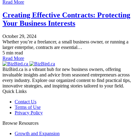
Read More
Creating Effective Contracts: Protecting
Your Business Interests
October 29, 2024
Whether you’re a freelancer, a small business owner, or running a
larger enterprise, contracts are essential…
5 min read
Read More
BizBird.ca is a vibrant hub for new business owners, offering
invaluable insights and advice from seasoned entrepreneurs across
every industry. Explore our organized content to find practical tips,
innovative strategies, and inspiring stories tailored to your field.
Quick Links
Contact Us
Terms of Use
Privacy Policy
Browse Resources
Growth and Expansion