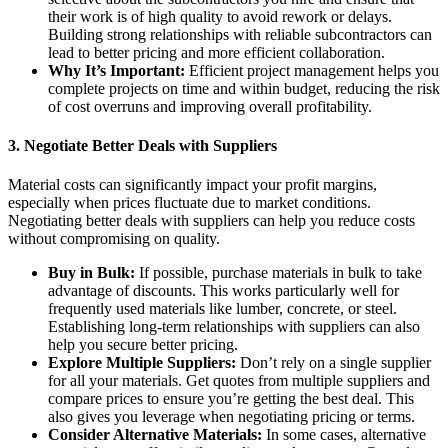
their work is of high quality to avoid rework or delays.
Building strong relationships with reliable subcontractors can
lead to better pricing and more efficient collaboration.
Why It’s Important:
Efficient project management helps you
complete projects on time and within budget, reducing the risk
of cost overruns and improving overall profitability.
3.
Negotiate Better Deals with Suppliers
Material costs can significantly impact your profit margins,
especially when prices fluctuate due to market conditions.
Negotiating better deals with suppliers can help you reduce costs
without compromising on quality.
Buy in Bulk:
If possible, purchase materials in bulk to take
advantage of discounts. This works particularly well for
frequently used materials like lumber, concrete, or steel.
Establishing long-term relationships with suppliers can also
help you secure better pricing.
Explore Multiple Suppliers:
Don’t rely on a single supplier
for all your materials. Get quotes from multiple suppliers and
compare prices to ensure you’re getting the best deal. This
also gives you leverage when negotiating pricing or terms.
Consider Alternative Materials:
In some cases, alternative