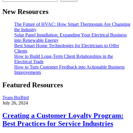
New Resources
The Future of HVAC: How Smart Thermostats Are Changing
the Industry
Solar Panel Installation: Expanding Your Electrical Business
into Renewable Energy
Best Smart Home Technologies for Electricians to Offer
Clients
How to Build Long-Term Client Relationships in the
Electrical Trade
How to Turn Customer Feedback into Actionable Business
Improvements
Featured Resources
Team BizBird
July 26, 2024
Creating a Customer Loyalty Program:
Best Practices for Service Industries