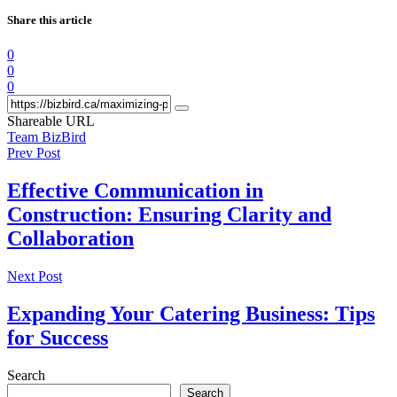
Share this article
0
0
0
Shareable URL
Team BizBird
Prev Post
Effective Communication in
Construction: Ensuring Clarity and
Collaboration
Next Post
Expanding Your Catering Business: Tips
for Success
Search
Search