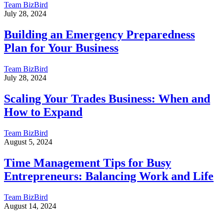
Team BizBird
July 28, 2024
Building an Emergency Preparedness
Plan for Your Business
Team BizBird
July 28, 2024
Scaling Your Trades Business: When and
How to Expand
Team BizBird
August 5, 2024
Time Management Tips for Busy
Entrepreneurs: Balancing Work and Life
Team BizBird
August 14, 2024