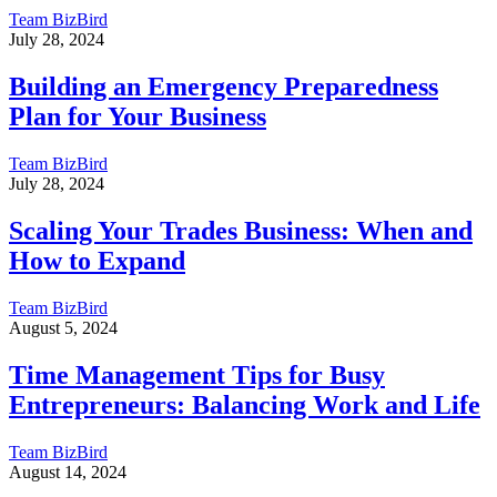
Team BizBird
July 28, 2024
Building an Emergency Preparedness
Plan for Your Business
Team BizBird
July 28, 2024
Scaling Your Trades Business: When and
How to Expand
Team BizBird
August 5, 2024
Time Management Tips for Busy
Entrepreneurs: Balancing Work and Life
Team BizBird
August 14, 2024