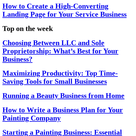
How to Create a High-Converting
Landing Page for Your Service Business
Top on the week
Choosing Between LLC and Sole
Proprietorship: What’s Best for Your
Business?
Maximizing Productivity: Top Time-
Saving Tools for Small Businesses
Running a Beauty Business from Home
How to Write a Business Plan for Your
Painting Company
Starting a Painting Business: Essential