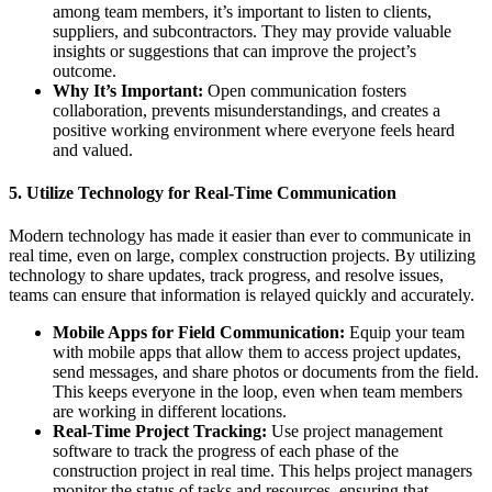
among team members, it’s important to listen to clients,
suppliers, and subcontractors. They may provide valuable
insights or suggestions that can improve the project’s
outcome.
Why It’s Important:
Open communication fosters
collaboration, prevents misunderstandings, and creates a
positive working environment where everyone feels heard
and valued.
5.
Utilize Technology for Real-Time Communication
Modern technology has made it easier than ever to communicate in
real time, even on large, complex construction projects. By utilizing
technology to share updates, track progress, and resolve issues,
teams can ensure that information is relayed quickly and accurately.
Mobile Apps for Field Communication:
Equip your team
with mobile apps that allow them to access project updates,
send messages, and share photos or documents from the field.
This keeps everyone in the loop, even when team members
are working in different locations.
Real-Time Project Tracking:
Use project management
software to track the progress of each phase of the
construction project in real time. This helps project managers
monitor the status of tasks and resources, ensuring that