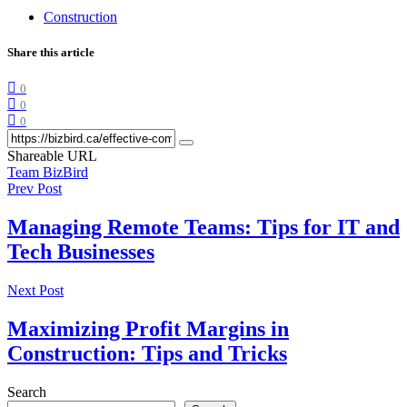
Construction
Share this article
0
0
0
Shareable URL
Team BizBird
Prev Post
Managing Remote Teams: Tips for IT and
Tech Businesses
Next Post
Maximizing Profit Margins in
Construction: Tips and Tricks
Search