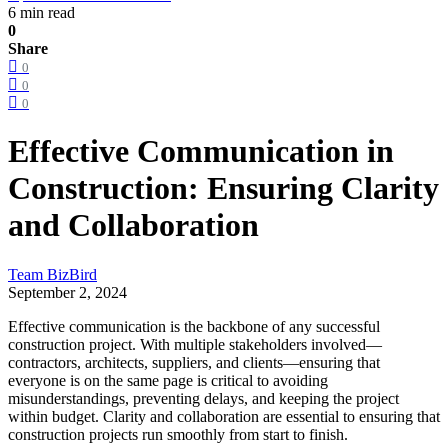
6 min read
0
Share
0
0
0
Effective Communication in
Construction: Ensuring Clarity
and Collaboration
Team BizBird
September 2, 2024
Effective communication is the backbone of any successful
construction project. With multiple stakeholders involved—
contractors, architects, suppliers, and clients—ensuring that
everyone is on the same page is critical to avoiding
misunderstandings, preventing delays, and keeping the project
within budget. Clarity and collaboration are essential to ensuring that
construction projects run smoothly from start to finish.