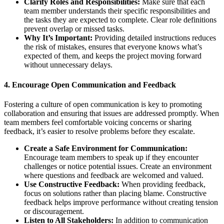
Clarify Roles and Responsibilities:
Make sure that each
team member understands their specific responsibilities and
the tasks they are expected to complete. Clear role definitions
prevent overlap or missed tasks.
Why It’s Important:
Providing detailed instructions reduces
the risk of mistakes, ensures that everyone knows what’s
expected of them, and keeps the project moving forward
without unnecessary delays.
4.
Encourage Open Communication and Feedback
Fostering a culture of open communication is key to promoting
collaboration and ensuring that issues are addressed promptly. When
team members feel comfortable voicing concerns or sharing
feedback, it’s easier to resolve problems before they escalate.
Create a Safe Environment for Communication:
Encourage team members to speak up if they encounter
challenges or notice potential issues. Create an environment
where questions and feedback are welcomed and valued.
Use Constructive Feedback:
When providing feedback,
focus on solutions rather than placing blame. Constructive
feedback helps improve performance without creating tension
or discouragement.
Listen to All Stakeholders:
In addition to communication