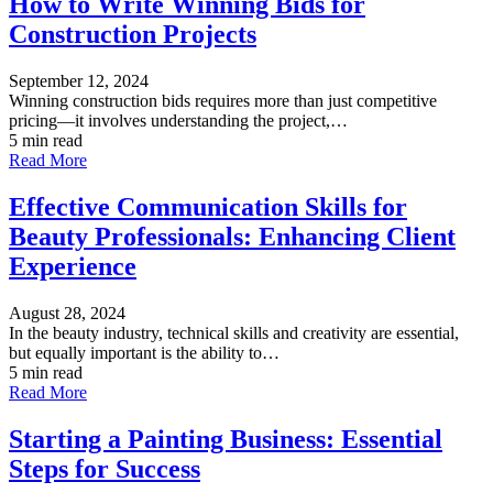
How to Write Winning Bids for
Construction Projects
September 12, 2024
Winning construction bids requires more than just competitive
pricing—it involves understanding the project,…
5 min read
Read More
Effective Communication Skills for
Beauty Professionals: Enhancing Client
Experience
August 28, 2024
In the beauty industry, technical skills and creativity are essential,
but equally important is the ability to…
5 min read
Read More
Starting a Painting Business: Essential
Steps for Success