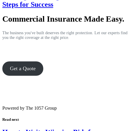
Steps for Success
Commercial Insurance Made Easy.
The business you've built deserves the right protection. Let our experts find
you the right coverage at the right price.
Get a Quote
Powered by The 1057 Group
Read next