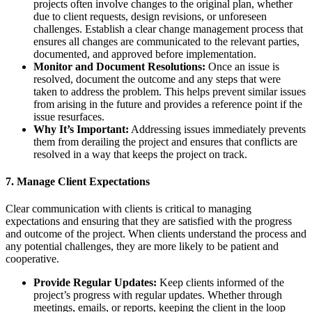
projects often involve changes to the original plan, whether
due to client requests, design revisions, or unforeseen
challenges. Establish a clear change management process that
ensures all changes are communicated to the relevant parties,
documented, and approved before implementation.
Monitor and Document Resolutions:
Once an issue is
resolved, document the outcome and any steps that were
taken to address the problem. This helps prevent similar issues
from arising in the future and provides a reference point if the
issue resurfaces.
Why It’s Important:
Addressing issues immediately prevents
them from derailing the project and ensures that conflicts are
resolved in a way that keeps the project on track.
7.
Manage Client Expectations
Clear communication with clients is critical to managing
expectations and ensuring that they are satisfied with the progress
and outcome of the project. When clients understand the process and
any potential challenges, they are more likely to be patient and
cooperative.
Provide Regular Updates:
Keep clients informed of the
project’s progress with regular updates. Whether through
meetings, emails, or reports, keeping the client in the loop