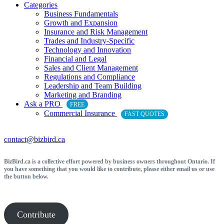
Categories
Business Fundamentals
Growth and Expansion
Insurance and Risk Management
Trades and Industry-Specific
Technology and Innovation
Financial and Legal
Sales and Client Management
Regulations and Compliance
Leadership and Team Building
Marketing and Branding
Ask a PRO
FREE
Commercial Insurance
FAST QUOTES
contact@bizbird.ca
BizBird.ca is a collective effort powered by business owners throughout Ontario. If
you have something that you would like to contribute, please either email us or use
the button below.
Contribute