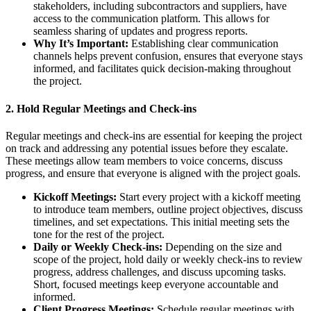
stakeholders, including subcontractors and suppliers, have
access to the communication platform. This allows for
seamless sharing of updates and progress reports.
Why It’s Important:
Establishing clear communication
channels helps prevent confusion, ensures that everyone stays
informed, and facilitates quick decision-making throughout
the project.
2.
Hold Regular Meetings and Check-ins
Regular meetings and check-ins are essential for keeping the project
on track and addressing any potential issues before they escalate.
These meetings allow team members to voice concerns, discuss
progress, and ensure that everyone is aligned with the project goals.
Kickoff Meetings:
Start every project with a kickoff meeting
to introduce team members, outline project objectives, discuss
timelines, and set expectations. This initial meeting sets the
tone for the rest of the project.
Daily or Weekly Check-ins:
Depending on the size and
scope of the project, hold daily or weekly check-ins to review
progress, address challenges, and discuss upcoming tasks.
Short, focused meetings keep everyone accountable and
informed.
Client Progress Meetings:
Schedule regular meetings with