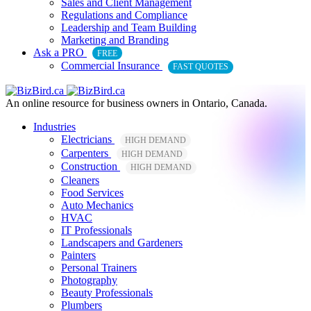
Sales and Client Management
Regulations and Compliance
Leadership and Team Building
Marketing and Branding
Ask a PRO
FREE
Commercial Insurance
FAST QUOTES
An online resource for business owners in Ontario, Canada.
Industries
Electricians
HIGH DEMAND
Carpenters
HIGH DEMAND
Construction
HIGH DEMAND
Cleaners
Food Services
Auto Mechanics
HVAC
IT Professionals
Landscapers and Gardeners
Painters
Personal Trainers
Photography
Beauty Professionals
Plumbers