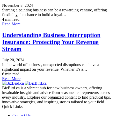
November 8, 2024
Starting a painting business can be a rewarding venture, offering
flexibility, the chance to build a loyal…
4 min read
Read More
Understanding Business Interruption
Insurance: Protecting Your Revenue
Stream
July 20, 2024
In the world of business, unexpected disruptions can have a
significant impact on your revenue. Whether it’s a…
6 min read
Read More
BizBird.ca is a vibrant hub for new business owners, offering
invaluable insights and advice from seasoned entrepreneurs across
every industry. Explore our organized content to find practical tips,
innovative strategies, and inspiring stories tailored to your field.
Quick Links
Contact Us