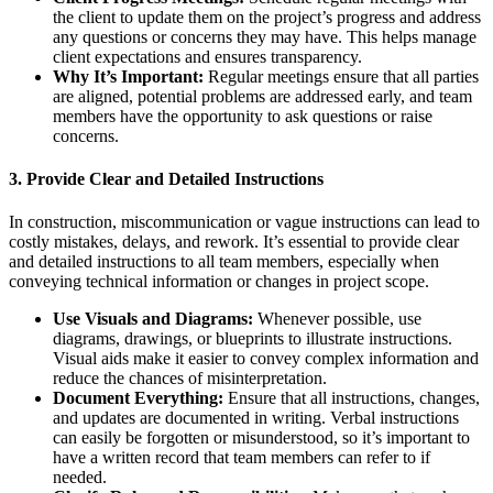
the client to update them on the project’s progress and address
any questions or concerns they may have. This helps manage
client expectations and ensures transparency.
Why It’s Important:
Regular meetings ensure that all parties
are aligned, potential problems are addressed early, and team
members have the opportunity to ask questions or raise
concerns.
3.
Provide Clear and Detailed Instructions
In construction, miscommunication or vague instructions can lead to
costly mistakes, delays, and rework. It’s essential to provide clear
and detailed instructions to all team members, especially when
conveying technical information or changes in project scope.
Use Visuals and Diagrams:
Whenever possible, use
diagrams, drawings, or blueprints to illustrate instructions.
Visual aids make it easier to convey complex information and
reduce the chances of misinterpretation.
Document Everything:
Ensure that all instructions, changes,
and updates are documented in writing. Verbal instructions
can easily be forgotten or misunderstood, so it’s important to
have a written record that team members can refer to if
needed.