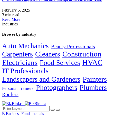
How to Build Long-Term Client Relationships in the Electrical Trade
February 5, 2025
3 min read
Read More
Industries
Browse by industry
Auto Mechanics
Beauty Professionals
Carpenters
Cleaners
Construction
Electricians
HVAC
Food Services
IT Professionals
Painters
Landscapers and Gardeners
Photographers
Plumbers
Personal Trainers
Roofers
B
Business Fundamentals