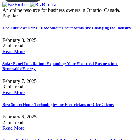
An online resource for business owners in Ontario, Canada.
Popular
The Future of HVAC: How Smart Thermostats Are Changing the Industry
February 8, 2025
2 min read
Read More
Solar Panel Installation: Expanding Your Electrical Business into
Renewable Energy
February 7, 2025
3 min read
Read More
Best Smart Home Technologies for Electricians to Offer Clients
February 6, 2025
2 min read
Read More