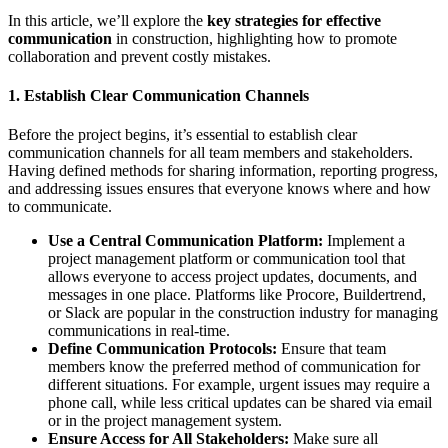
In this article, we’ll explore the
key strategies for effective
communication
in construction, highlighting how to promote
collaboration and prevent costly mistakes.
1.
Establish Clear Communication Channels
Before the project begins, it’s essential to establish clear
communication channels for all team members and stakeholders.
Having defined methods for sharing information, reporting progress,
and addressing issues ensures that everyone knows where and how
to communicate.
Use a Central Communication Platform:
Implement a
project management platform or communication tool that
allows everyone to access project updates, documents, and
messages in one place. Platforms like Procore, Buildertrend,
or Slack are popular in the construction industry for managing
communications in real-time.
Define Communication Protocols:
Ensure that team
members know the preferred method of communication for
different situations. For example, urgent issues may require a
phone call, while less critical updates can be shared via email
or in the project management system.
Ensure Access for All Stakeholders:
Make sure all