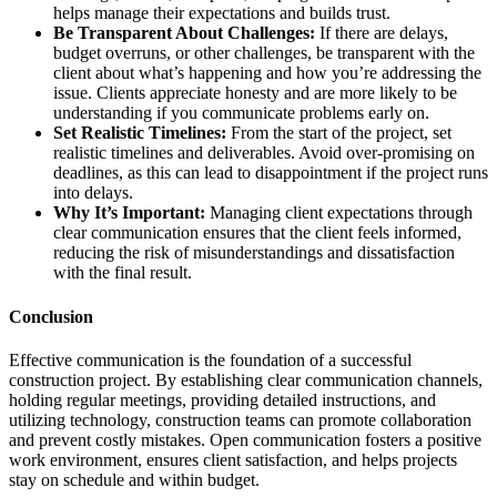
helps manage their expectations and builds trust.
Be Transparent About Challenges:
If there are delays,
budget overruns, or other challenges, be transparent with the
client about what’s happening and how you’re addressing the
issue. Clients appreciate honesty and are more likely to be
understanding if you communicate problems early on.
Set Realistic Timelines:
From the start of the project, set
realistic timelines and deliverables. Avoid over-promising on
deadlines, as this can lead to disappointment if the project runs
into delays.
Why It’s Important:
Managing client expectations through
clear communication ensures that the client feels informed,
reducing the risk of misunderstandings and dissatisfaction
with the final result.
Conclusion
Effective communication is the foundation of a successful
construction project. By establishing clear communication channels,
holding regular meetings, providing detailed instructions, and
utilizing technology, construction teams can promote collaboration
and prevent costly mistakes. Open communication fosters a positive
work environment, ensures client satisfaction, and helps projects
stay on schedule and within budget.