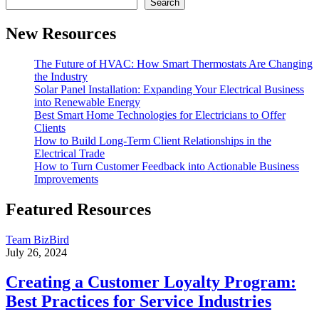
Search
New Resources
The Future of HVAC: How Smart Thermostats Are Changing
the Industry
Solar Panel Installation: Expanding Your Electrical Business
into Renewable Energy
Best Smart Home Technologies for Electricians to Offer
Clients
How to Build Long-Term Client Relationships in the
Electrical Trade
How to Turn Customer Feedback into Actionable Business
Improvements
Featured Resources
Team BizBird
July 26, 2024
Creating a Customer Loyalty Program:
Best Practices for Service Industries