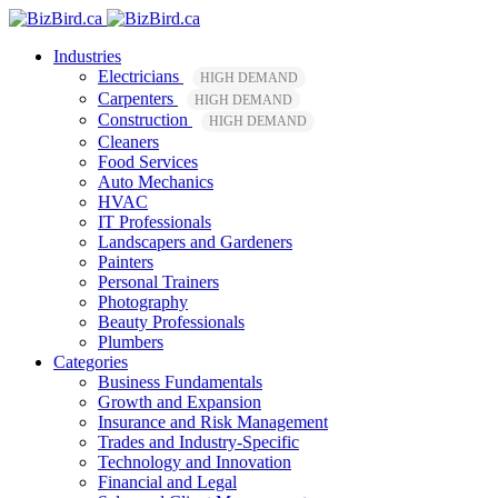
Industries
Electricians
HIGH DEMAND
Carpenters
HIGH DEMAND
Construction
HIGH DEMAND
Cleaners
Food Services
Auto Mechanics
HVAC
IT Professionals
Landscapers and Gardeners
Painters
Personal Trainers
Photography
Beauty Professionals
Plumbers
Categories
Business Fundamentals
Growth and Expansion
Insurance and Risk Management
Trades and Industry-Specific
Technology and Innovation
Financial and Legal