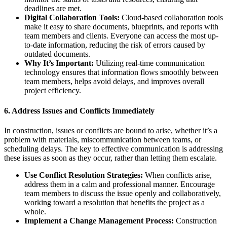
deadlines are met.
Digital Collaboration Tools:
Cloud-based collaboration tools
make it easy to share documents, blueprints, and reports with
team members and clients. Everyone can access the most up-
to-date information, reducing the risk of errors caused by
outdated documents.
Why It’s Important:
Utilizing real-time communication
technology ensures that information flows smoothly between
team members, helps avoid delays, and improves overall
project efficiency.
6.
Address Issues and Conflicts Immediately
In construction, issues or conflicts are bound to arise, whether it’s a
problem with materials, miscommunication between teams, or
scheduling delays. The key to effective communication is addressing
these issues as soon as they occur, rather than letting them escalate.
Use Conflict Resolution Strategies:
When conflicts arise,
address them in a calm and professional manner. Encourage
team members to discuss the issue openly and collaboratively,
working toward a resolution that benefits the project as a
whole.
Implement a Change Management Process:
Construction