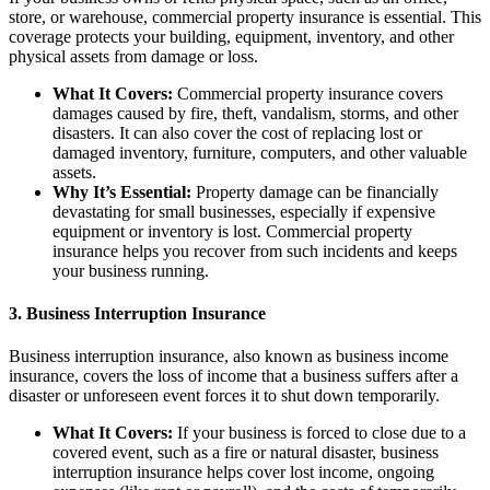
store, or warehouse, commercial property insurance is essential. This
coverage protects your building, equipment, inventory, and other
physical assets from damage or loss.
What It Covers:
Commercial property insurance covers
damages caused by fire, theft, vandalism, storms, and other
disasters. It can also cover the cost of replacing lost or
damaged inventory, furniture, computers, and other valuable
assets.
Why It’s Essential:
Property damage can be financially
devastating for small businesses, especially if expensive
equipment or inventory is lost. Commercial property
insurance helps you recover from such incidents and keeps
your business running.
3.
Business Interruption Insurance
Business interruption insurance, also known as business income
insurance, covers the loss of income that a business suffers after a
disaster or unforeseen event forces it to shut down temporarily.
What It Covers:
If your business is forced to close due to a
covered event, such as a fire or natural disaster, business
interruption insurance helps cover lost income, ongoing