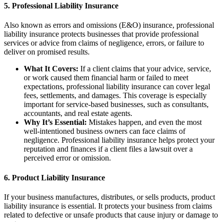
5.
Professional Liability Insurance
Also known as errors and omissions (E&O) insurance, professional
liability insurance protects businesses that provide professional
services or advice from claims of negligence, errors, or failure to
deliver on promised results.
What It Covers:
If a client claims that your advice, service,
or work caused them financial harm or failed to meet
expectations, professional liability insurance can cover legal
fees, settlements, and damages. This coverage is especially
important for service-based businesses, such as consultants,
accountants, and real estate agents.
Why It’s Essential:
Mistakes happen, and even the most
well-intentioned business owners can face claims of
negligence. Professional liability insurance helps protect your
reputation and finances if a client files a lawsuit over a
perceived error or omission.
6.
Product Liability Insurance
If your business manufactures, distributes, or sells products, product
liability insurance is essential. It protects your business from claims
related to defective or unsafe products that cause injury or damage to