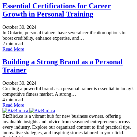
Essential Certifications for Career
Growth in Personal Training
October 30, 2024
In Ontario, personal trainers have several certification options to
boost credibility, enhance expertise, and…
2 min read
Read More
Building a Strong Brand as a Personal
Trainer
October 30, 2024
Creating a powerful brand as a personal trainer is essential in today’s
competitive fitness market. A strong…
4 min read
Read More
BizBird.ca is a vibrant hub for new business owners, offering
invaluable insights and advice from seasoned entrepreneurs across
every industry. Explore our organized content to find practical tips,
innovative strategies, and inspiring stories tailored to your field.