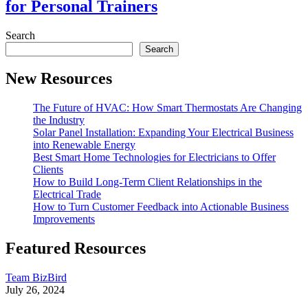
for Personal Trainers
Search
Search
New Resources
The Future of HVAC: How Smart Thermostats Are Changing
the Industry
Solar Panel Installation: Expanding Your Electrical Business
into Renewable Energy
Best Smart Home Technologies for Electricians to Offer
Clients
How to Build Long-Term Client Relationships in the
Electrical Trade
How to Turn Customer Feedback into Actionable Business
Improvements
Featured Resources
Team BizBird
July 26, 2024