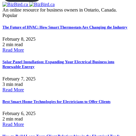
An online resource for business owners in Ontario, Canada.
Popular
The Future of HVAC: How Smart Thermostats Are Changing the Industry
February 8, 2025
2 min read
Read More
Solar Panel Installation: Expanding Your Electrical Business into
Renewable Energy
February 7, 2025
3 min read
Read More
Best Smart Home Technologies for Electricians to Offer Clients
February 6, 2025
2 min read
Read More