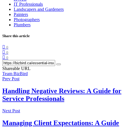
IT Professionals
Landscapers and Gardeners
Painters
Photographers
Plumbers
Share this article
0
0
0
Shareable URL
Team BizBird
Prev Post
Handling Negative Reviews: A Guide for
Service Professionals
Next Post
Managing Client Expectations: A Guide