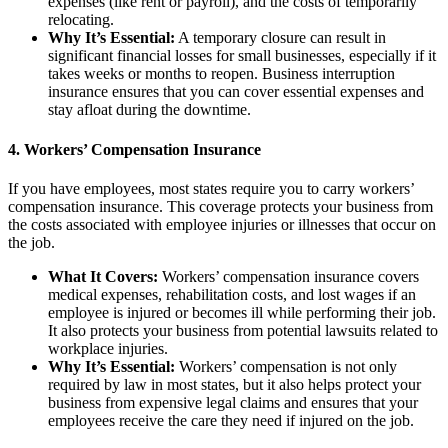
expenses (like rent or payroll), and the costs of temporarily
relocating.
Why It’s Essential:
A temporary closure can result in
significant financial losses for small businesses, especially if it
takes weeks or months to reopen. Business interruption
insurance ensures that you can cover essential expenses and
stay afloat during the downtime.
4.
Workers’ Compensation Insurance
If you have employees, most states require you to carry workers’
compensation insurance. This coverage protects your business from
the costs associated with employee injuries or illnesses that occur on
the job.
What It Covers:
Workers’ compensation insurance covers
medical expenses, rehabilitation costs, and lost wages if an
employee is injured or becomes ill while performing their job.
It also protects your business from potential lawsuits related to
workplace injuries.
Why It’s Essential:
Workers’ compensation is not only
required by law in most states, but it also helps protect your
business from expensive legal claims and ensures that your
employees receive the care they need if injured on the job.