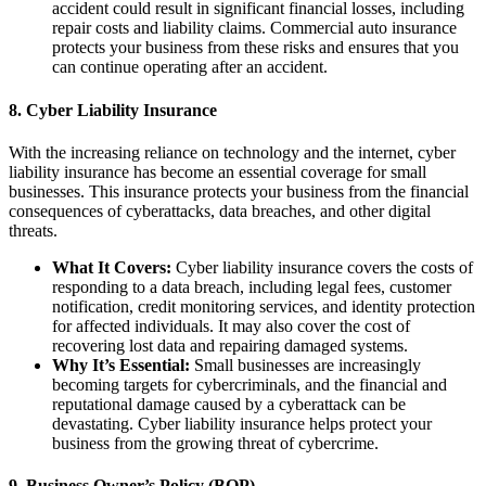
accident could result in significant financial losses, including
repair costs and liability claims. Commercial auto insurance
protects your business from these risks and ensures that you
can continue operating after an accident.
8.
Cyber Liability Insurance
With the increasing reliance on technology and the internet, cyber
liability insurance has become an essential coverage for small
businesses. This insurance protects your business from the financial
consequences of cyberattacks, data breaches, and other digital
threats.
What It Covers:
Cyber liability insurance covers the costs of
responding to a data breach, including legal fees, customer
notification, credit monitoring services, and identity protection
for affected individuals. It may also cover the cost of
recovering lost data and repairing damaged systems.
Why It’s Essential:
Small businesses are increasingly
becoming targets for cybercriminals, and the financial and
reputational damage caused by a cyberattack can be
devastating. Cyber liability insurance helps protect your
business from the growing threat of cybercrime.
9.
Business Owner’s Policy (BOP)