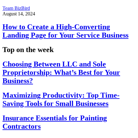
Team BizBird
August 14, 2024
How to Create a High-Converting
Landing Page for Your Service Business
Top on the week
Choosing Between LLC and Sole
Proprietorship: What’s Best for Your
Business?
Maximizing Productivity: Top Time-
Saving Tools for Small Businesses
Insurance Essentials for Painting
Contractors