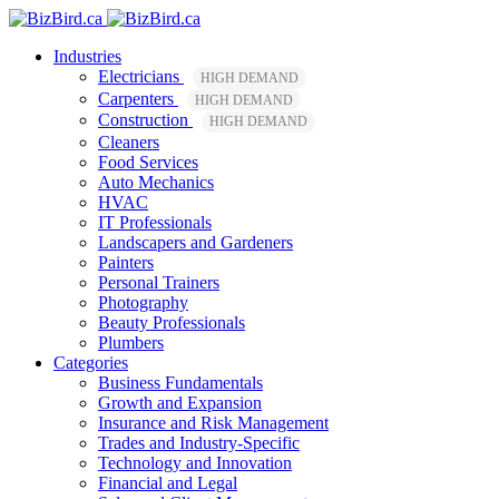
Industries
Electricians
HIGH DEMAND
Carpenters
HIGH DEMAND
Construction
HIGH DEMAND
Cleaners
Food Services
Auto Mechanics
HVAC
IT Professionals
Landscapers and Gardeners
Painters
Personal Trainers
Photography
Beauty Professionals
Plumbers
Categories
Business Fundamentals
Growth and Expansion
Insurance and Risk Management
Trades and Industry-Specific
Technology and Innovation
Financial and Legal