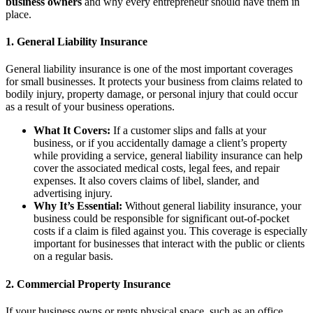
business owners
and why every entrepreneur should have them in
place.
1.
General Liability Insurance
General liability insurance is one of the most important coverages
for small businesses. It protects your business from claims related to
bodily injury, property damage, or personal injury that could occur
as a result of your business operations.
What It Covers:
If a customer slips and falls at your
business, or if you accidentally damage a client’s property
while providing a service, general liability insurance can help
cover the associated medical costs, legal fees, and repair
expenses. It also covers claims of libel, slander, and
advertising injury.
Why It’s Essential:
Without general liability insurance, your
business could be responsible for significant out-of-pocket
costs if a claim is filed against you. This coverage is especially
important for businesses that interact with the public or clients
on a regular basis.
2.
Commercial Property Insurance
If your business owns or rents physical space, such as an office,