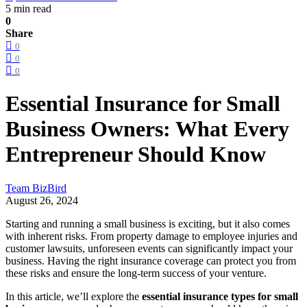
5 min read
0
Share
0
0
0
Essential Insurance for Small
Business Owners: What Every
Entrepreneur Should Know
Team BizBird
August 26, 2024
Starting and running a small business is exciting, but it also comes
with inherent risks. From property damage to employee injuries and
customer lawsuits, unforeseen events can significantly impact your
business. Having the right insurance coverage can protect you from
these risks and ensure the long-term success of your venture.
In this article, we’ll explore the
essential insurance types for small