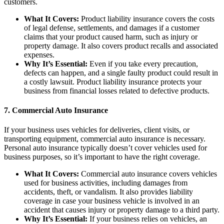
customers.
What It Covers:
Product liability insurance covers the costs
of legal defense, settlements, and damages if a customer
claims that your product caused harm, such as injury or
property damage. It also covers product recalls and associated
expenses.
Why It’s Essential:
Even if you take every precaution,
defects can happen, and a single faulty product could result in
a costly lawsuit. Product liability insurance protects your
business from financial losses related to defective products.
7.
Commercial Auto Insurance
If your business uses vehicles for deliveries, client visits, or
transporting equipment, commercial auto insurance is necessary.
Personal auto insurance typically doesn’t cover vehicles used for
business purposes, so it’s important to have the right coverage.
What It Covers:
Commercial auto insurance covers vehicles
used for business activities, including damages from
accidents, theft, or vandalism. It also provides liability
coverage in case your business vehicle is involved in an
accident that causes injury or property damage to a third party.
Why It’s Essential:
If your business relies on vehicles, an