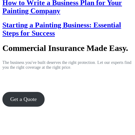
How to Write a Business Plan for Your
Painting Company
Starting a Painting Business: Essential
Steps for Success
Commercial Insurance Made Easy.
The business you've built deserves the right protection. Let our experts find
you the right coverage at the right price.
Get a Quote