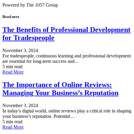
Powered by The 1057 Group
Read next
The Benefits of Professional Development
for Tradespeople
November 3, 2024
For tradespeople, continuous learning and professional development
are essential for long-term success and…
5 min read
Read More
The Importance of Online Reviews:
Managing Your Business’s Reputation
November 3, 2024
In today’s digital world, online reviews play a critical role in shaping
your business’s reputation. Potential…
5 min read
Read More