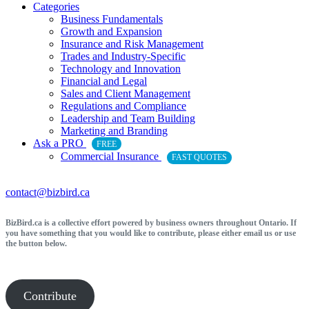
Categories
Business Fundamentals
Growth and Expansion
Insurance and Risk Management
Trades and Industry-Specific
Technology and Innovation
Financial and Legal
Sales and Client Management
Regulations and Compliance
Leadership and Team Building
Marketing and Branding
Ask a PRO
FREE
Commercial Insurance
FAST QUOTES
contact@bizbird.ca
BizBird.ca is a collective effort powered by business owners throughout Ontario. If
you have something that you would like to contribute, please either email us or use
the button below.
Contribute