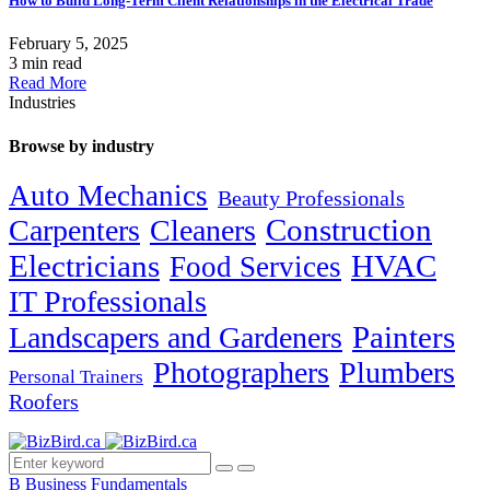
How to Build Long-Term Client Relationships in the Electrical Trade
February 5, 2025
3 min read
Read More
Industries
Browse by industry
Auto Mechanics
Beauty Professionals
Carpenters
Cleaners
Construction
Electricians
HVAC
Food Services
IT Professionals
Painters
Landscapers and Gardeners
Photographers
Plumbers
Personal Trainers
Roofers
B
Business Fundamentals