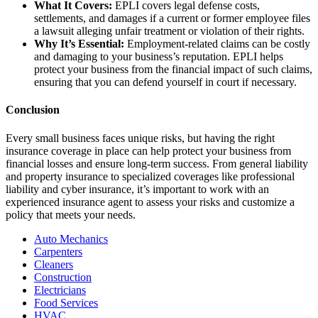
What It Covers:
EPLI covers legal defense costs,
settlements, and damages if a current or former employee files
a lawsuit alleging unfair treatment or violation of their rights.
Why It’s Essential:
Employment-related claims can be costly
and damaging to your business’s reputation. EPLI helps
protect your business from the financial impact of such claims,
ensuring that you can defend yourself in court if necessary.
Conclusion
Every small business faces unique risks, but having the right
insurance coverage in place can help protect your business from
financial losses and ensure long-term success. From general liability
and property insurance to specialized coverages like professional
liability and cyber insurance, it’s important to work with an
experienced insurance agent to assess your risks and customize a
policy that meets your needs.
Auto Mechanics
Carpenters
Cleaners
Construction
Electricians
Food Services
HVAC