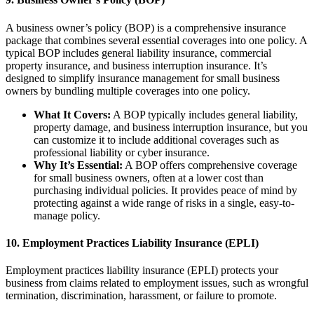
A business owner’s policy (BOP) is a comprehensive insurance
package that combines several essential coverages into one policy. A
typical BOP includes general liability insurance, commercial
property insurance, and business interruption insurance. It’s
designed to simplify insurance management for small business
owners by bundling multiple coverages into one policy.
What It Covers:
A BOP typically includes general liability,
property damage, and business interruption insurance, but you
can customize it to include additional coverages such as
professional liability or cyber insurance.
Why It’s Essential:
A BOP offers comprehensive coverage
for small business owners, often at a lower cost than
purchasing individual policies. It provides peace of mind by
protecting against a wide range of risks in a single, easy-to-
manage policy.
10.
Employment Practices Liability Insurance (EPLI)
Employment practices liability insurance (EPLI) protects your
business from claims related to employment issues, such as wrongful
termination, discrimination, harassment, or failure to promote.