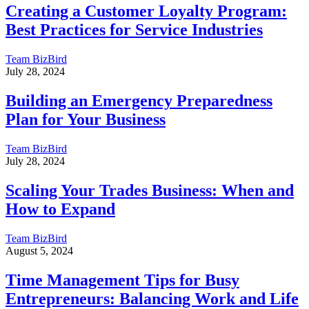
Creating a Customer Loyalty Program:
Best Practices for Service Industries
Team BizBird
July 28, 2024
Building an Emergency Preparedness
Plan for Your Business
Team BizBird
July 28, 2024
Scaling Your Trades Business: When and
How to Expand
Team BizBird
August 5, 2024
Time Management Tips for Busy
Entrepreneurs: Balancing Work and Life