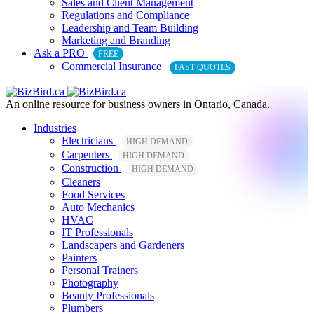
Sales and Client Management
Regulations and Compliance
Leadership and Team Building
Marketing and Branding
Ask a PRO
FREE
Commercial Insurance
FAST QUOTES
An online resource for business owners in Ontario, Canada.
Industries
Electricians
HIGH DEMAND
Carpenters
HIGH DEMAND
Construction
HIGH DEMAND
Cleaners
Food Services
Auto Mechanics
HVAC
IT Professionals
Landscapers and Gardeners
Painters
Personal Trainers
Photography
Beauty Professionals
Plumbers