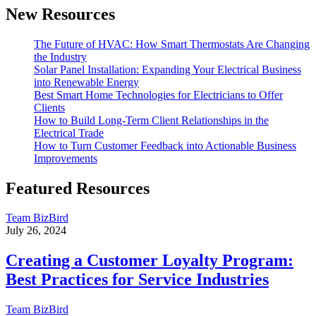
New Resources
The Future of HVAC: How Smart Thermostats Are Changing
the Industry
Solar Panel Installation: Expanding Your Electrical Business
into Renewable Energy
Best Smart Home Technologies for Electricians to Offer
Clients
How to Build Long-Term Client Relationships in the
Electrical Trade
How to Turn Customer Feedback into Actionable Business
Improvements
Featured Resources
Team BizBird
July 26, 2024
Creating a Customer Loyalty Program:
Best Practices for Service Industries
Team BizBird