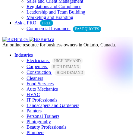
Sales and Client Management
Regulations and Compliance
Leadership and Team Building
Marketing and Branding
Ask a PRO
FREE
Commercial Insurance
FAST QUOTES
An online resource for business owners in Ontario, Canada.
Industries
Electricians
HIGH DEMAND
Carpenters
HIGH DEMAND
Construction
HIGH DEMAND
Cleaners
Food Services
Auto Mechanics
HVAC
IT Professionals
Landscapers and Gardeners
Painters
Personal Trainers
Photography
Beauty Professionals
Plumbers