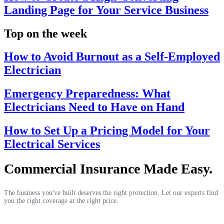
Landing Page for Your Service Business
Top on the week
How to Avoid Burnout as a Self-Employed
Electrician
Emergency Preparedness: What
Electricians Need to Have on Hand
How to Set Up a Pricing Model for Your
Electrical Services
Commercial Insurance Made Easy.
The business you've built deserves the right protection. Let our experts find
you the right coverage at the right price.