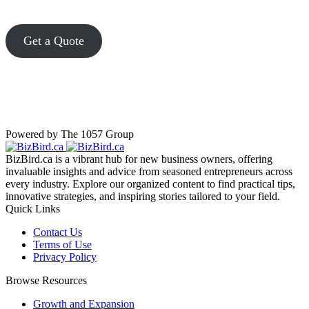
Get a Quote
Powered by The 1057 Group
BizBird.ca is a vibrant hub for new business owners, offering
invaluable insights and advice from seasoned entrepreneurs across
every industry. Explore our organized content to find practical tips,
innovative strategies, and inspiring stories tailored to your field.
Quick Links
Contact Us
Terms of Use
Privacy Policy
Browse Resources
Growth and Expansion