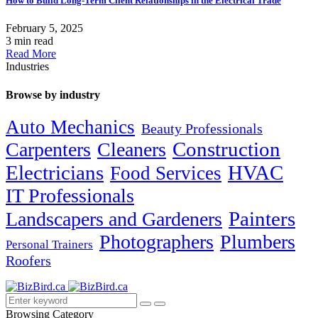
How to Build Long-Term Client Relationships in the Electrical Trade
February 5, 2025
3 min read
Read More
Industries
Browse by industry
Auto Mechanics
Beauty Professionals
Carpenters
Cleaners
Construction
Electricians
HVAC
Food Services
IT Professionals
Painters
Landscapers and Gardeners
Photographers
Plumbers
Personal Trainers
Roofers
Browsing Category