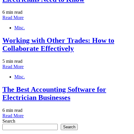
6 min read
Read More
Misc.
Working with Other Trades: How to
Collaborate Effectively
5 min read
Read More
Misc.
The Best Accounting Software for
Electrician Businesses
6 min read
Read More
Search
Search