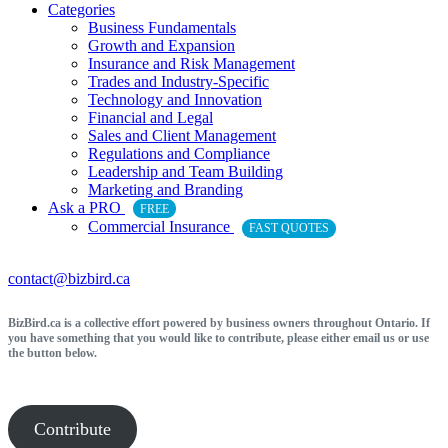
Categories
Business Fundamentals
Growth and Expansion
Insurance and Risk Management
Trades and Industry-Specific
Technology and Innovation
Financial and Legal
Sales and Client Management
Regulations and Compliance
Leadership and Team Building
Marketing and Branding
Ask a PRO
FREE
Commercial Insurance
FAST QUOTES
contact@bizbird.ca
BizBird.ca is a collective effort powered by business owners throughout Ontario. If
you have something that you would like to contribute, please either email us or use
the button below.
Contribute