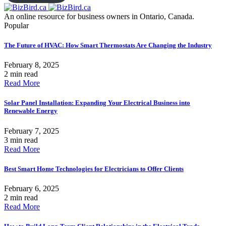
An online resource for business owners in Ontario, Canada.
Popular
The Future of HVAC: How Smart Thermostats Are Changing the Industry
February 8, 2025
2 min read
Read More
Solar Panel Installation: Expanding Your Electrical Business into
Renewable Energy
February 7, 2025
3 min read
Read More
Best Smart Home Technologies for Electricians to Offer Clients
February 6, 2025
2 min read
Read More