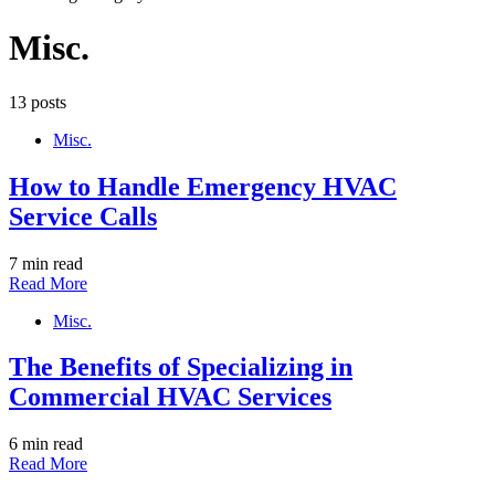
Misc.
13 posts
Misc.
How to Handle Emergency HVAC
Service Calls
7 min read
Read More
Misc.
The Benefits of Specializing in
Commercial HVAC Services
6 min read
Read More