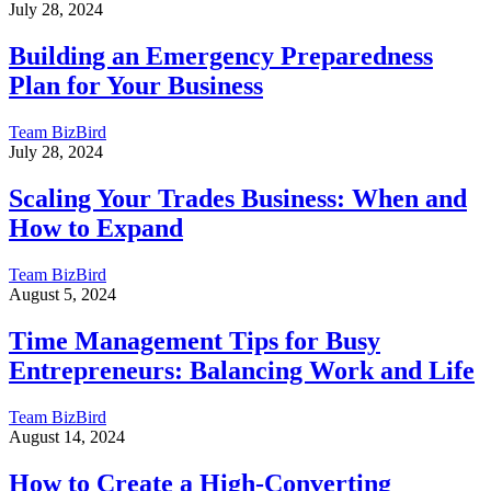
July 28, 2024
Building an Emergency Preparedness
Plan for Your Business
Team BizBird
July 28, 2024
Scaling Your Trades Business: When and
How to Expand
Team BizBird
August 5, 2024
Time Management Tips for Busy
Entrepreneurs: Balancing Work and Life
Team BizBird
August 14, 2024
How to Create a High-Converting