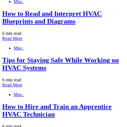
Misc.
How to Read and Interpret HVAC
Blueprints and Diagrams
6 min read
Read More
Misc.
Tips for Staying Safe While Working on
HVAC Systems
6 min read
Read More
Misc.
How to Hire and Train an Apprentice
HVAC Technician
6 min read