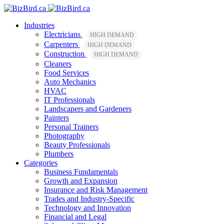
Industries
Electricians
HIGH DEMAND
Carpenters
HIGH DEMAND
Construction
HIGH DEMAND
Cleaners
Food Services
Auto Mechanics
HVAC
IT Professionals
Landscapers and Gardeners
Painters
Personal Trainers
Photography
Beauty Professionals
Plumbers
Categories
Business Fundamentals
Growth and Expansion
Insurance and Risk Management
Trades and Industry-Specific
Technology and Innovation
Financial and Legal