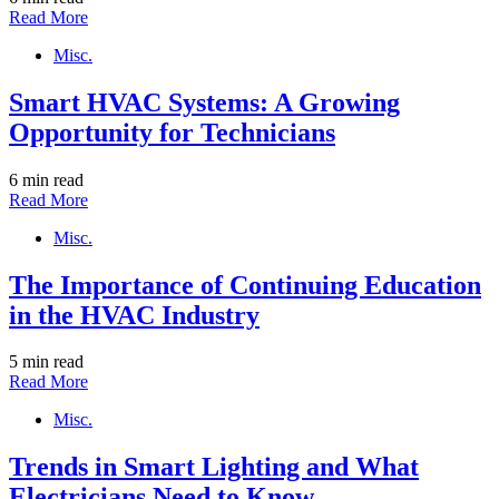
Read More
Misc.
Smart HVAC Systems: A Growing
Opportunity for Technicians
6 min read
Read More
Misc.
The Importance of Continuing Education
in the HVAC Industry
5 min read
Read More
Misc.
Trends in Smart Lighting and What
Electricians Need to Know