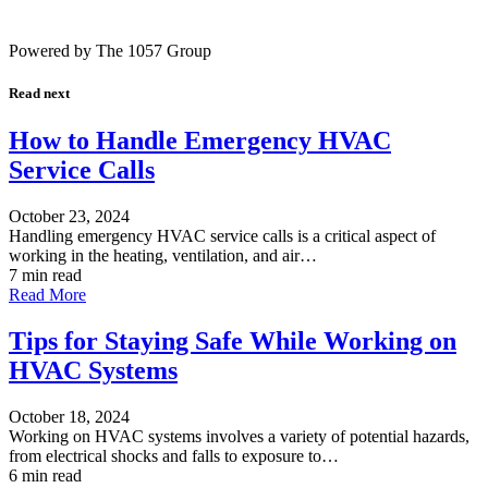
Powered by The 1057 Group
Read next
How to Handle Emergency HVAC
Service Calls
October 23, 2024
Handling emergency HVAC service calls is a critical aspect of
working in the heating, ventilation, and air…
7 min read
Read More
Tips for Staying Safe While Working on
HVAC Systems
October 18, 2024
Working on HVAC systems involves a variety of potential hazards,
from electrical shocks and falls to exposure to…
6 min read