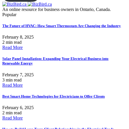
An online resource for business owners in Ontario, Canada.
Popular
The Future of HVAC: How Smart Thermostats Are Changing the Industry
February 8, 2025
2 min read
Read More
Solar Panel Installation: Expanding Your Electrical Business into
Renewable Energy
February 7, 2025
3 min read
Read More
Best Smart Home Technologies for Electricians to Offer Clients
February 6, 2025
2 min read
Read More