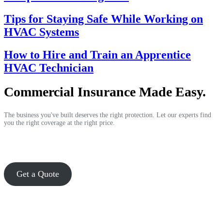
Tips for Staying Safe While Working on
HVAC Systems
How to Hire and Train an Apprentice
HVAC Technician
Commercial Insurance Made Easy.
The business you've built deserves the right protection. Let our experts find
you the right coverage at the right price.
Get a Quote