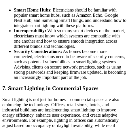
Smart Home Hubs:
Electricians should be familiar with
popular smart home hubs, such as Amazon Echo, Google
Nest Hub, and Samsung SmartThings, and understand how to
integrate smart lighting with these platforms.
Interoperability:
With so many smart devices on the market,
electricians must know which systems are compatible with
one another and how to ensure smooth integration across
different brands and technologies.
Security Considerations:
As homes become more
connected, electricians need to be aware of security concerns,
such as potential vulnerabilities in smart lighting systems.
Advising clients on secure network practices, such as using
strong passwords and keeping firmware updated, is becoming
an increasingly important part of the job.
7.
Smart Lighting in Commercial Spaces
Smart lighting is not just for homes—commercial spaces are also
embracing the technology. Offices, retail stores, hotels, and
industrial buildings are implementing smart lighting to improve
energy efficiency, enhance user experience, and create adaptive
environments. For example, lighting in offices can automatically
adjust based on occupancy or daylight availability, while retail