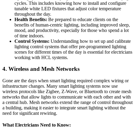
cycles. This includes knowing how to install and configure
tunable white LED fixtures that adjust color temperature
throughout the day.
Health Benefits:
Be prepared to educate clients on the
benefits of human-centric lighting, including improved sleep,
mood, and productivity, especially for those who spend a lot
of time indoors.
Control Systems:
Understanding how to set up and calibrate
lighting control systems that offer pre-programmed lighting
scenes for different times of the day is essential for electricians
working with HCL systems.
4.
Wireless and Mesh Networks
Gone are the days when smart lighting required complex wiring or
infrastructure changes. Many smart lighting systems now use
wireless protocols like Zigbee, Z-Wave, or Bluetooth to create mesh
networks that allow lights to communicate with each other and with
a central hub. Mesh networks extend the range of control throughout
a building, making it easier to integrate smart lighting without the
need for significant rewiring.
What Electricians Need to Know: