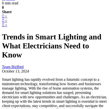
6 min read
0
Share
0
0
0
Trends in Smart Lighting and
What Electricians Need to
Know
Team BizBird
October 13, 2024
Smart lighting has rapidly evolved from a futuristic concept to a
mainstream technology, transforming how homes and businesses
manage lighting. With the rise of home automation systems, the
demand for smart lighting solutions has surged, presenting
electricians with new opportunities and challenges. As an electrician,
keeping up with the latest trends in smart lighting is essential to meet
client expectations, stay competitive, and successfully navigate the