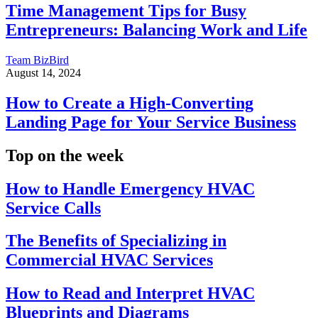
Time Management Tips for Busy
Entrepreneurs: Balancing Work and Life
Team BizBird
August 14, 2024
How to Create a High-Converting
Landing Page for Your Service Business
Top on the week
How to Handle Emergency HVAC
Service Calls
The Benefits of Specializing in
Commercial HVAC Services
How to Read and Interpret HVAC
Blueprints and Diagrams