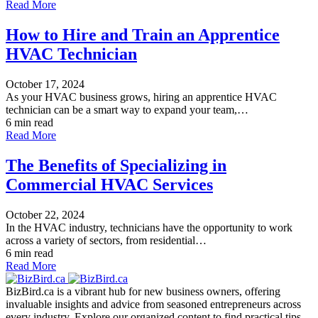
Read More
How to Hire and Train an Apprentice
HVAC Technician
October 17, 2024
As your HVAC business grows, hiring an apprentice HVAC
technician can be a smart way to expand your team,…
6 min read
Read More
The Benefits of Specializing in
Commercial HVAC Services
October 22, 2024
In the HVAC industry, technicians have the opportunity to work
across a variety of sectors, from residential…
6 min read
Read More
BizBird.ca is a vibrant hub for new business owners, offering
invaluable insights and advice from seasoned entrepreneurs across
every industry. Explore our organized content to find practical tips,