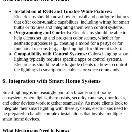
Installation of RGB and Tunable White Fixtures:
Electricians should know how to install and configure fixtures
that offer color-tunable capabilities, including wiring for smart
bulbs or fixtures and integrating them with control systems.
Programming and Controls:
Electricians should be able to
help clients set up and program color scenes, whether for
aesthetic purposes (e.g., creating a mood for a party) or for
functional reasons (e.g., adjusting light for different tasks).
Compatibility with Control Systems:
Color-changing smart
lighting typically requires specific apps or control systems.
Electricians should be able to guide clients on how to control
the lighting via smartphones, tablets, or voice commands.
6.
Integration with Smart Home Systems
Smart lighting is increasingly part of a broader smart home
ecosystem, where lights, thermostats, security cameras, door locks,
and other devices work together seamlessly. As more clients look to
integrate their smart lighting with these systems, electricians need to
be prepared to handle complex installations that involve multiple
smart home devices.
What Electricians Need to Know: