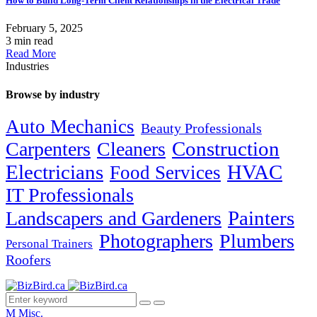
How to Build Long-Term Client Relationships in the Electrical Trade
February 5, 2025
3 min read
Read More
Industries
Browse by industry
Auto Mechanics
Beauty Professionals
Carpenters
Cleaners
Construction
Electricians
HVAC
Food Services
IT Professionals
Painters
Landscapers and Gardeners
Photographers
Plumbers
Personal Trainers
Roofers
M
Misc.