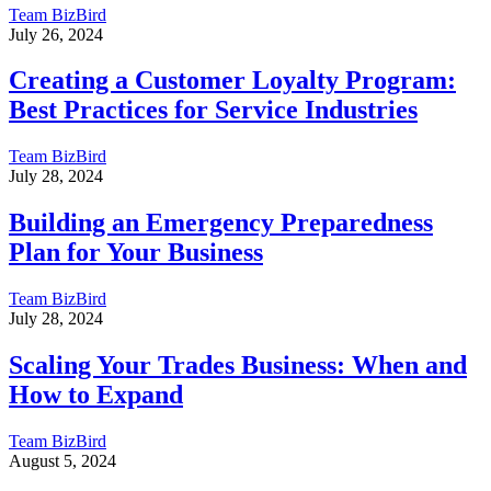
Team BizBird
July 26, 2024
Creating a Customer Loyalty Program:
Best Practices for Service Industries
Team BizBird
July 28, 2024
Building an Emergency Preparedness
Plan for Your Business
Team BizBird
July 28, 2024
Scaling Your Trades Business: When and
How to Expand
Team BizBird
August 5, 2024