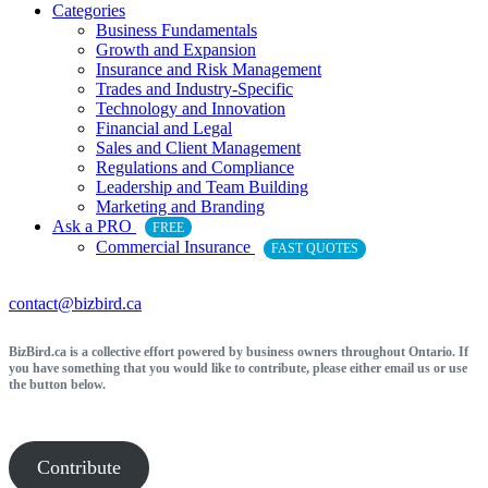
Categories
Business Fundamentals
Growth and Expansion
Insurance and Risk Management
Trades and Industry-Specific
Technology and Innovation
Financial and Legal
Sales and Client Management
Regulations and Compliance
Leadership and Team Building
Marketing and Branding
Ask a PRO
FREE
Commercial Insurance
FAST QUOTES
contact@bizbird.ca
BizBird.ca is a collective effort powered by business owners throughout Ontario. If
you have something that you would like to contribute, please either email us or use
the button below.
Contribute