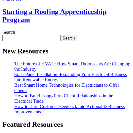
Starting a Roofing Apprenticeship
Program
Search
Search
New Resources
The Future of HVAC: How Smart Thermostats Are Changing
the Industry
Solar Panel Installation: Expanding Your Electrical Business
into Renewable Energy
Best Smart Home Technologies for Electricians to Offer
Clients
How to Build Long-Term Client Relationships in the
Electrical Trade
How to Turn Customer Feedback into Actionable Business
Improvements
Featured Resources