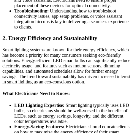
and voice assistants. Electricians need to ensure proper
placement of these devices for optimal connectivity.
Troubleshooting:
Understanding how to troubleshoot
connectivity issues, app setup problems, or voice assistant
integration hiccups is key to delivering a seamless experience
to clients.
2.
Energy Efficiency and Sustainability
Smart lighting systems are known for their energy efficiency, which
has become a priority for many consumers seeking eco-friendly
solutions. Energy-efficient LED smart bulbs can significantly reduce
electricity usage, and features such as motion sensors, dimming
capabilities, and automated schedules allow for further energy
savings. The trend toward sustainability has driven increased interest
in smart lighting as an eco-conscious option.
What Electricians Need to Know:
LED Lighting Expertise:
Smart lighting typically uses LED
bulbs, so electricians should be well-versed in the benefits of
LEDs, such as energy savings, longevity, and the different
color temperatures available.
Energy-Saving Features:
Electricians should educate clients
on how to maximize the energy efficiency of their smart