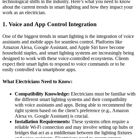
technological shifts in the industry. Here’s what you need to know
about the current trends in smart lighting and how they impact your
work as an electrician.
1.
Voice and App Control Integration
One of the biggest trends in smart lighting is the integration of voice
assistants and mobile apps for seamless control. Platforms like
Amazon Alexa, Google Assistant, and Apple Siri have become
household staples, and smart lighting systems are increasingly being
designed to work with these voice-controlled ecosystems. Clients
expect their smart lights to respond to voice commands or to be
easily controlled via smartphone apps.
What Electricians Need to Know:
Compatibility Knowledge:
Electricians must be familiar with
the different smart lighting systems and their compatibility
with voice assistants and apps. Being able to recommend the
right system based on the client’s preference (e.g., Amazon
Alexa vs. Google Assistant) is crucial.
Installation Requirements:
These systems often require a
reliable Wi-Fi connection and may involve setting up hubs or
bridges that act as a middleman between the lighting fixtures