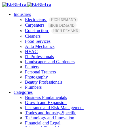
Industries
Electricians
HIGH DEMAND
Carpenters
HIGH DEMAND
Construction
HIGH DEMAND
Cleaners
Food Services
Auto Mechanics
HVAC
IT Professionals
Landscapers and Gardeners
Painters
Personal Trainers
Photography
Beauty Professionals
Plumbers
Categories
Business Fundamentals
Growth and Expansion
Insurance and Risk Management
Trades and Industry-Specific
Technology and Innovation
Financial and Legal