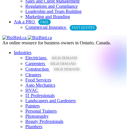
Sales and Client Management
Regulations and Compliance
Leadership and Team Building
Marketing and Branding
Ask a PRO
FREE
Commercial Insurance
FAST QUOTES
An online resource for business owners in Ontario, Canada.
Industries
Electricians
HIGH DEMAND
Carpenters
HIGH DEMAND
Construction
HIGH DEMAND
Cleaners
Food Services
Auto Mechanics
HVAC
IT Professionals
Landscapers and Gardeners
Painters
Personal Trainers
Photography
Beauty Professionals
Plumbers