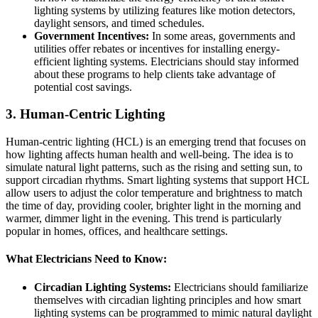
lighting systems by utilizing features like motion detectors,
daylight sensors, and timed schedules.
Government Incentives:
In some areas, governments and
utilities offer rebates or incentives for installing energy-
efficient lighting systems. Electricians should stay informed
about these programs to help clients take advantage of
potential cost savings.
3.
Human-Centric Lighting
Human-centric lighting (HCL) is an emerging trend that focuses on
how lighting affects human health and well-being. The idea is to
simulate natural light patterns, such as the rising and setting sun, to
support circadian rhythms. Smart lighting systems that support HCL
allow users to adjust the color temperature and brightness to match
the time of day, providing cooler, brighter light in the morning and
warmer, dimmer light in the evening. This trend is particularly
popular in homes, offices, and healthcare settings.
What Electricians Need to Know:
Circadian Lighting Systems:
Electricians should familiarize
themselves with circadian lighting principles and how smart
lighting systems can be programmed to mimic natural daylight