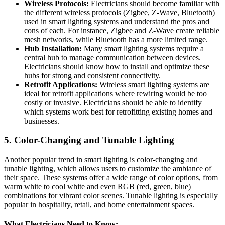
Wireless Protocols:
Electricians should become familiar with
the different wireless protocols (Zigbee, Z-Wave, Bluetooth)
used in smart lighting systems and understand the pros and
cons of each. For instance, Zigbee and Z-Wave create reliable
mesh networks, while Bluetooth has a more limited range.
Hub Installation:
Many smart lighting systems require a
central hub to manage communication between devices.
Electricians should know how to install and optimize these
hubs for strong and consistent connectivity.
Retrofit Applications:
Wireless smart lighting systems are
ideal for retrofit applications where rewiring would be too
costly or invasive. Electricians should be able to identify
which systems work best for retrofitting existing homes and
businesses.
5.
Color-Changing and Tunable Lighting
Another popular trend in smart lighting is color-changing and
tunable lighting, which allows users to customize the ambiance of
their space. These systems offer a wide range of color options, from
warm white to cool white and even RGB (red, green, blue)
combinations for vibrant color scenes. Tunable lighting is especially
popular in hospitality, retail, and home entertainment spaces.
What Electricians Need to Know: