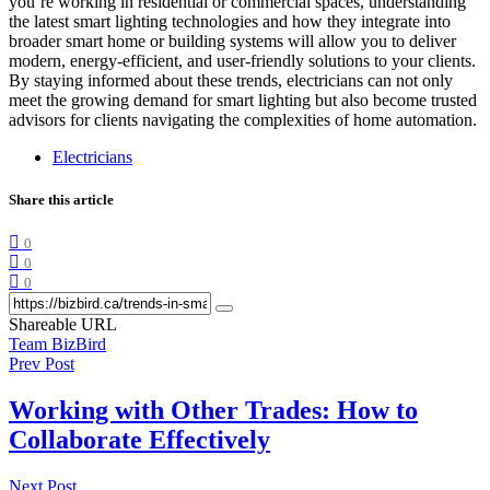
you’re working in residential or commercial spaces, understanding
the latest smart lighting technologies and how they integrate into
broader smart home or building systems will allow you to deliver
modern, energy-efficient, and user-friendly solutions to your clients.
By staying informed about these trends, electricians can not only
meet the growing demand for smart lighting but also become trusted
advisors for clients navigating the complexities of home automation.
Electricians
Share this article
0
0
0
Shareable URL
Team BizBird
Prev Post
Working with Other Trades: How to
Collaborate Effectively
Next Post