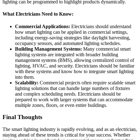
lighting can be programmed to highlight products dynamically.
What Electricians Need to Know:
Commercial Applications:
Electricians should understand
how smart lighting can be applied in commercial settings,
including energy-saving strategies like daylight harvesting,
occupancy sensors, and automated lighting schedules.
Building Management Systems:
Many commercial smart
lighting systems are integrated with broader building
management systems (BMS), allowing centralized control of
lighting, HVAC, and security. Electricians should be familiar
with these systems and know how to integrate smart lighting
into them.
Scalability:
Commercial projects often require scalable smart
lighting solutions that can handle large numbers of fixtures
and complex scheduling needs. Electricians should be
prepared to work with larger systems that can accommodate
multiple zones, floors, or even entire buildings.
Final Thoughts
The smart lighting industry is rapidly evolving, and as an electrician,
staying ahead of these trends is critical for your success. Whether