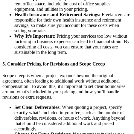
rent office space, include the cost of office supplies,
equipment, and utilities in your pricing.
Health Insurance and Retirement Savings:
Freelancers are
responsible for their own health insurance and retirement
savings, so make sure you account for these costs when
setting your rates.
Why It’s Important:
Pricing your services too low without
factoring in business expenses can lead to financial strain. By
considering all costs, you can ensure that your rates are
sustainable in the long term.
5.
Consider Pricing for Revisions and Scope Creep
Scope creep is when a project expands beyond the original
agreement, often leading to additional work without additional
compensation. To avoid this, it’s important to set clear boundaries
around what’s included in your pricing and how you’ll handle
revisions or extra requests.
Set Clear Deliverables:
When quoting a project, specify
exactly what’s included in your fee, such as the number of
deliverables, revisions, or hours of work. Anything beyond
that should be considered additional work and priced
accordingly.