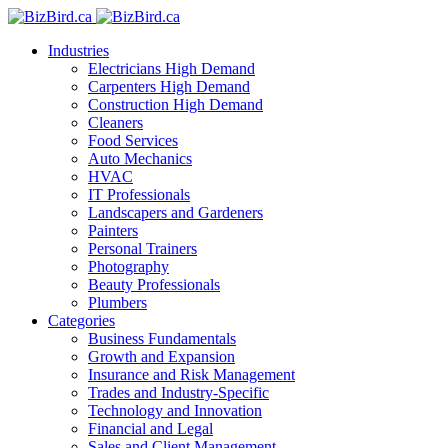
Industries
Electricians
High Demand
Carpenters
High Demand
Construction
High Demand
Cleaners
Food Services
Auto Mechanics
HVAC
IT Professionals
Landscapers and Gardeners
Painters
Personal Trainers
Photography
Beauty Professionals
Plumbers
Categories
Business Fundamentals
Growth and Expansion
Insurance and Risk Management
Trades and Industry-Specific
Technology and Innovation
Financial and Legal
Sales and Client Management