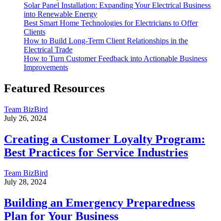
Solar Panel Installation: Expanding Your Electrical Business
into Renewable Energy
Best Smart Home Technologies for Electricians to Offer
Clients
How to Build Long-Term Client Relationships in the
Electrical Trade
How to Turn Customer Feedback into Actionable Business
Improvements
Featured Resources
Team BizBird
July 26, 2024
Creating a Customer Loyalty Program:
Best Practices for Service Industries
Team BizBird
July 28, 2024
Building an Emergency Preparedness
Plan for Your Business