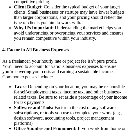
competitive pricing.
Client Budget:
Consider the typical budget of your target
clients. Small businesses or startups may have lower budgets
than larger corporations, and your pricing should reflect the
type of clients you aim to work with.
Why It’s Important:
Understanding the market helps you
avoid underpricing or overpricing your services and ensures
you remain competitive within your industry.
4.
Factor in All Business Expenses
As a freelancer, your hourly rate or project fee isn’t pure profit.
You’ll need to account for various business expenses to ensure
you’re covering your costs and earning a sustainable income.
Common expenses include:
Taxes:
Depending on your location, you may be responsible
for self-employment taxes, income tax, and other business-
related taxes. Be sure to set aside a percentage of your income
for tax payments.
Software and Tools:
Factor in the cost of any software,
subscriptions, or tools you use to complete your work (e.g.,
design software, accounting tools, project management
platforms).
Office Supplies and Equipment:
If you work from home or