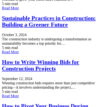
5 min read
Read More
Sustainable Practices in Construction:
Building a Greener Future
October 3, 2024
The construction industry is undergoing a transformation as
sustainability becomes a top priority for…
5 min read
Read More
How to Write Winning Bids for
Construction Projects
September 12, 2024
Winning construction bids requires more than just competitive
pricing—it involves understanding the project,…
5 min read
Read More
How to Pivot Your Business During