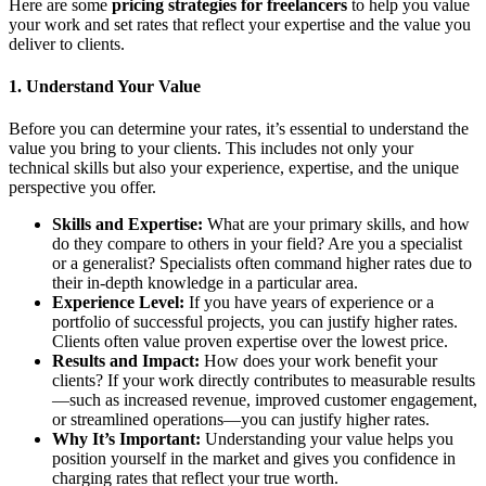
Here are some
pricing strategies for freelancers
to help you value
your work and set rates that reflect your expertise and the value you
deliver to clients.
1.
Understand Your Value
Before you can determine your rates, it’s essential to understand the
value you bring to your clients. This includes not only your
technical skills but also your experience, expertise, and the unique
perspective you offer.
Skills and Expertise:
What are your primary skills, and how
do they compare to others in your field? Are you a specialist
or a generalist? Specialists often command higher rates due to
their in-depth knowledge in a particular area.
Experience Level:
If you have years of experience or a
portfolio of successful projects, you can justify higher rates.
Clients often value proven expertise over the lowest price.
Results and Impact:
How does your work benefit your
clients? If your work directly contributes to measurable results
—such as increased revenue, improved customer engagement,
or streamlined operations—you can justify higher rates.
Why It’s Important:
Understanding your value helps you
position yourself in the market and gives you confidence in
charging rates that reflect your true worth.