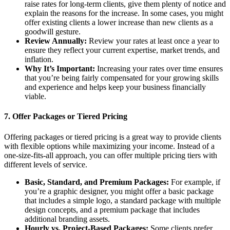
raise rates for long-term clients, give them plenty of notice and
explain the reasons for the increase. In some cases, you might
offer existing clients a lower increase than new clients as a
goodwill gesture.
Review Annually:
Review your rates at least once a year to
ensure they reflect your current expertise, market trends, and
inflation.
Why It’s Important:
Increasing your rates over time ensures
that you’re being fairly compensated for your growing skills
and experience and helps keep your business financially
viable.
7.
Offer Packages or Tiered Pricing
Offering packages or tiered pricing is a great way to provide clients
with flexible options while maximizing your income. Instead of a
one-size-fits-all approach, you can offer multiple pricing tiers with
different levels of service.
Basic, Standard, and Premium Packages:
For example, if
you’re a graphic designer, you might offer a basic package
that includes a simple logo, a standard package with multiple
design concepts, and a premium package that includes
additional branding assets.
Hourly vs. Project-Based Packages:
Some clients prefer