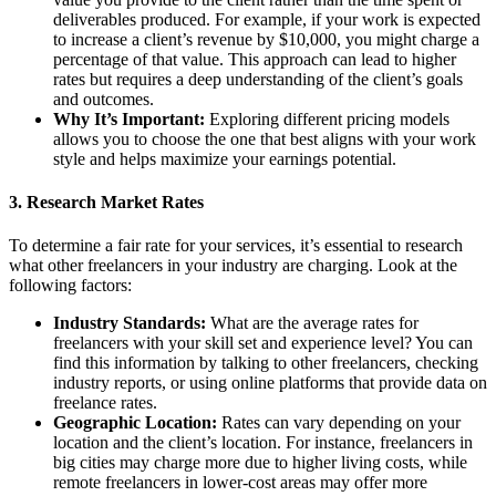
deliverables produced. For example, if your work is expected
to increase a client’s revenue by $10,000, you might charge a
percentage of that value. This approach can lead to higher
rates but requires a deep understanding of the client’s goals
and outcomes.
Why It’s Important:
Exploring different pricing models
allows you to choose the one that best aligns with your work
style and helps maximize your earnings potential.
3.
Research Market Rates
To determine a fair rate for your services, it’s essential to research
what other freelancers in your industry are charging. Look at the
following factors:
Industry Standards:
What are the average rates for
freelancers with your skill set and experience level? You can
find this information by talking to other freelancers, checking
industry reports, or using online platforms that provide data on
freelance rates.
Geographic Location:
Rates can vary depending on your
location and the client’s location. For instance, freelancers in
big cities may charge more due to higher living costs, while
remote freelancers in lower-cost areas may offer more