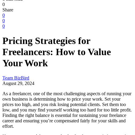
0
Share
0
0
0
Pricing Strategies for
Freelancers: How to Value
Your Work
Team BizBird
August 29, 2024
As a freelancer, one of the most challenging aspects of running your
own business is determining how to price your work. Set your
prices too high, and you risk losing potential clients. Set them too
low, and you may find yourself working too hard for too little profit.
Finding the right balance is essential for sustaining your freelance
career and ensuring you’re compensated fairly for your skills and
effort.