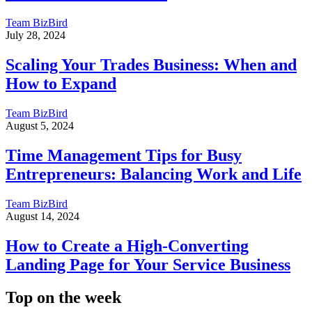
Team BizBird
July 28, 2024
Scaling Your Trades Business: When and
How to Expand
Team BizBird
August 5, 2024
Time Management Tips for Busy
Entrepreneurs: Balancing Work and Life
Team BizBird
August 14, 2024
How to Create a High-Converting
Landing Page for Your Service Business
Top on the week