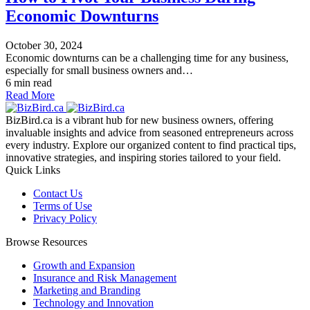
Economic Downturns
October 30, 2024
Economic downturns can be a challenging time for any business,
especially for small business owners and…
6 min read
Read More
BizBird.ca is a vibrant hub for new business owners, offering
invaluable insights and advice from seasoned entrepreneurs across
every industry. Explore our organized content to find practical tips,
innovative strategies, and inspiring stories tailored to your field.
Quick Links
Contact Us
Terms of Use
Privacy Policy
Browse Resources
Growth and Expansion
Insurance and Risk Management
Marketing and Branding
Technology and Innovation