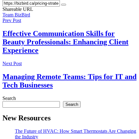
Shareable URL
Team BizBird
Prev Post
Effective Communication Skills for
Beauty Professionals: Enhancing Client
Experience
Next Post
Managing Remote Teams: Tips for IT and
Tech Businesses
Search
Search
New Resources
The Future of HVAC: How Smart Thermostats Are Changing
the Industry