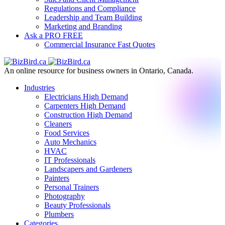
Regulations and Compliance
Leadership and Team Building
Marketing and Branding
Ask a PRO
FREE
Commercial Insurance
Fast Quotes
An online resource for business owners in Ontario, Canada.
Industries
Electricians
High Demand
Carpenters
High Demand
Construction
High Demand
Cleaners
Food Services
Auto Mechanics
HVAC
IT Professionals
Landscapers and Gardeners
Painters
Personal Trainers
Photography
Beauty Professionals
Plumbers
Categories