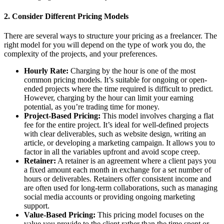
2.
Consider Different Pricing Models
There are several ways to structure your pricing as a freelancer. The
right model for you will depend on the type of work you do, the
complexity of the projects, and your preferences.
Hourly Rate:
Charging by the hour is one of the most
common pricing models. It’s suitable for ongoing or open-
ended projects where the time required is difficult to predict.
However, charging by the hour can limit your earning
potential, as you’re trading time for money.
Project-Based Pricing:
This model involves charging a flat
fee for the entire project. It’s ideal for well-defined projects
with clear deliverables, such as website design, writing an
article, or developing a marketing campaign. It allows you to
factor in all the variables upfront and avoid scope creep.
Retainer:
A retainer is an agreement where a client pays you
a fixed amount each month in exchange for a set number of
hours or deliverables. Retainers offer consistent income and
are often used for long-term collaborations, such as managing
social media accounts or providing ongoing marketing
support.
Value-Based Pricing:
This pricing model focuses on the
value you provide to the client rather than the time spent or