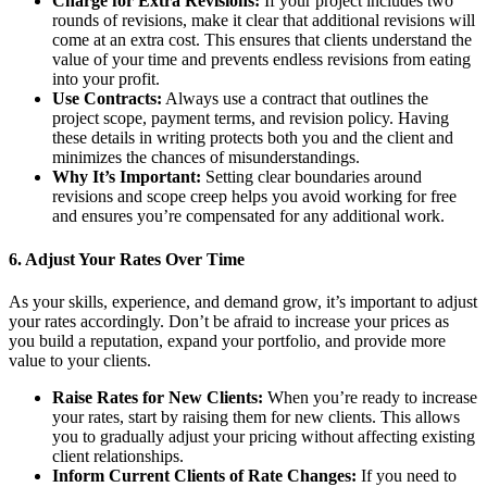
Charge for Extra Revisions:
If your project includes two
rounds of revisions, make it clear that additional revisions will
come at an extra cost. This ensures that clients understand the
value of your time and prevents endless revisions from eating
into your profit.
Use Contracts:
Always use a contract that outlines the
project scope, payment terms, and revision policy. Having
these details in writing protects both you and the client and
minimizes the chances of misunderstandings.
Why It’s Important:
Setting clear boundaries around
revisions and scope creep helps you avoid working for free
and ensures you’re compensated for any additional work.
6.
Adjust Your Rates Over Time
As your skills, experience, and demand grow, it’s important to adjust
your rates accordingly. Don’t be afraid to increase your prices as
you build a reputation, expand your portfolio, and provide more
value to your clients.
Raise Rates for New Clients:
When you’re ready to increase
your rates, start by raising them for new clients. This allows
you to gradually adjust your pricing without affecting existing
client relationships.
Inform Current Clients of Rate Changes:
If you need to