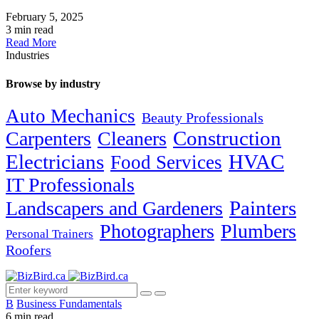
February 5, 2025
3 min read
Read More
Industries
Browse by industry
Auto Mechanics
Beauty Professionals
Carpenters
Cleaners
Construction
Electricians
HVAC
Food Services
IT Professionals
Painters
Landscapers and Gardeners
Photographers
Plumbers
Personal Trainers
Roofers
B
Business Fundamentals
6 min read