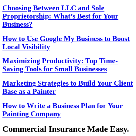
Choosing Between LLC and Sole
Proprietorship: What’s Best for Your
Business?
How to Use Google My Business to Boost
Local Visibility
Maximizing Productivity: Top Time-
Saving Tools for Small Businesses
Marketing Strategies to Build Your Client
Base as a Painter
How to Write a Business Plan for Your
Painting Company
Commercial Insurance Made Easy.