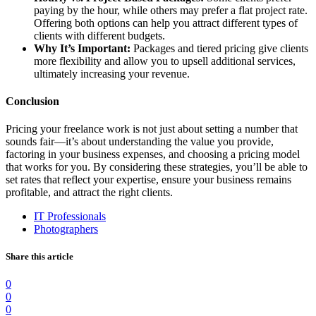
paying by the hour, while others may prefer a flat project rate.
Offering both options can help you attract different types of
clients with different budgets.
Why It’s Important:
Packages and tiered pricing give clients
more flexibility and allow you to upsell additional services,
ultimately increasing your revenue.
Conclusion
Pricing your freelance work is not just about setting a number that
sounds fair—it’s about understanding the value you provide,
factoring in your business expenses, and choosing a pricing model
that works for you. By considering these strategies, you’ll be able to
set rates that reflect your expertise, ensure your business remains
profitable, and attract the right clients.
IT Professionals
Photographers
Share this article
0
0
0