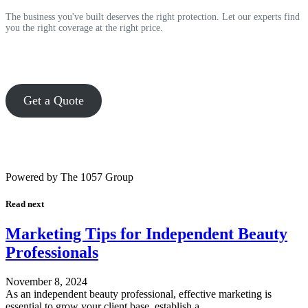
The business you've built deserves the right protection. Let our experts find
you the right coverage at the right price.
Get a Quote
Powered by The 1057 Group
Read next
Marketing Tips for Independent Beauty
Professionals
November 8, 2024
As an independent beauty professional, effective marketing is
essential to grow your client base, establish a…