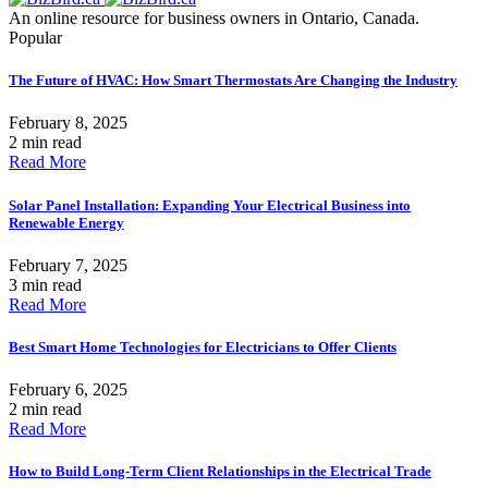
An online resource for business owners in Ontario, Canada.
Popular
The Future of HVAC: How Smart Thermostats Are Changing the Industry
February 8, 2025
2 min read
Read More
Solar Panel Installation: Expanding Your Electrical Business into
Renewable Energy
February 7, 2025
3 min read
Read More
Best Smart Home Technologies for Electricians to Offer Clients
February 6, 2025
2 min read
Read More
How to Build Long-Term Client Relationships in the Electrical Trade