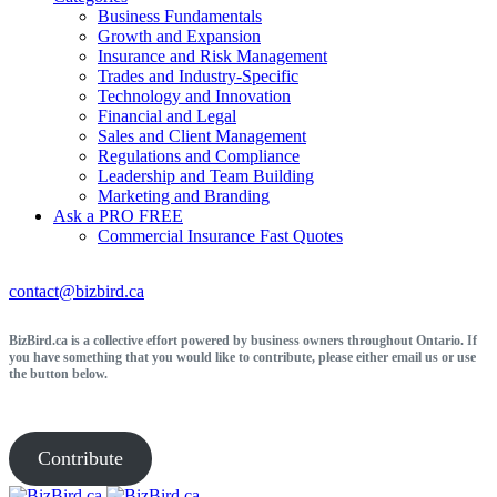
Business Fundamentals
Growth and Expansion
Insurance and Risk Management
Trades and Industry-Specific
Technology and Innovation
Financial and Legal
Sales and Client Management
Regulations and Compliance
Leadership and Team Building
Marketing and Branding
Ask a PRO
FREE
Commercial Insurance
Fast Quotes
contact@bizbird.ca
BizBird.ca is a collective effort powered by business owners throughout Ontario. If
you have something that you would like to contribute, please either email us or use
the button below.
Contribute