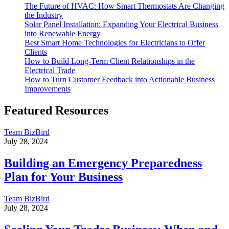
The Future of HVAC: How Smart Thermostats Are Changing
the Industry
Solar Panel Installation: Expanding Your Electrical Business
into Renewable Energy
Best Smart Home Technologies for Electricians to Offer
Clients
How to Build Long-Term Client Relationships in the
Electrical Trade
How to Turn Customer Feedback into Actionable Business
Improvements
Featured Resources
Team BizBird
July 28, 2024
Building an Emergency Preparedness
Plan for Your Business
Team BizBird
July 28, 2024