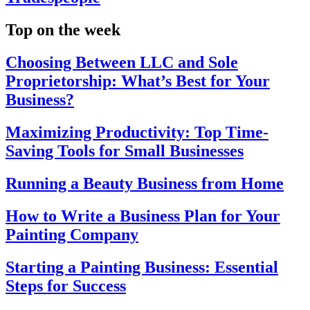
Top on the week
Choosing Between LLC and Sole
Proprietorship: What’s Best for Your
Business?
Maximizing Productivity: Top Time-
Saving Tools for Small Businesses
Running a Beauty Business from Home
How to Write a Business Plan for Your
Painting Company
Starting a Painting Business: Essential
Steps for Success