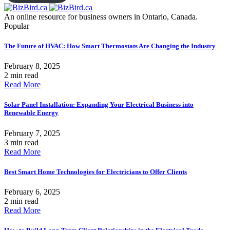
An online resource for business owners in Ontario, Canada.
Popular
The Future of HVAC: How Smart Thermostats Are Changing the Industry
February 8, 2025
2 min read
Read More
Solar Panel Installation: Expanding Your Electrical Business into
Renewable Energy
February 7, 2025
3 min read
Read More
Best Smart Home Technologies for Electricians to Offer Clients
February 6, 2025
2 min read
Read More