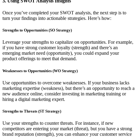
3.
Using SWOT Analysis Insights
Once you’ve completed your SWOT analysis, the next step is to
turn your findings into actionable strategies. Here’s how:
Strengths to Opportunities (SO Strategy)
Leverage your strengths to capitalize on opportunities. For example,
if you have strong customer loyalty (strength) and there’s an
emerging market need (opportunity), you could expand your
product offerings to meet that demand.
Weaknesses to Opportunities (WO Strategy)
Use opportunities to overcome weaknesses. If your business lacks
marketing expertise (weakness), but there’s an opportunity to reach a
new audience online, consider investing in marketing training or
hiring a digital marketing expert.
Strengths to Threats (ST Strategy)
Use your strengths to counter threats. For instance, if new
competitors are entering your market (threat), but you have a strong
brand reputation (strength), you can enhance your customer service