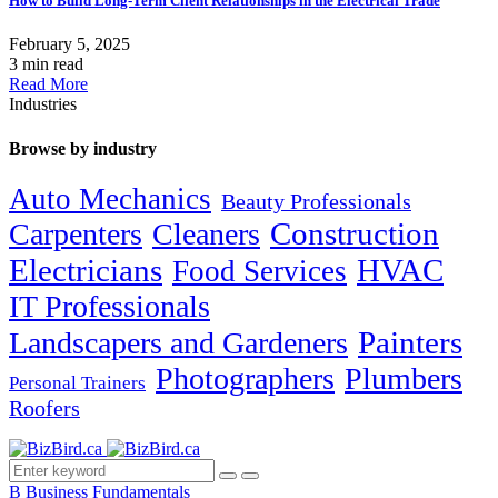
How to Build Long-Term Client Relationships in the Electrical Trade
February 5, 2025
3 min read
Read More
Industries
Browse by industry
Auto Mechanics
Beauty Professionals
Carpenters
Cleaners
Construction
Electricians
HVAC
Food Services
IT Professionals
Painters
Landscapers and Gardeners
Photographers
Plumbers
Personal Trainers
Roofers
B
Business Fundamentals