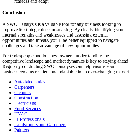
reassess and adapt.
Conclusion
A SWOT analysis is a valuable tool for any business looking to
improve its strategic decision-making. By clearly identifying your
internal strengths and weaknesses and assessing external
opportunities and threats, you’ll be better equipped to navigate
challenges and take advantage of new opportunities.
For tradespeople and business owners, understanding the
competitive landscape and market dynamics is key to staying ahead.
Regularly conducting SWOT analyses can help ensure your
business remains resilient and adaptable in an ever-changing market.
Auto Mechanics
Carpenters
Cleaners
Construction
Electricians
Food Services
HVAC
IT Professionals
Landscapers and Gardeners
Painters