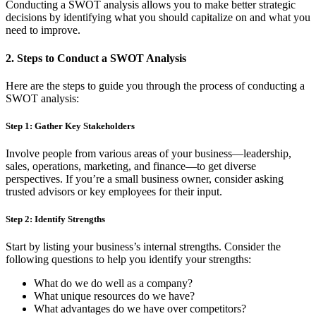
Conducting a SWOT analysis allows you to make better strategic
decisions by identifying what you should capitalize on and what you
need to improve.
2.
Steps to Conduct a SWOT Analysis
Here are the steps to guide you through the process of conducting a
SWOT analysis:
Step 1: Gather Key Stakeholders
Involve people from various areas of your business—leadership,
sales, operations, marketing, and finance—to get diverse
perspectives. If you’re a small business owner, consider asking
trusted advisors or key employees for their input.
Step 2: Identify Strengths
Start by listing your business’s internal strengths. Consider the
following questions to help you identify your strengths:
What do we do well as a company?
What unique resources do we have?
What advantages do we have over competitors?