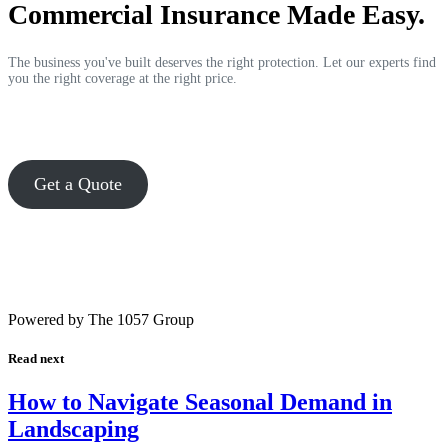
Commercial Insurance Made Easy.
The business you've built deserves the right protection. Let our experts find
you the right coverage at the right price.
Get a Quote
Powered by The 1057 Group
Read next
How to Navigate Seasonal Demand in
Landscaping