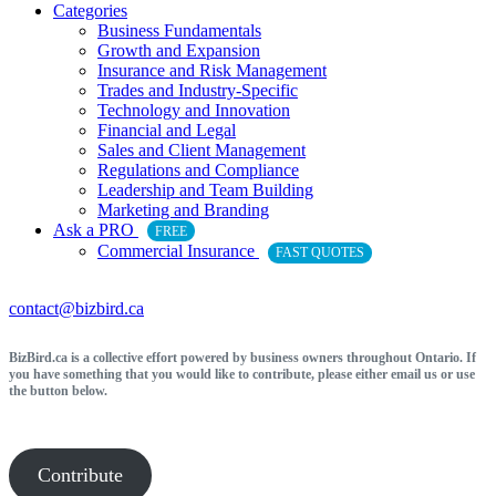
Categories
Business Fundamentals
Growth and Expansion
Insurance and Risk Management
Trades and Industry-Specific
Technology and Innovation
Financial and Legal
Sales and Client Management
Regulations and Compliance
Leadership and Team Building
Marketing and Branding
Ask a PRO
FREE
Commercial Insurance
FAST QUOTES
contact@bizbird.ca
BizBird.ca is a collective effort powered by business owners throughout Ontario. If
you have something that you would like to contribute, please either email us or use
the button below.
Contribute