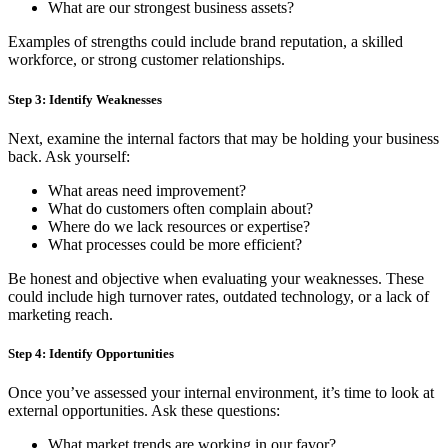
What are our strongest business assets?
Examples of strengths could include brand reputation, a skilled
workforce, or strong customer relationships.
Step 3: Identify Weaknesses
Next, examine the internal factors that may be holding your business
back. Ask yourself:
What areas need improvement?
What do customers often complain about?
Where do we lack resources or expertise?
What processes could be more efficient?
Be honest and objective when evaluating your weaknesses. These
could include high turnover rates, outdated technology, or a lack of
marketing reach.
Step 4: Identify Opportunities
Once you’ve assessed your internal environment, it’s time to look at
external opportunities. Ask these questions:
What market trends are working in our favor?