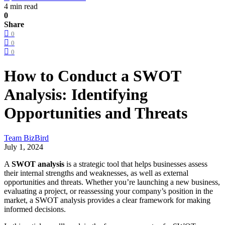
4 min read
0
Share
0
0
0
How to Conduct a SWOT
Analysis: Identifying
Opportunities and Threats
Team BizBird
July 1, 2024
A
SWOT analysis
is a strategic tool that helps businesses assess
their internal strengths and weaknesses, as well as external
opportunities and threats. Whether you’re launching a new business,
evaluating a project, or reassessing your company’s position in the
market, a SWOT analysis provides a clear framework for making
informed decisions.