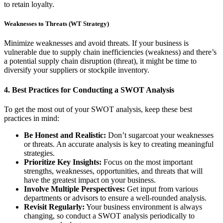
to retain loyalty.
Weaknesses to Threats (WT Strategy)
Minimize weaknesses and avoid threats. If your business is
vulnerable due to supply chain inefficiencies (weakness) and there’s
a potential supply chain disruption (threat), it might be time to
diversify your suppliers or stockpile inventory.
4.
Best Practices for Conducting a SWOT Analysis
To get the most out of your SWOT analysis, keep these best
practices in mind:
Be Honest and Realistic:
Don’t sugarcoat your weaknesses
or threats. An accurate analysis is key to creating meaningful
strategies.
Prioritize Key Insights:
Focus on the most important
strengths, weaknesses, opportunities, and threats that will
have the greatest impact on your business.
Involve Multiple Perspectives:
Get input from various
departments or advisors to ensure a well-rounded analysis.
Revisit Regularly:
Your business environment is always
changing, so conduct a SWOT analysis periodically to