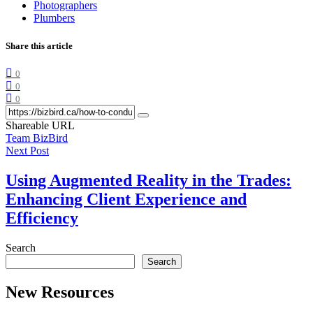
Photographers
Plumbers
Share this article
0
0
0
Shareable URL
Team BizBird
Next Post
Using Augmented Reality in the Trades:
Enhancing Client Experience and
Efficiency
Search
Search
New Resources