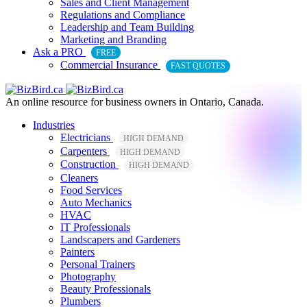
Sales and Client Management
Regulations and Compliance
Leadership and Team Building
Marketing and Branding
Ask a PRO
FREE
Commercial Insurance
FAST QUOTES
An online resource for business owners in Ontario, Canada.
Industries
Electricians
HIGH DEMAND
Carpenters
HIGH DEMAND
Construction
HIGH DEMAND
Cleaners
Food Services
Auto Mechanics
HVAC
IT Professionals
Landscapers and Gardeners
Painters
Personal Trainers
Photography
Beauty Professionals
Plumbers