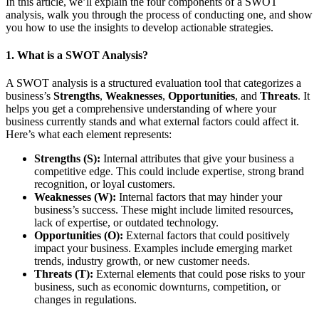
In this article, we’ll explain the four components of a SWOT
analysis, walk you through the process of conducting one, and show
you how to use the insights to develop actionable strategies.
1.
What is a SWOT Analysis?
A SWOT analysis is a structured evaluation tool that categorizes a
business’s
Strengths
,
Weaknesses
,
Opportunities
, and
Threats
. It
helps you get a comprehensive understanding of where your
business currently stands and what external factors could affect it.
Here’s what each element represents:
Strengths (S):
Internal attributes that give your business a
competitive edge. This could include expertise, strong brand
recognition, or loyal customers.
Weaknesses (W):
Internal factors that may hinder your
business’s success. These might include limited resources,
lack of expertise, or outdated technology.
Opportunities (O):
External factors that could positively
impact your business. Examples include emerging market
trends, industry growth, or new customer needs.
Threats (T):
External elements that could pose risks to your
business, such as economic downturns, competition, or
changes in regulations.