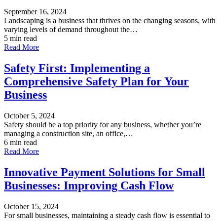
September 16, 2024
Landscaping is a business that thrives on the changing seasons, with
varying levels of demand throughout the…
5 min read
Read More
Safety First: Implementing a
Comprehensive Safety Plan for Your
Business
October 5, 2024
Safety should be a top priority for any business, whether you’re
managing a construction site, an office,…
6 min read
Read More
Innovative Payment Solutions for Small
Businesses: Improving Cash Flow
October 15, 2024
For small businesses, maintaining a steady cash flow is essential to