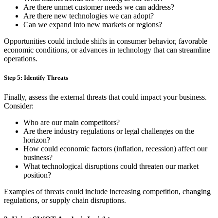
Are there unmet customer needs we can address?
Are there new technologies we can adopt?
Can we expand into new markets or regions?
Opportunities could include shifts in consumer behavior, favorable
economic conditions, or advances in technology that can streamline
operations.
Step 5: Identify Threats
Finally, assess the external threats that could impact your business.
Consider:
Who are our main competitors?
Are there industry regulations or legal challenges on the
horizon?
How could economic factors (inflation, recession) affect our
business?
What technological disruptions could threaten our market
position?
Examples of threats could include increasing competition, changing
regulations, or supply chain disruptions.