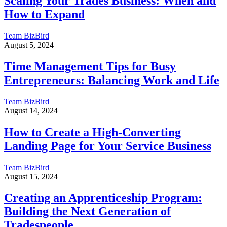
Scaling Your Trades Business: When and
How to Expand
Team BizBird
August 5, 2024
Time Management Tips for Busy
Entrepreneurs: Balancing Work and Life
Team BizBird
August 14, 2024
How to Create a High-Converting
Landing Page for Your Service Business
Team BizBird
August 15, 2024
Creating an Apprenticeship Program:
Building the Next Generation of
Tradespeople