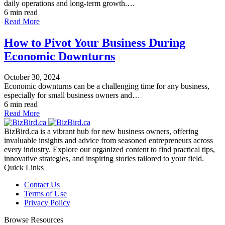
daily operations and long-term growth.…
6 min read
Read More
How to Pivot Your Business During
Economic Downturns
October 30, 2024
Economic downturns can be a challenging time for any business,
especially for small business owners and…
6 min read
Read More
BizBird.ca is a vibrant hub for new business owners, offering
invaluable insights and advice from seasoned entrepreneurs across
every industry. Explore our organized content to find practical tips,
innovative strategies, and inspiring stories tailored to your field.
Quick Links
Contact Us
Terms of Use
Privacy Policy
Browse Resources