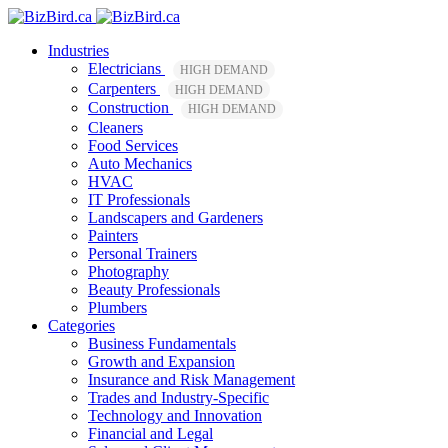
Industries
Electricians
HIGH DEMAND
Carpenters
HIGH DEMAND
Construction
HIGH DEMAND
Cleaners
Food Services
Auto Mechanics
HVAC
IT Professionals
Landscapers and Gardeners
Painters
Personal Trainers
Photography
Beauty Professionals
Plumbers
Categories
Business Fundamentals
Growth and Expansion
Insurance and Risk Management
Trades and Industry-Specific
Technology and Innovation
Financial and Legal