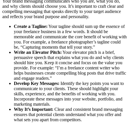
Your brand messaging communicates who you are, what you do,
and why clients should choose you. It’s important to craft clear and
compelling messaging that speaks directly to your target audience
and reflects your brand purpose and personality.
Create a Tagline:
Your tagline should sum up the essence of
your freelance business in a few words. It should be
memorable and communicate the core benefit of working with
you. For example, a freelance photographer’s tagline could
be, “Capturing moments that tell your story.”
Write an Elevator Pitch:
Your elevator pitch is a brief,
persuasive speech that explains what you do and why clients
should hire you. Keep it concise and focus on the value you
provide. For example: “I’m a freelance content writer who
helps businesses create compelling blog posts that drive traffic
and engage readers.”
Develop Key Messages:
Identify the key points you want to
communicate to your clients. These should highlight your
skills, experience, and the benefits of working with you.
Incorporate these messages into your website, portfolio, and
marketing materials.
Why It’s Important:
Clear and consistent brand messaging
ensures that potential clients understand what you offer and
what sets you apart from competitors.