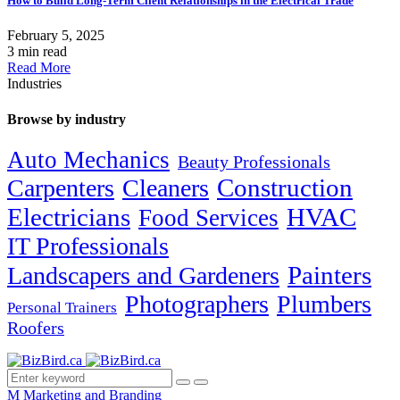
How to Build Long-Term Client Relationships in the Electrical Trade
February 5, 2025
3 min read
Read More
Industries
Browse by industry
Auto Mechanics
Beauty Professionals
Carpenters
Cleaners
Construction
Electricians
HVAC
Food Services
IT Professionals
Painters
Landscapers and Gardeners
Photographers
Plumbers
Personal Trainers
Roofers
M
Marketing and Branding