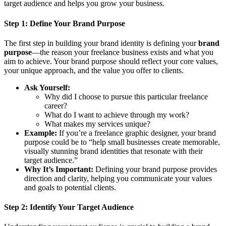
target audience and helps you grow your business.
Step 1:
Define Your Brand Purpose
The first step in building your brand identity is defining your
brand
purpose
—the reason your freelance business exists and what you
aim to achieve. Your brand purpose should reflect your core values,
your unique approach, and the value you offer to clients.
Ask Yourself:
Why did I choose to pursue this particular freelance
career?
What do I want to achieve through my work?
What makes my services unique?
Example:
If you’re a freelance graphic designer, your brand
purpose could be to “help small businesses create memorable,
visually stunning brand identities that resonate with their
target audience.”
Why It’s Important:
Defining your brand purpose provides
direction and clarity, helping you communicate your values
and goals to potential clients.
Step 2:
Identify Your Target Audience