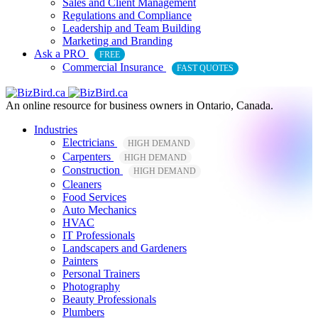
Sales and Client Management
Regulations and Compliance
Leadership and Team Building
Marketing and Branding
Ask a PRO
FREE
Commercial Insurance
FAST QUOTES
An online resource for business owners in Ontario, Canada.
Industries
Electricians
HIGH DEMAND
Carpenters
HIGH DEMAND
Construction
HIGH DEMAND
Cleaners
Food Services
Auto Mechanics
HVAC
IT Professionals
Landscapers and Gardeners
Painters
Personal Trainers
Photography
Beauty Professionals
Plumbers