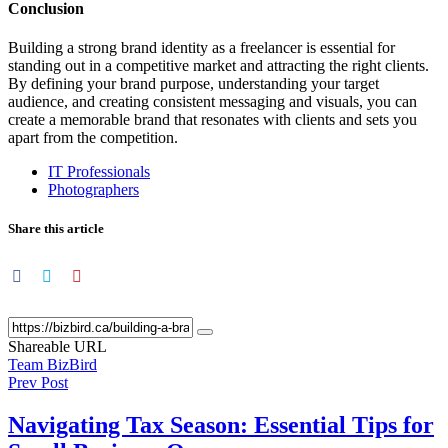
Conclusion
Building a strong brand identity as a freelancer is essential for
standing out in a competitive market and attracting the right clients.
By defining your brand purpose, understanding your target
audience, and creating consistent messaging and visuals, you can
create a memorable brand that resonates with clients and sets you
apart from the competition.
IT Professionals
Photographers
Share this article
Shareable URL
Team BizBird
Prev Post
Navigating Tax Season: Essential Tips for