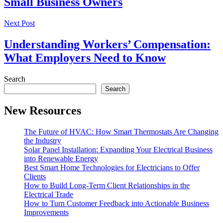
Small Business Owners
Next Post
Understanding Workers’ Compensation:
What Employers Need to Know
Search
Search
New Resources
The Future of HVAC: How Smart Thermostats Are Changing
the Industry
Solar Panel Installation: Expanding Your Electrical Business
into Renewable Energy
Best Smart Home Technologies for Electricians to Offer
Clients
How to Build Long-Term Client Relationships in the
Electrical Trade
How to Turn Customer Feedback into Actionable Business
Improvements