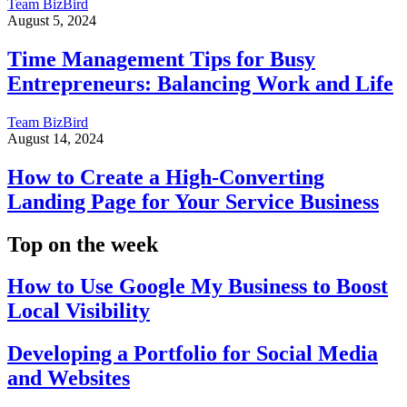
Team BizBird
August 5, 2024
Time Management Tips for Busy
Entrepreneurs: Balancing Work and Life
Team BizBird
August 14, 2024
How to Create a High-Converting
Landing Page for Your Service Business
Top on the week
How to Use Google My Business to Boost
Local Visibility
Developing a Portfolio for Social Media
and Websites