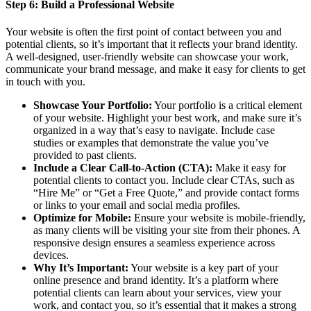
Step 6:
Build a Professional Website
Your website is often the first point of contact between you and
potential clients, so it’s important that it reflects your brand identity.
A well-designed, user-friendly website can showcase your work,
communicate your brand message, and make it easy for clients to get
in touch with you.
Showcase Your Portfolio:
Your portfolio is a critical element
of your website. Highlight your best work, and make sure it’s
organized in a way that’s easy to navigate. Include case
studies or examples that demonstrate the value you’ve
provided to past clients.
Include a Clear Call-to-Action (CTA):
Make it easy for
potential clients to contact you. Include clear CTAs, such as
“Hire Me” or “Get a Free Quote,” and provide contact forms
or links to your email and social media profiles.
Optimize for Mobile:
Ensure your website is mobile-friendly,
as many clients will be visiting your site from their phones. A
responsive design ensures a seamless experience across
devices.
Why It’s Important:
Your website is a key part of your
online presence and brand identity. It’s a platform where
potential clients can learn about your services, view your
work, and contact you, so it’s essential that it makes a strong