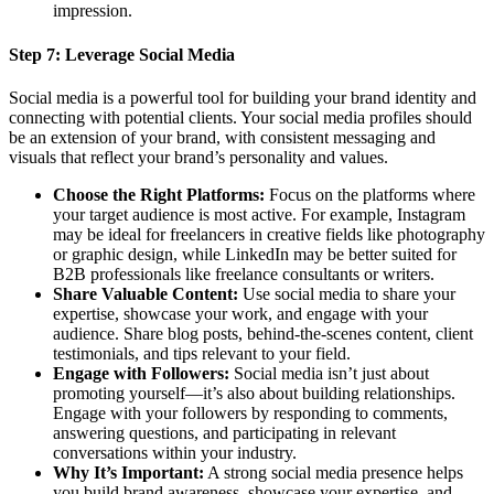
impression.
Step 7:
Leverage Social Media
Social media is a powerful tool for building your brand identity and
connecting with potential clients. Your social media profiles should
be an extension of your brand, with consistent messaging and
visuals that reflect your brand’s personality and values.
Choose the Right Platforms:
Focus on the platforms where
your target audience is most active. For example, Instagram
may be ideal for freelancers in creative fields like photography
or graphic design, while LinkedIn may be better suited for
B2B professionals like freelance consultants or writers.
Share Valuable Content:
Use social media to share your
expertise, showcase your work, and engage with your
audience. Share blog posts, behind-the-scenes content, client
testimonials, and tips relevant to your field.
Engage with Followers:
Social media isn’t just about
promoting yourself—it’s also about building relationships.
Engage with your followers by responding to comments,
answering questions, and participating in relevant
conversations within your industry.
Why It’s Important:
A strong social media presence helps
you build brand awareness, showcase your expertise, and