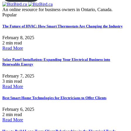
An online resource for business owners in Ontario, Canada.
Popular
The Future of HVAC: How Smart Thermostats Are Changing the Industry
February 8, 2025
2 min read
Read More
Solar Panel Installation: Expanding Your Electrical Business into
Renewable Energy
February 7, 2025
3 min read
Read More
Best Smart Home Technologies for Electricians to Offer Clients
February 6, 2025
2 min read
Read More