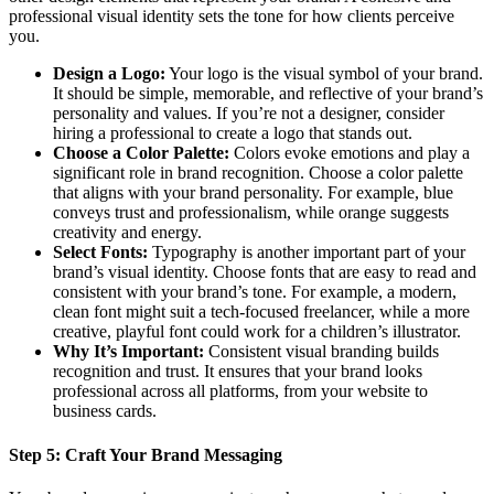
professional visual identity sets the tone for how clients perceive
you.
Design a Logo:
Your logo is the visual symbol of your brand.
It should be simple, memorable, and reflective of your brand’s
personality and values. If you’re not a designer, consider
hiring a professional to create a logo that stands out.
Choose a Color Palette:
Colors evoke emotions and play a
significant role in brand recognition. Choose a color palette
that aligns with your brand personality. For example, blue
conveys trust and professionalism, while orange suggests
creativity and energy.
Select Fonts:
Typography is another important part of your
brand’s visual identity. Choose fonts that are easy to read and
consistent with your brand’s tone. For example, a modern,
clean font might suit a tech-focused freelancer, while a more
creative, playful font could work for a children’s illustrator.
Why It’s Important:
Consistent visual branding builds
recognition and trust. It ensures that your brand looks
professional across all platforms, from your website to
business cards.
Step 5:
Craft Your Brand Messaging