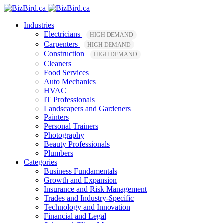
Industries
Electricians
HIGH DEMAND
Carpenters
HIGH DEMAND
Construction
HIGH DEMAND
Cleaners
Food Services
Auto Mechanics
HVAC
IT Professionals
Landscapers and Gardeners
Painters
Personal Trainers
Photography
Beauty Professionals
Plumbers
Categories
Business Fundamentals
Growth and Expansion
Insurance and Risk Management
Trades and Industry-Specific
Technology and Innovation
Financial and Legal