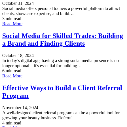
October 31, 2024
Social media offers personal trainers a powerful platform to attract
clients, showcase expertise, and build…
3 min read
Read More
Social Media for Skilled Trades: Building
a Brand and Finding Clients
October 18, 2024
In today’s digital age, having a strong social media presence is no
longer optional—it’s essential for building…
6 min read
Read More
Effective Ways to Build a Client Referral
Program
November 14, 2024
A well-designed client referral program can be a powerful tool for
growing your beauty business. Referral…
4 min read