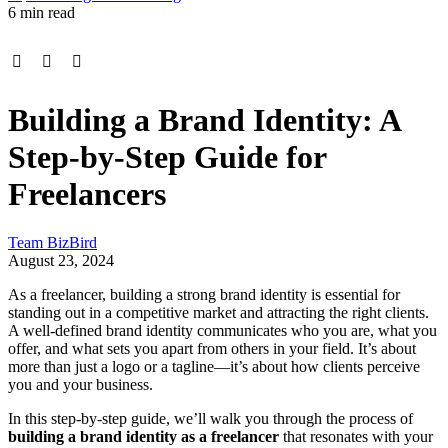
6 min read
Building a Brand Identity: A
Step-by-Step Guide for
Freelancers
Team BizBird
August 23, 2024
As a freelancer, building a strong brand identity is essential for
standing out in a competitive market and attracting the right clients.
A well-defined brand identity communicates who you are, what you
offer, and what sets you apart from others in your field. It’s about
more than just a logo or a tagline—it’s about how clients perceive
you and your business.
In this step-by-step guide, we’ll walk you through the process of
building a brand identity as a freelancer
that resonates with your