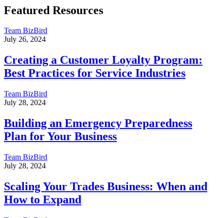
Featured Resources
Team BizBird
July 26, 2024
Creating a Customer Loyalty Program:
Best Practices for Service Industries
Team BizBird
July 28, 2024
Building an Emergency Preparedness
Plan for Your Business
Team BizBird
July 28, 2024
Scaling Your Trades Business: When and
How to Expand