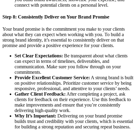
connect with potential clients on a personal level.
Step 8:
Consistently Deliver on Your Brand Promise
Your brand promise is the commitment you make to your clients
about what they can expect when working with you. To build a
strong brand identity, it’s essential to consistently deliver on that
promise and provide a positive experience for your clients.
Set Clear Expectations:
Be transparent about what clients
can expect in terms of timelines, deliverables, and
communication. Make sure you follow through on your
commitments.
Provide Excellent Customer Service:
A strong brand is built
on positive relationships. Prioritize customer service by being
responsive, professional, and attentive to your clients’ needs.
Gather Client Feedback:
After completing a project, ask
clients for feedback on their experience. Use this feedback to
make improvements and ensure that you’re consistently
delivering high-quality work.
Why It’s Important:
Delivering on your brand promise
builds trust and credibility with your clients, which is essential
for building a strong reputation and securing repeat business.