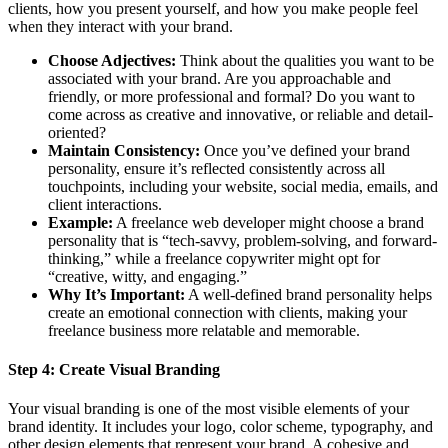
clients, how you present yourself, and how you make people feel
when they interact with your brand.
Choose Adjectives:
Think about the qualities you want to be
associated with your brand. Are you approachable and
friendly, or more professional and formal? Do you want to
come across as creative and innovative, or reliable and detail-
oriented?
Maintain Consistency:
Once you’ve defined your brand
personality, ensure it’s reflected consistently across all
touchpoints, including your website, social media, emails, and
client interactions.
Example:
A freelance web developer might choose a brand
personality that is “tech-savvy, problem-solving, and forward-
thinking,” while a freelance copywriter might opt for
“creative, witty, and engaging.”
Why It’s Important:
A well-defined brand personality helps
create an emotional connection with clients, making your
freelance business more relatable and memorable.
Step 4:
Create Visual Branding
Your visual branding is one of the most visible elements of your
brand identity. It includes your logo, color scheme, typography, and
other design elements that represent your brand. A cohesive and