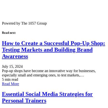
Powered by The 1057 Group
Read next
How to Create a Successful Pop-Up Shop:
Testing Markets and Building Brand
Awareness
July 15, 2024
Pop-up shops have become an innovative way for businesses,
especially small and emerging ones, to test markets,…
5 min read
Read More
Essential Social Media Strategies for
Personal Trainers