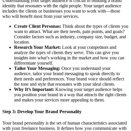
Understanding your target audience is crucial to building a brand
identity that resonates with the right people. Your target audience
includes the clients or businesses you want to work with—those
who will benefit most from your services.
Create Client Personas:
Think about the types of clients you
want to attract. What are their needs, pain points, and goals?
Consider factors such as industry, company size, budget, and
location.
Research Your Market:
Look at your competitors and
analyze the types of clients they serve. This can give you
insights into what’s working in the market and how you can
differentiate yourself.
Tailor Your Messaging:
Once you understand your
audience, tailor your brand messaging to speak directly to
their needs and preferences. Your brand voice should reflect
the tone and style that resonates with your ideal clients.
Why It’s Important:
Knowing your target audience helps
you position your brand in a way that attracts the right clients
and makes your services more appealing to them.
Step 3:
Develop Your Brand Personality
Your brand personality is the set of human characteristics associated
with your freelance business. It defines how you communicate with