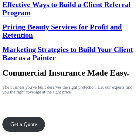
Effective Ways to Build a Client Referral
Program
Pricing Beauty Services for Profit and
Retention
Marketing Strategies to Build Your Client
Base as a Painter
Commercial Insurance Made Easy.
The business you've built deserves the right protection. Let our experts find
you the right coverage at the right price.
Get a Quote