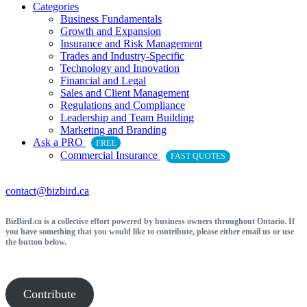
Categories
Business Fundamentals
Growth and Expansion
Insurance and Risk Management
Trades and Industry-Specific
Technology and Innovation
Financial and Legal
Sales and Client Management
Regulations and Compliance
Leadership and Team Building
Marketing and Branding
Ask a PRO
FREE
Commercial Insurance
FAST QUOTES
contact@bizbird.ca
BizBird.ca is a collective effort powered by business owners throughout Ontario. If
you have something that you would like to contribute, please either email us or use
the button below.
Contribute