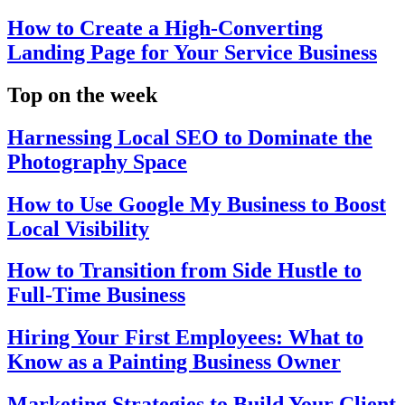
How to Create a High-Converting
Landing Page for Your Service Business
Top on the week
Harnessing Local SEO to Dominate the
Photography Space
How to Use Google My Business to Boost
Local Visibility
How to Transition from Side Hustle to
Full-Time Business
Hiring Your First Employees: What to
Know as a Painting Business Owner
Marketing Strategies to Build Your Client