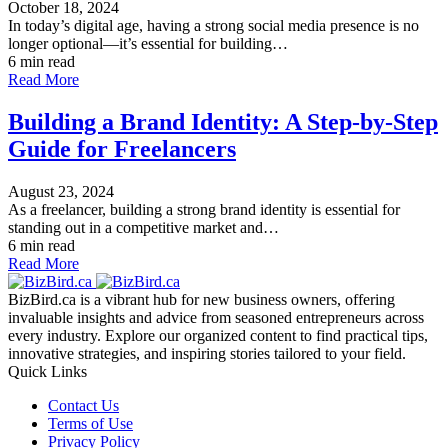
October 18, 2024
In today’s digital age, having a strong social media presence is no
longer optional—it’s essential for building…
6 min read
Read More
Building a Brand Identity: A Step-by-Step
Guide for Freelancers
August 23, 2024
As a freelancer, building a strong brand identity is essential for
standing out in a competitive market and…
6 min read
Read More
BizBird.ca is a vibrant hub for new business owners, offering
invaluable insights and advice from seasoned entrepreneurs across
every industry. Explore our organized content to find practical tips,
innovative strategies, and inspiring stories tailored to your field.
Quick Links
Contact Us
Terms of Use
Privacy Policy