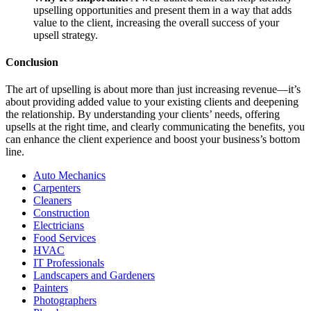
upselling opportunities and present them in a way that adds
value to the client, increasing the overall success of your
upsell strategy.
Conclusion
The art of upselling is about more than just increasing revenue—it’s
about providing added value to your existing clients and deepening
the relationship. By understanding your clients’ needs, offering
upsells at the right time, and clearly communicating the benefits, you
can enhance the client experience and boost your business’s bottom
line.
Auto Mechanics
Carpenters
Cleaners
Construction
Electricians
Food Services
HVAC
IT Professionals
Landscapers and Gardeners
Painters
Photographers