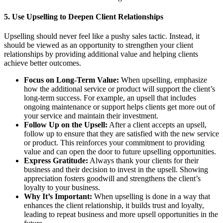
5.
Use Upselling to Deepen Client Relationships
Upselling should never feel like a pushy sales tactic. Instead, it
should be viewed as an opportunity to strengthen your client
relationships by providing additional value and helping clients
achieve better outcomes.
Focus on Long-Term Value:
When upselling, emphasize
how the additional service or product will support the client’s
long-term success. For example, an upsell that includes
ongoing maintenance or support helps clients get more out of
your service and maintain their investment.
Follow Up on the Upsell:
After a client accepts an upsell,
follow up to ensure that they are satisfied with the new service
or product. This reinforces your commitment to providing
value and can open the door to future upselling opportunities.
Express Gratitude:
Always thank your clients for their
business and their decision to invest in the upsell. Showing
appreciation fosters goodwill and strengthens the client’s
loyalty to your business.
Why It’s Important:
When upselling is done in a way that
enhances the client relationship, it builds trust and loyalty,
leading to repeat business and more upsell opportunities in the