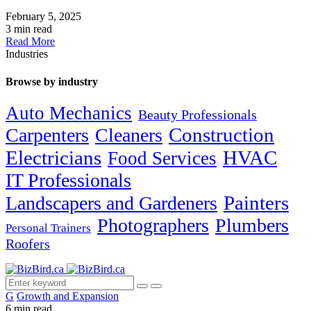
February 5, 2025
3 min read
Read More
Industries
Browse by industry
Auto Mechanics
Beauty Professionals
Carpenters
Cleaners
Construction
Electricians
HVAC
Food Services
IT Professionals
Painters
Landscapers and Gardeners
Photographers
Plumbers
Personal Trainers
Roofers
G
Growth and Expansion
6 min read