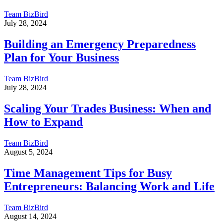
Team BizBird
July 28, 2024
Building an Emergency Preparedness
Plan for Your Business
Team BizBird
July 28, 2024
Scaling Your Trades Business: When and
How to Expand
Team BizBird
August 5, 2024
Time Management Tips for Busy
Entrepreneurs: Balancing Work and Life
Team BizBird
August 14, 2024