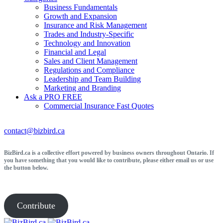
Business Fundamentals
Growth and Expansion
Insurance and Risk Management
Trades and Industry-Specific
Technology and Innovation
Financial and Legal
Sales and Client Management
Regulations and Compliance
Leadership and Team Building
Marketing and Branding
Ask a PRO
FREE
Commercial Insurance
Fast Quotes
contact@bizbird.ca
BizBird.ca is a collective effort powered by business owners throughout Ontario. If
you have something that you would like to contribute, please either email us or use
the button below.
Contribute