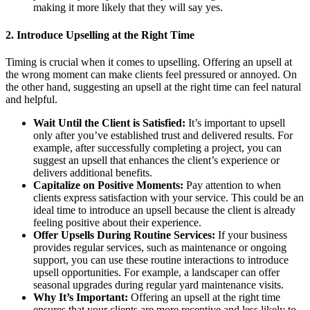
making it more likely that they will say yes.
2.
Introduce Upselling at the Right Time
Timing is crucial when it comes to upselling. Offering an upsell at
the wrong moment can make clients feel pressured or annoyed. On
the other hand, suggesting an upsell at the right time can feel natural
and helpful.
Wait Until the Client is Satisfied:
It’s important to upsell
only after you’ve established trust and delivered results. For
example, after successfully completing a project, you can
suggest an upsell that enhances the client’s experience or
delivers additional benefits.
Capitalize on Positive Moments:
Pay attention to when
clients express satisfaction with your service. This could be an
ideal time to introduce an upsell because the client is already
feeling positive about their experience.
Offer Upsells During Routine Services:
If your business
provides regular services, such as maintenance or ongoing
support, you can use these routine interactions to introduce
upsell opportunities. For example, a landscaper can offer
seasonal upgrades during regular yard maintenance visits.
Why It’s Important:
Offering an upsell at the right time
ensures that your clients are more receptive and less likely to