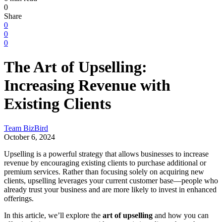
0
Share
0
0
0
The Art of Upselling:
Increasing Revenue with
Existing Clients
Team BizBird
October 6, 2024
Upselling is a powerful strategy that allows businesses to increase
revenue by encouraging existing clients to purchase additional or
premium services. Rather than focusing solely on acquiring new
clients, upselling leverages your current customer base—people who
already trust your business and are more likely to invest in enhanced
offerings.
In this article, we’ll explore the
art of upselling
and how you can