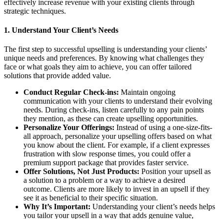
effectively increase revenue with your existing clients through
strategic techniques.
1.
Understand Your Client’s Needs
The first step to successful upselling is understanding your clients’
unique needs and preferences. By knowing what challenges they
face or what goals they aim to achieve, you can offer tailored
solutions that provide added value.
Conduct Regular Check-ins:
Maintain ongoing
communication with your clients to understand their evolving
needs. During check-ins, listen carefully to any pain points
they mention, as these can create upselling opportunities.
Personalize Your Offerings:
Instead of using a one-size-fits-
all approach, personalize your upselling offers based on what
you know about the client. For example, if a client expresses
frustration with slow response times, you could offer a
premium support package that provides faster service.
Offer Solutions, Not Just Products:
Position your upsell as
a solution to a problem or a way to achieve a desired
outcome. Clients are more likely to invest in an upsell if they
see it as beneficial to their specific situation.
Why It’s Important:
Understanding your client’s needs helps
you tailor your upsell in a way that adds genuine value,