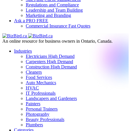
Regulations and Compliance
Leadership and Team Building
Marketing and Branding
Ask a PRO
FREE
Commercial Insurance
Fast Quotes
An online resource for business owners in Ontario, Canada.
Industries
Electricians
High Demand
Carpenters
High Demand
Construction
High Demand
Cleaners
Food Services
Auto Mechanics
HVAC
IT Professionals
Landscapers and Gardeners
Painters
Personal Trainers
Photography
Beauty Professionals
Plumbers
Categories