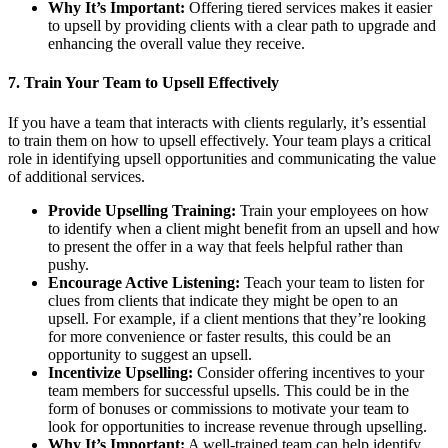
Why It’s Important:
Offering tiered services makes it easier
to upsell by providing clients with a clear path to upgrade and
enhancing the overall value they receive.
7.
Train Your Team to Upsell Effectively
If you have a team that interacts with clients regularly, it’s essential
to train them on how to upsell effectively. Your team plays a critical
role in identifying upsell opportunities and communicating the value
of additional services.
Provide Upselling Training:
Train your employees on how
to identify when a client might benefit from an upsell and how
to present the offer in a way that feels helpful rather than
pushy.
Encourage Active Listening:
Teach your team to listen for
clues from clients that indicate they might be open to an
upsell. For example, if a client mentions that they’re looking
for more convenience or faster results, this could be an
opportunity to suggest an upsell.
Incentivize Upselling:
Consider offering incentives to your
team members for successful upsells. This could be in the
form of bonuses or commissions to motivate your team to
look for opportunities to increase revenue through upselling.
Why It’s Important:
A well-trained team can help identify