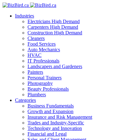
Industries
Electricians
High Demand
Carpenters
High Demand
Construction
High Demand
Cleaners
Food Services
Auto Mechanics
HVAC
IT Professionals
Landscapers and Gardeners
Painters
Personal Trainers
Photography
Beauty Professionals
Plumbers
Categories
Business Fundamentals
Growth and Expansion
Insurance and Risk Management
Trades and Industry-Specific
Technology and Innovation
Financial and Legal
Sales and Client Management