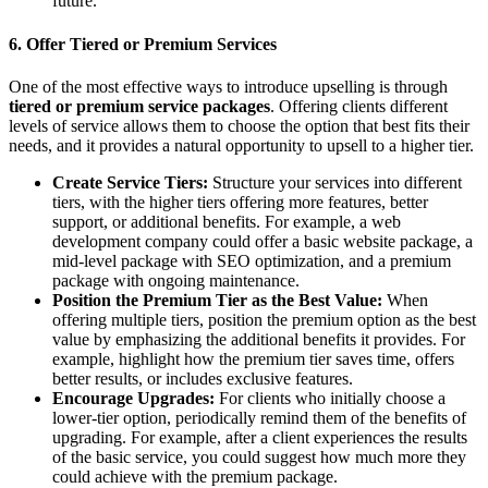
future.
6.
Offer Tiered or Premium Services
One of the most effective ways to introduce upselling is through
tiered or premium service packages
. Offering clients different
levels of service allows them to choose the option that best fits their
needs, and it provides a natural opportunity to upsell to a higher tier.
Create Service Tiers:
Structure your services into different
tiers, with the higher tiers offering more features, better
support, or additional benefits. For example, a web
development company could offer a basic website package, a
mid-level package with SEO optimization, and a premium
package with ongoing maintenance.
Position the Premium Tier as the Best Value:
When
offering multiple tiers, position the premium option as the best
value by emphasizing the additional benefits it provides. For
example, highlight how the premium tier saves time, offers
better results, or includes exclusive features.
Encourage Upgrades:
For clients who initially choose a
lower-tier option, periodically remind them of the benefits of
upgrading. For example, after a client experiences the results
of the basic service, you could suggest how much more they
could achieve with the premium package.