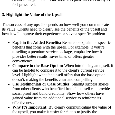
feel pressured.
3.
Highlight the Value of the Upsell
The success of any upsell depends on how well you communicate
its value. Clients need to clearly see the benefits of the upsell and
how it will improve their experience or solve a specific problem.
Explain the Added Benefits:
Be sure to explain the specific
benefits that come with the upsell. For example, if you’re
upselling a premium service package, emphasize how it
provides better results, saves time, or offers greater
convenience.
Compare to the Base Option:
When introducing an upsell, it
can be helpful to compare it to the client’s current service
level. Highlight what the upsell offers that the base option
doesn’t, making the benefits clear and compelling.
Use Testimonials or Case Studies:
Sharing success stories
from other clients who benefited from the upsell can provide
social proof and build credibility. Show how others have
gained value from the additional service to reinforce its
effectiveness.
Why It’s Important:
By clearly communicating the value of
the upsell, you make it easier for clients to justify the