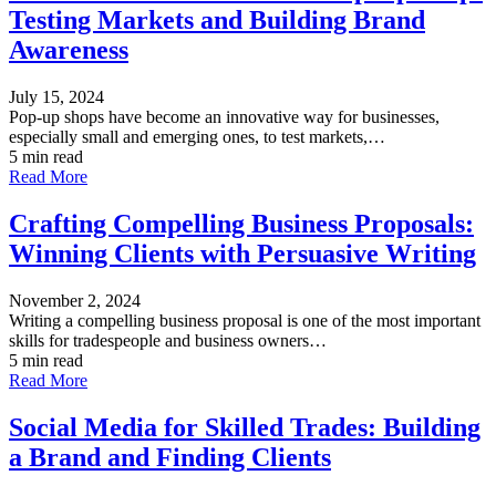
Testing Markets and Building Brand
Awareness
July 15, 2024
Pop-up shops have become an innovative way for businesses,
especially small and emerging ones, to test markets,…
5 min read
Read More
Crafting Compelling Business Proposals:
Winning Clients with Persuasive Writing
November 2, 2024
Writing a compelling business proposal is one of the most important
skills for tradespeople and business owners…
5 min read
Read More
Social Media for Skilled Trades: Building
a Brand and Finding Clients