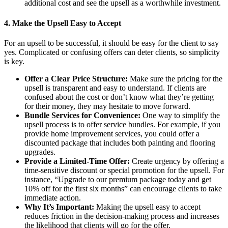
additional cost and see the upsell as a worthwhile investment.
4.
Make the Upsell Easy to Accept
For an upsell to be successful, it should be easy for the client to say
yes. Complicated or confusing offers can deter clients, so simplicity
is key.
Offer a Clear Price Structure:
Make sure the pricing for the
upsell is transparent and easy to understand. If clients are
confused about the cost or don’t know what they’re getting
for their money, they may hesitate to move forward.
Bundle Services for Convenience:
One way to simplify the
upsell process is to offer service bundles. For example, if you
provide home improvement services, you could offer a
discounted package that includes both painting and flooring
upgrades.
Provide a Limited-Time Offer:
Create urgency by offering a
time-sensitive discount or special promotion for the upsell. For
instance, “Upgrade to our premium package today and get
10% off for the first six months” can encourage clients to take
immediate action.
Why It’s Important:
Making the upsell easy to accept
reduces friction in the decision-making process and increases
the likelihood that clients will go for the offer.