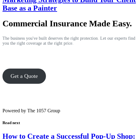
Base as a Painter
Commercial Insurance Made Easy.
The business you've built deserves the right protection. Let our experts find
you the right coverage at the right price.
Get a Quote
Powered by The 1057 Group
Read next
How to Create a Successful Pop-Up Shop: