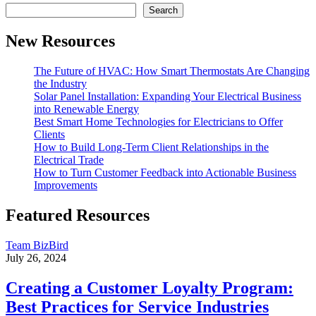
Search
New Resources
The Future of HVAC: How Smart Thermostats Are Changing
the Industry
Solar Panel Installation: Expanding Your Electrical Business
into Renewable Energy
Best Smart Home Technologies for Electricians to Offer
Clients
How to Build Long-Term Client Relationships in the
Electrical Trade
How to Turn Customer Feedback into Actionable Business
Improvements
Featured Resources
Team BizBird
July 26, 2024
Creating a Customer Loyalty Program:
Best Practices for Service Industries