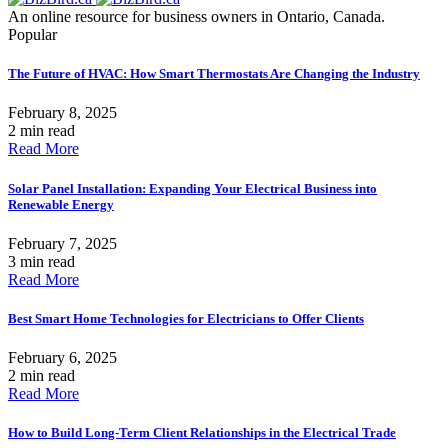
An online resource for business owners in Ontario, Canada.
Popular
The Future of HVAC: How Smart Thermostats Are Changing the Industry
February 8, 2025
2 min read
Read More
Solar Panel Installation: Expanding Your Electrical Business into
Renewable Energy
February 7, 2025
3 min read
Read More
Best Smart Home Technologies for Electricians to Offer Clients
February 6, 2025
2 min read
Read More
How to Build Long-Term Client Relationships in the Electrical Trade