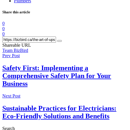
Plumbers
Share this article
0
0
0
Shareable URL
Team BizBird
Prev Post
Safety First: Implementing a
Comprehensive Safety Plan for Your
Business
Next Post
Sustainable Practices for Electricians:
Eco-Friendly Solutions and Benefits
Search