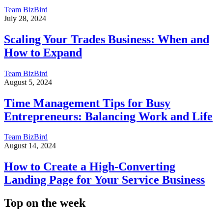
Team BizBird
July 28, 2024
Scaling Your Trades Business: When and
How to Expand
Team BizBird
August 5, 2024
Time Management Tips for Busy
Entrepreneurs: Balancing Work and Life
Team BizBird
August 14, 2024
How to Create a High-Converting
Landing Page for Your Service Business
Top on the week