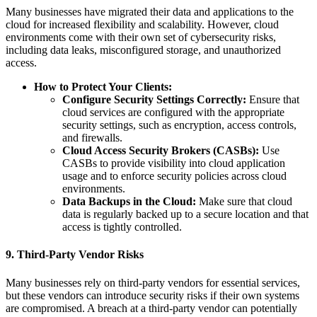
Many businesses have migrated their data and applications to the
cloud for increased flexibility and scalability. However, cloud
environments come with their own set of cybersecurity risks,
including data leaks, misconfigured storage, and unauthorized
access.
How to Protect Your Clients:
Configure Security Settings Correctly:
Ensure that
cloud services are configured with the appropriate
security settings, such as encryption, access controls,
and firewalls.
Cloud Access Security Brokers (CASBs):
Use
CASBs to provide visibility into cloud application
usage and to enforce security policies across cloud
environments.
Data Backups in the Cloud:
Make sure that cloud
data is regularly backed up to a secure location and that
access is tightly controlled.
9.
Third-Party Vendor Risks
Many businesses rely on third-party vendors for essential services,
but these vendors can introduce security risks if their own systems
are compromised. A breach at a third-party vendor can potentially