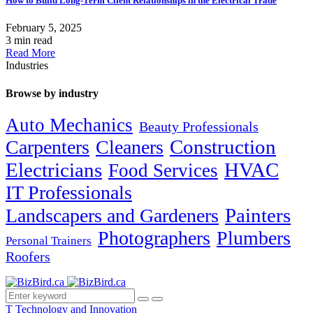
How to Build Long-Term Client Relationships in the Electrical Trade
February 5, 2025
3 min read
Read More
Industries
Browse by industry
Auto Mechanics
Beauty Professionals
Carpenters
Cleaners
Construction
Electricians
HVAC
Food Services
IT Professionals
Painters
Landscapers and Gardeners
Photographers
Plumbers
Personal Trainers
Roofers
T
Technology and Innovation