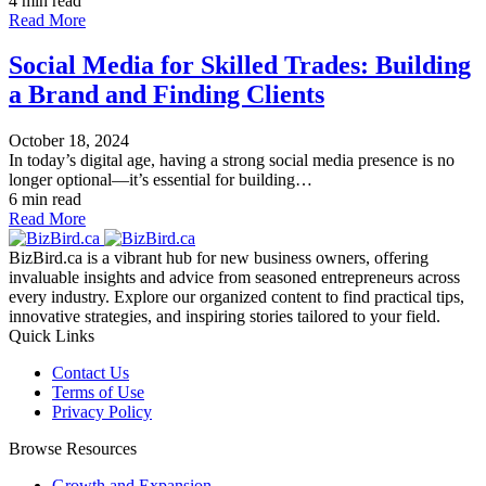
4 min read
Read More
Social Media for Skilled Trades: Building
a Brand and Finding Clients
October 18, 2024
In today’s digital age, having a strong social media presence is no
longer optional—it’s essential for building…
6 min read
Read More
BizBird.ca is a vibrant hub for new business owners, offering
invaluable insights and advice from seasoned entrepreneurs across
every industry. Explore our organized content to find practical tips,
innovative strategies, and inspiring stories tailored to your field.
Quick Links
Contact Us
Terms of Use
Privacy Policy
Browse Resources
Growth and Expansion