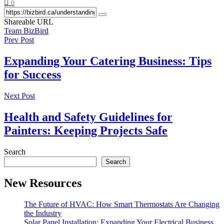
0
Shareable URL
Team BizBird
Prev Post
Expanding Your Catering Business: Tips
for Success
Next Post
Health and Safety Guidelines for
Painters: Keeping Projects Safe
Search
Search
New Resources
The Future of HVAC: How Smart Thermostats Are Changing
the Industry
Solar Panel Installation: Expanding Your Electrical Business