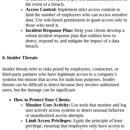
the event of a breach.
Access Control:
Implement strict access controls to
limit the number of employees who can access sensitive
data. Use role-based permissions to grant access only to
those who need it.
Incident Response Plan:
Help your clients develop a
robust incident response plan that outlines how to
detect, respond to, and mitigate the impact of a data
breach.
6.
Insider Threats
Insider threats refer to risks posed by employees, contractors, or
third-party partners who have legitimate access to a company’s
systems but misuse that access for malicious purposes. Insider
threats can be difficult to detect because they involve authorized
users, but the damage can be significant.
How to Protect Your Clients:
Monitor User Activity:
Use tools that monitor and log
user activity across systems to detect unusual behavior
or unauthorized access attempts.
Limit Access Privileges:
Apply the principle of least
privilege, ensuring that employees only have access to