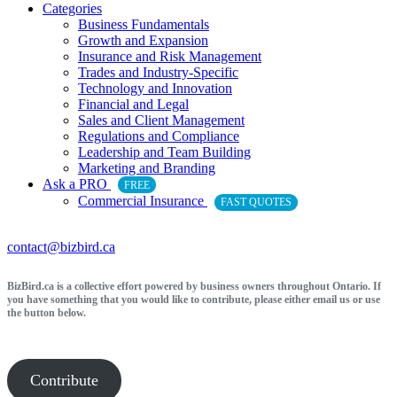
Categories
Business Fundamentals
Growth and Expansion
Insurance and Risk Management
Trades and Industry-Specific
Technology and Innovation
Financial and Legal
Sales and Client Management
Regulations and Compliance
Leadership and Team Building
Marketing and Branding
Ask a PRO
FREE
Commercial Insurance
FAST QUOTES
contact@bizbird.ca
BizBird.ca is a collective effort powered by business owners throughout Ontario. If
you have something that you would like to contribute, please either email us or use
the button below.
Contribute