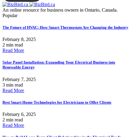
An online resource for business owners in Ontario, Canada.
Popular
The Future of HVAC: How Smart Thermostats Are Changing the Industry
February 8, 2025
2 min read
Read More
Solar Panel Installation: Expanding Your Electrical Business into
Renewable Energy
February 7, 2025
3 min read
Read More
Best Smart Home Technologies for Electricians to Offer Clients
February 6, 2025
2 min read
Read More