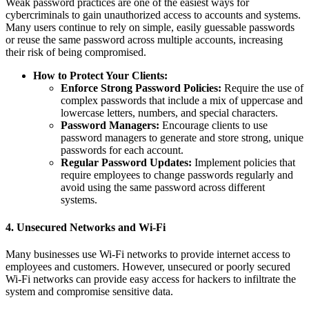
Weak password practices are one of the easiest ways for
cybercriminals to gain unauthorized access to accounts and systems.
Many users continue to rely on simple, easily guessable passwords
or reuse the same password across multiple accounts, increasing
their risk of being compromised.
How to Protect Your Clients:
Enforce Strong Password Policies:
Require the use of
complex passwords that include a mix of uppercase and
lowercase letters, numbers, and special characters.
Password Managers:
Encourage clients to use
password managers to generate and store strong, unique
passwords for each account.
Regular Password Updates:
Implement policies that
require employees to change passwords regularly and
avoid using the same password across different
systems.
4.
Unsecured Networks and Wi-Fi
Many businesses use Wi-Fi networks to provide internet access to
employees and customers. However, unsecured or poorly secured
Wi-Fi networks can provide easy access for hackers to infiltrate the
system and compromise sensitive data.