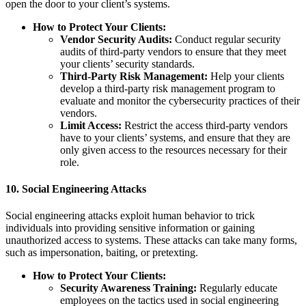
open the door to your client’s systems.
How to Protect Your Clients:
Vendor Security Audits:
Conduct regular security
audits of third-party vendors to ensure that they meet
your clients’ security standards.
Third-Party Risk Management:
Help your clients
develop a third-party risk management program to
evaluate and monitor the cybersecurity practices of their
vendors.
Limit Access:
Restrict the access third-party vendors
have to your clients’ systems, and ensure that they are
only given access to the resources necessary for their
role.
10.
Social Engineering Attacks
Social engineering attacks exploit human behavior to trick
individuals into providing sensitive information or gaining
unauthorized access to systems. These attacks can take many forms,
such as impersonation, baiting, or pretexting.
How to Protect Your Clients:
Security Awareness Training:
Regularly educate
employees on the tactics used in social engineering