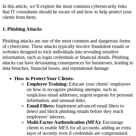
In this article, we’ll explore the most common cybersecurity risks
that IT consultants should be aware of and how to help protect your
clients from them.
1.
Phishing Attacks
Phishing attacks are one of the most common and dangerous forms
of cybercrime. These attacks typically involve fraudulent emails or
websites designed to trick individuals into revealing sensitive
information, such as login credentials or financial details. Phishing
attacks can have devastating consequences for businesses, leading to
data breaches, financial losses, and reputational damage.
How to Protect Your Clients:
Employee Training:
Educate your clients’ employees
on how to recognize phishing attempts, such as
suspicious email addresses, urgent requests for personal
information, and unusual links.
Email Filters:
Implement advanced email filters to
detect and block phishing emails before they reach
employees’ inboxes.
Multi-Factor Authentication (MFA):
Encourage
clients to enable MFA for all accounts, adding an extra
layer of security even if credentials are compromised.