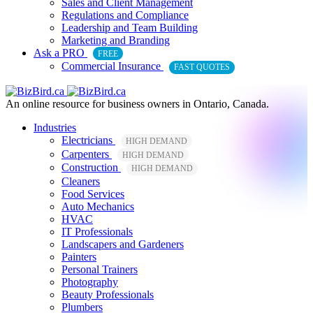
Sales and Client Management
Regulations and Compliance
Leadership and Team Building
Marketing and Branding
Ask a PRO
FREE
Commercial Insurance
FAST QUOTES
An online resource for business owners in Ontario, Canada.
Industries
Electricians
HIGH DEMAND
Carpenters
HIGH DEMAND
Construction
HIGH DEMAND
Cleaners
Food Services
Auto Mechanics
HVAC
IT Professionals
Landscapers and Gardeners
Painters
Personal Trainers
Photography
Beauty Professionals
Plumbers