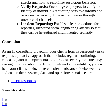
attacks and how to recognize suspicious behavior.
Verify Requests:
Encourage employees to verify the
identity of individuals requesting sensitive information
or access, especially if the request comes through
unexpected channels.
Incident Reporting:
Establish clear procedures for
reporting suspected social engineering attacks so that
they can be investigated and mitigated promptly.
Conclusion
As an IT consultant, protecting your clients from cybersecurity risks
requires a proactive approach that includes regular monitoring,
education, and the implementation of robust security measures. By
staying informed about the latest threats and vulnerabilities, you can
help your clients navigate the complex landscape of cybersecurity
and ensure their systems, data, and operations remain secure.
IT Professionals
Share this article
0
0