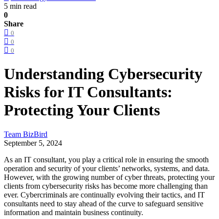
5 min read
0
Share
0
0
0
Understanding Cybersecurity
Risks for IT Consultants:
Protecting Your Clients
Team BizBird
September 5, 2024
As an IT consultant, you play a critical role in ensuring the smooth
operation and security of your clients’ networks, systems, and data.
However, with the growing number of cyber threats, protecting your
clients from cybersecurity risks has become more challenging than
ever. Cybercriminals are continually evolving their tactics, and IT
consultants need to stay ahead of the curve to safeguard sensitive
information and maintain business continuity.