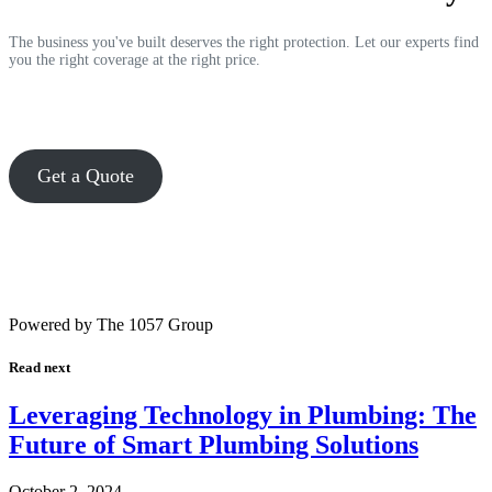
The business you've built deserves the right protection. Let our experts find
you the right coverage at the right price.
Get a Quote
Powered by The 1057 Group
Read next
Leveraging Technology in Plumbing: The
Future of Smart Plumbing Solutions
October 2, 2024