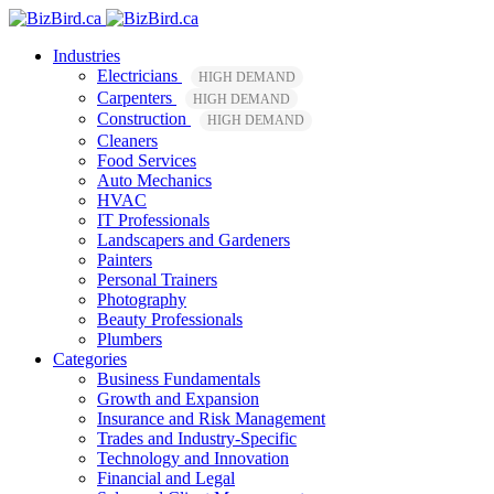
Industries
Electricians
HIGH DEMAND
Carpenters
HIGH DEMAND
Construction
HIGH DEMAND
Cleaners
Food Services
Auto Mechanics
HVAC
IT Professionals
Landscapers and Gardeners
Painters
Personal Trainers
Photography
Beauty Professionals
Plumbers
Categories
Business Fundamentals
Growth and Expansion
Insurance and Risk Management
Trades and Industry-Specific
Technology and Innovation
Financial and Legal