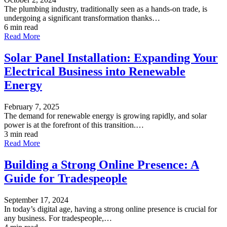
The plumbing industry, traditionally seen as a hands-on trade, is
undergoing a significant transformation thanks…
6 min read
Read More
Solar Panel Installation: Expanding Your
Electrical Business into Renewable
Energy
February 7, 2025
The demand for renewable energy is growing rapidly, and solar
power is at the forefront of this transition.…
3 min read
Read More
Building a Strong Online Presence: A
Guide for Tradespeople
September 17, 2024
In today’s digital age, having a strong online presence is crucial for
any business. For tradespeople,…