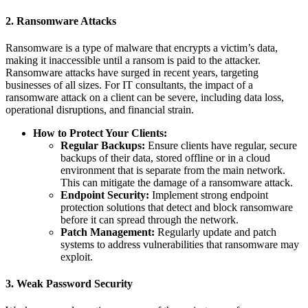
2.
Ransomware Attacks
Ransomware is a type of malware that encrypts a victim’s data,
making it inaccessible until a ransom is paid to the attacker.
Ransomware attacks have surged in recent years, targeting
businesses of all sizes. For IT consultants, the impact of a
ransomware attack on a client can be severe, including data loss,
operational disruptions, and financial strain.
How to Protect Your Clients:
Regular Backups:
Ensure clients have regular, secure
backups of their data, stored offline or in a cloud
environment that is separate from the main network.
This can mitigate the damage of a ransomware attack.
Endpoint Security:
Implement strong endpoint
protection solutions that detect and block ransomware
before it can spread through the network.
Patch Management:
Regularly update and patch
systems to address vulnerabilities that ransomware may
exploit.
3.
Weak Password Security