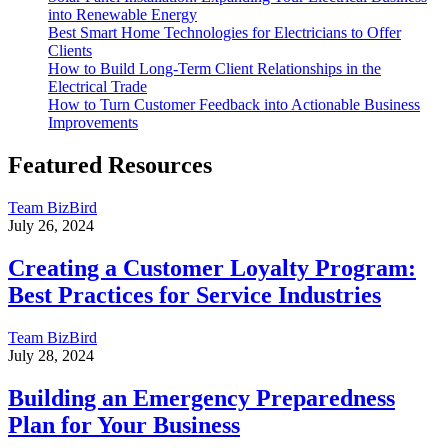
into Renewable Energy
Best Smart Home Technologies for Electricians to Offer
Clients
How to Build Long-Term Client Relationships in the
Electrical Trade
How to Turn Customer Feedback into Actionable Business
Improvements
Featured Resources
Team BizBird
July 26, 2024
Creating a Customer Loyalty Program:
Best Practices for Service Industries
Team BizBird
July 28, 2024
Building an Emergency Preparedness
Plan for Your Business