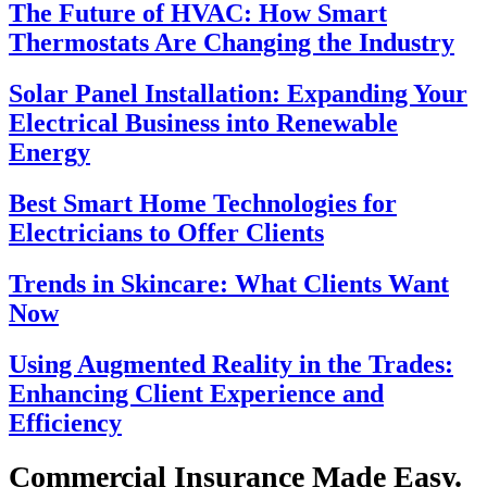
The Future of HVAC: How Smart
Thermostats Are Changing the Industry
Solar Panel Installation: Expanding Your
Electrical Business into Renewable
Energy
Best Smart Home Technologies for
Electricians to Offer Clients
Trends in Skincare: What Clients Want
Now
Using Augmented Reality in the Trades:
Enhancing Client Experience and
Efficiency
Commercial Insurance Made Easy.