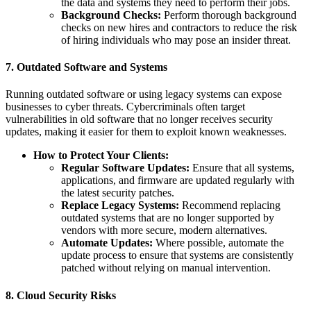
the data and systems they need to perform their jobs.
Background Checks:
Perform thorough background
checks on new hires and contractors to reduce the risk
of hiring individuals who may pose an insider threat.
7.
Outdated Software and Systems
Running outdated software or using legacy systems can expose
businesses to cyber threats. Cybercriminals often target
vulnerabilities in old software that no longer receives security
updates, making it easier for them to exploit known weaknesses.
How to Protect Your Clients:
Regular Software Updates:
Ensure that all systems,
applications, and firmware are updated regularly with
the latest security patches.
Replace Legacy Systems:
Recommend replacing
outdated systems that are no longer supported by
vendors with more secure, modern alternatives.
Automate Updates:
Where possible, automate the
update process to ensure that systems are consistently
patched without relying on manual intervention.
8.
Cloud Security Risks