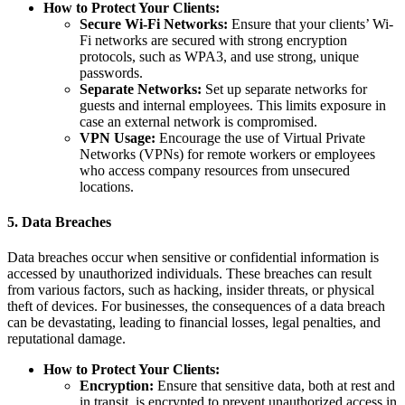
How to Protect Your Clients:
Secure Wi-Fi Networks:
Ensure that your clients’ Wi-
Fi networks are secured with strong encryption
protocols, such as WPA3, and use strong, unique
passwords.
Separate Networks:
Set up separate networks for
guests and internal employees. This limits exposure in
case an external network is compromised.
VPN Usage:
Encourage the use of Virtual Private
Networks (VPNs) for remote workers or employees
who access company resources from unsecured
locations.
5.
Data Breaches
Data breaches occur when sensitive or confidential information is
accessed by unauthorized individuals. These breaches can result
from various factors, such as hacking, insider threats, or physical
theft of devices. For businesses, the consequences of a data breach
can be devastating, leading to financial losses, legal penalties, and
reputational damage.
How to Protect Your Clients:
Encryption:
Ensure that sensitive data, both at rest and
in transit, is encrypted to prevent unauthorized access in