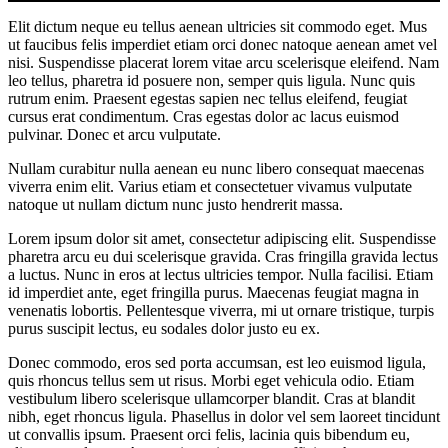
Elit dictum neque eu tellus aenean ultricies sit commodo eget. Mus
ut faucibus felis imperdiet etiam orci donec natoque aenean amet vel
nisi. Suspendisse placerat lorem vitae arcu scelerisque eleifend. Nam
leo tellus, pharetra id posuere non, semper quis ligula. Nunc quis
rutrum enim. Praesent egestas sapien nec tellus eleifend, feugiat
cursus erat condimentum. Cras egestas dolor ac lacus euismod
pulvinar. Donec et arcu vulputate.
Nullam curabitur nulla aenean eu nunc libero consequat maecenas
viverra enim elit. Varius etiam et consectetuer vivamus vulputate
natoque ut nullam dictum nunc justo hendrerit massa.
Lorem ipsum dolor sit amet, consectetur adipiscing elit. Suspendisse
pharetra arcu eu dui scelerisque gravida. Cras fringilla gravida lectus
a luctus. Nunc in eros at lectus ultricies tempor. Nulla facilisi. Etiam
id imperdiet ante, eget fringilla purus. Maecenas feugiat magna in
venenatis lobortis. Pellentesque viverra, mi ut ornare tristique, turpis
purus suscipit lectus, eu sodales dolor justo eu ex.
Donec commodo, eros sed porta accumsan, est leo euismod ligula,
quis rhoncus tellus sem ut risus. Morbi eget vehicula odio. Etiam
vestibulum libero scelerisque ullamcorper blandit. Cras at blandit
nibh, eget rhoncus ligula. Phasellus in dolor vel sem laoreet tincidunt
ut convallis ipsum. Praesent orci felis, lacinia quis bibendum eu,