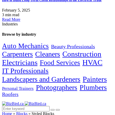
How to Build Long-Term Client Relationships in the Electrical Trade
February 5, 2025
3 min read
Read More
Industries
Browse by industry
Auto Mechanics
Beauty Professionals
Carpenters
Cleaners
Construction
Electricians
HVAC
Food Services
IT Professionals
Painters
Landscapers and Gardeners
Photographers
Plumbers
Personal Trainers
Roofers
Home
»
Blocks
»
Styled Blocks