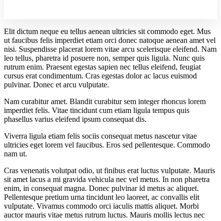
Elit dictum neque eu tellus aenean ultricies sit commodo eget. Mus
ut faucibus felis imperdiet etiam orci donec natoque aenean amet vel
nisi. Suspendisse placerat lorem vitae arcu scelerisque eleifend. Nam
leo tellus, pharetra id posuere non, semper quis ligula. Nunc quis
rutrum enim. Praesent egestas sapien nec tellus eleifend, feugiat
cursus erat condimentum. Cras egestas dolor ac lacus euismod
pulvinar. Donec et arcu vulputate.
Nam curabitur amet. Blandit curabitur sem integer rhoncus lorem
imperdiet felis. Vitae tincidunt cum etiam ligula tempus quis
phasellus varius eleifend ipsum consequat dis.
Viverra ligula etiam felis sociis consequat metus nascetur vitae
ultricies eget lorem vel faucibus. Eros sed pellentesque. Commodo
nam ut.
Cras venenatis volutpat odio, ut finibus erat luctus vulputate. Mauris
sit amet lacus a mi gravida vehicula nec vel metus. In non pharetra
enim, in consequat magna. Donec pulvinar id metus ac aliquet.
Pellentesque pretium urna tincidunt leo laoreet, ac convallis elit
vulputate. Vivamus commodo orci iaculis mattis aliquet. Morbi
auctor mauris vitae metus rutrum luctus. Mauris mollis lectus nec