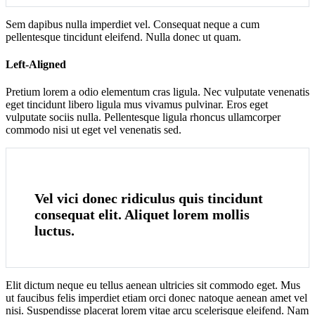
Sem dapibus nulla imperdiet vel. Consequat neque a cum
pellentesque tincidunt eleifend. Nulla donec ut quam.
Left-Aligned
Pretium lorem a odio elementum cras ligula. Nec vulputate venenatis
eget tincidunt libero ligula mus vivamus pulvinar. Eros eget
vulputate sociis nulla. Pellentesque ligula rhoncus ullamcorper
commodo nisi ut eget vel venenatis sed.
Vel vici donec ridiculus quis tincidunt
consequat elit. Aliquet lorem mollis
luctus.
Elit dictum neque eu tellus aenean ultricies sit commodo eget. Mus
ut faucibus felis imperdiet etiam orci donec natoque aenean amet vel
nisi. Suspendisse placerat lorem vitae arcu scelerisque eleifend. Nam