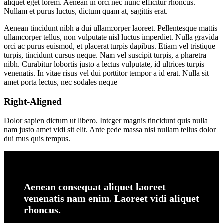
aliquet eget lorem. Aenean in orci nec nunc efficitur rhoncus.
Nullam et purus luctus, dictum quam at, sagittis erat.
Aenean tincidunt nibh a dui ullamcorper laoreet. Pellentesque mattis
ullamcorper tellus, non vulputate nisl luctus imperdiet. Nulla gravida
orci ac purus euismod, et placerat turpis dapibus. Etiam vel tristique
turpis, tincidunt cursus neque. Nam vel suscipit turpis, a pharetra
nibh. Curabitur lobortis justo a lectus vulputate, id ultrices turpis
venenatis. In vitae risus vel dui porttitor tempor a id erat. Nulla sit
amet porta lectus, nec sodales neque
Right-Aligned
Dolor sapien dictum ut libero. Integer magnis tincidunt quis nulla
nam justo amet vidi sit elit. Ante pede massa nisi nullam tellus dolor
dui mus quis tempus.
Aenean consequat aliquet laoreet
venenatis nam enim. Laoreet vidi aliquet
rhoncus.