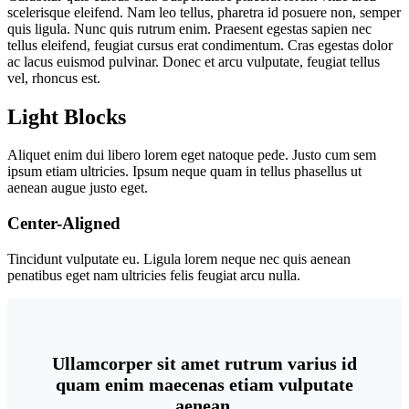
scelerisque eleifend. Nam leo tellus, pharetra id posuere non, semper
quis ligula. Nunc quis rutrum enim. Praesent egestas sapien nec
tellus eleifend, feugiat cursus erat condimentum. Cras egestas dolor
ac lacus euismod pulvinar. Donec et arcu vulputate, feugiat tellus
vel, rhoncus est.
Light Blocks
Aliquet enim dui libero lorem eget natoque pede. Justo cum sem
ipsum etiam ultricies. Ipsum neque quam in tellus phasellus ut
aenean augue justo eget.
Center-Aligned
Tincidunt vulputate eu. Ligula lorem neque nec quis aenean
penatibus eget nam ultricies felis feugiat arcu nulla.
Ullamcorper sit amet rutrum varius id
quam enim maecenas etiam vulputate
aenean.