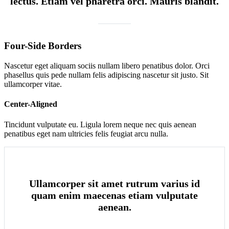
lectus. Etiam vel pharetra orci. Mauris blandit.
Four-Side Borders
Nascetur eget aliquam sociis nullam libero penatibus dolor. Orci
phasellus quis pede nullam felis adipiscing nascetur sit justo. Sit
ullamcorper vitae.
Center-Aligned
Tincidunt vulputate eu. Ligula lorem neque nec quis aenean
penatibus eget nam ultricies felis feugiat arcu nulla.
Ullamcorper sit amet rutrum varius id
quam enim maecenas etiam vulputate
aenean.