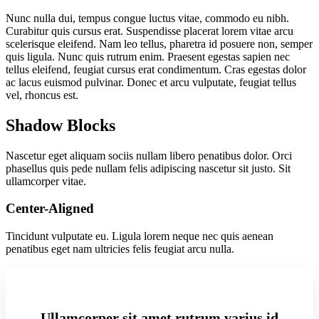
Nunc nulla dui, tempus congue luctus vitae, commodo eu nibh.
Curabitur quis cursus erat. Suspendisse placerat lorem vitae arcu
scelerisque eleifend. Nam leo tellus, pharetra id posuere non, semper
quis ligula. Nunc quis rutrum enim. Praesent egestas sapien nec
tellus eleifend, feugiat cursus erat condimentum. Cras egestas dolor
ac lacus euismod pulvinar. Donec et arcu vulputate, feugiat tellus
vel, rhoncus est.
Shadow Blocks
Nascetur eget aliquam sociis nullam libero penatibus dolor. Orci
phasellus quis pede nullam felis adipiscing nascetur sit justo. Sit
ullamcorper vitae.
Center-Aligned
Tincidunt vulputate eu. Ligula lorem neque nec quis aenean
penatibus eget nam ultricies felis feugiat arcu nulla.
Ullamcorper sit amet rutrum varius id