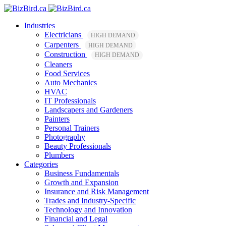
Industries
Electricians
HIGH DEMAND
Carpenters
HIGH DEMAND
Construction
HIGH DEMAND
Cleaners
Food Services
Auto Mechanics
HVAC
IT Professionals
Landscapers and Gardeners
Painters
Personal Trainers
Photography
Beauty Professionals
Plumbers
Categories
Business Fundamentals
Growth and Expansion
Insurance and Risk Management
Trades and Industry-Specific
Technology and Innovation
Financial and Legal