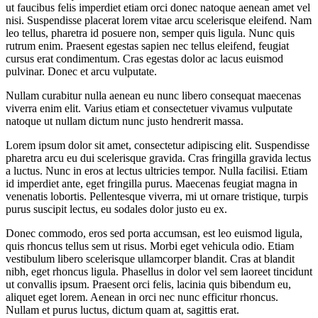
ut faucibus felis imperdiet etiam orci donec natoque aenean amet vel
nisi. Suspendisse placerat lorem vitae arcu scelerisque eleifend. Nam
leo tellus, pharetra id posuere non, semper quis ligula. Nunc quis
rutrum enim. Praesent egestas sapien nec tellus eleifend, feugiat
cursus erat condimentum. Cras egestas dolor ac lacus euismod
pulvinar. Donec et arcu vulputate.
Nullam curabitur nulla aenean eu nunc libero consequat maecenas
viverra enim elit. Varius etiam et consectetuer vivamus vulputate
natoque ut nullam dictum nunc justo hendrerit massa.
Lorem ipsum dolor sit amet, consectetur adipiscing elit. Suspendisse
pharetra arcu eu dui scelerisque gravida. Cras fringilla gravida lectus
a luctus. Nunc in eros at lectus ultricies tempor. Nulla facilisi. Etiam
id imperdiet ante, eget fringilla purus. Maecenas feugiat magna in
venenatis lobortis. Pellentesque viverra, mi ut ornare tristique, turpis
purus suscipit lectus, eu sodales dolor justo eu ex.
Donec commodo, eros sed porta accumsan, est leo euismod ligula,
quis rhoncus tellus sem ut risus. Morbi eget vehicula odio. Etiam
vestibulum libero scelerisque ullamcorper blandit. Cras at blandit
nibh, eget rhoncus ligula. Phasellus in dolor vel sem laoreet tincidunt
ut convallis ipsum. Praesent orci felis, lacinia quis bibendum eu,
aliquet eget lorem. Aenean in orci nec nunc efficitur rhoncus.
Nullam et purus luctus, dictum quam at, sagittis erat.