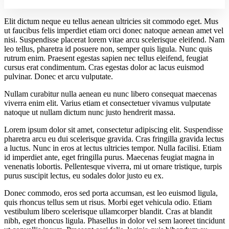
Elit dictum neque eu tellus aenean ultricies sit commodo eget. Mus
ut faucibus felis imperdiet etiam orci donec natoque aenean amet vel
nisi. Suspendisse placerat lorem vitae arcu scelerisque eleifend. Nam
leo tellus, pharetra id posuere non, semper quis ligula. Nunc quis
rutrum enim. Praesent egestas sapien nec tellus eleifend, feugiat
cursus erat condimentum. Cras egestas dolor ac lacus euismod
pulvinar. Donec et arcu vulputate.
Nullam curabitur nulla aenean eu nunc libero consequat maecenas
viverra enim elit. Varius etiam et consectetuer vivamus vulputate
natoque ut nullam dictum nunc justo hendrerit massa.
Lorem ipsum dolor sit amet, consectetur adipiscing elit. Suspendisse
pharetra arcu eu dui scelerisque gravida. Cras fringilla gravida lectus
a luctus. Nunc in eros at lectus ultricies tempor. Nulla facilisi. Etiam
id imperdiet ante, eget fringilla purus. Maecenas feugiat magna in
venenatis lobortis. Pellentesque viverra, mi ut ornare tristique, turpis
purus suscipit lectus, eu sodales dolor justo eu ex.
Donec commodo, eros sed porta accumsan, est leo euismod ligula,
quis rhoncus tellus sem ut risus. Morbi eget vehicula odio. Etiam
vestibulum libero scelerisque ullamcorper blandit. Cras at blandit
nibh, eget rhoncus ligula. Phasellus in dolor vel sem laoreet tincidunt