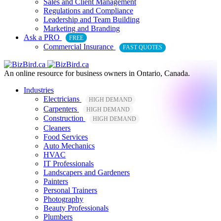
Sales and Client Management
Regulations and Compliance
Leadership and Team Building
Marketing and Branding
Ask a PRO
FREE
Commercial Insurance
FAST QUOTES
An online resource for business owners in Ontario, Canada.
Industries
Electricians
HIGH DEMAND
Carpenters
HIGH DEMAND
Construction
HIGH DEMAND
Cleaners
Food Services
Auto Mechanics
HVAC
IT Professionals
Landscapers and Gardeners
Painters
Personal Trainers
Photography
Beauty Professionals
Plumbers