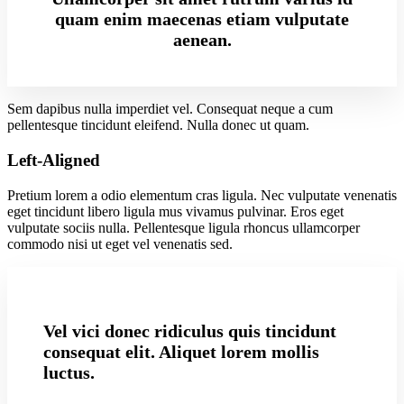
quam enim maecenas etiam vulputate
aenean.
Sem dapibus nulla imperdiet vel. Consequat neque a cum
pellentesque tincidunt eleifend. Nulla donec ut quam.
Left-Aligned
Pretium lorem a odio elementum cras ligula. Nec vulputate venenatis
eget tincidunt libero ligula mus vivamus pulvinar. Eros eget
vulputate sociis nulla. Pellentesque ligula rhoncus ullamcorper
commodo nisi ut eget vel venenatis sed.
Vel vici donec ridiculus quis tincidunt
consequat elit. Aliquet lorem mollis
luctus.