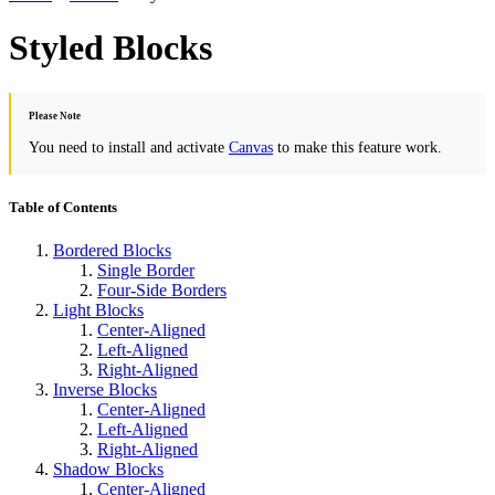
Styled Blocks
Please Note
You need to install and activate
Canvas
to make this feature work.
Table of Contents
Bordered Blocks
Single Border
Four-Side Borders
Light Blocks
Center-Aligned
Left-Aligned
Right-Aligned
Inverse Blocks
Center-Aligned
Left-Aligned
Right-Aligned
Shadow Blocks
Center-Aligned