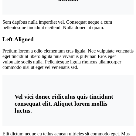
Sem dapibus nulla imperdiet vel. Consequat neque a cum
pellentesque tincidunt eleifend. Nulla donec ut quam.
Left-Aligned
Pretium lorem a odio elementum cras ligula. Nec vulputate venenatis
eget tincidunt libero ligula mus vivamus pulvinar. Eros eget
vulputate sociis nulla. Pellentesque ligula rhoncus ullamcorper
commodo nisi ut eget vel venenatis sed.
Vel vici donec ridiculus quis tincidunt
consequat elit. Aliquet lorem mollis
luctus.
Elit dictum neque eu tellus aenean ultricies sit commodo eget. Mus