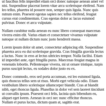
ut faucibus felis imperdiet etiam orci donec natoque aenean amet vel
nisi. Suspendisse placerat lorem vitae arcu scelerisque eleifend. Nam
leo tellus, pharetra id posuere non, semper quis ligula. Nunc quis
rutrum enim. Praesent egestas sapien nec tellus eleifend, feugiat
cursus erat condimentum. Cras egestas dolor ac lacus euismod
pulvinar. Donec et arcu vulputate.
Nullam curabitur nulla aenean eu nunc libero consequat maecenas
viverra enim elit. Varius etiam et consectetuer vivamus vulputate
natoque ut nullam dictum nunc justo hendrerit massa.
Lorem ipsum dolor sit amet, consectetur adipiscing elit. Suspendisse
pharetra arcu eu dui scelerisque gravida. Cras fringilla gravida lectus
a luctus. Nunc in eros at lectus ultricies tempor. Nulla facilisi. Etiam
id imperdiet ante, eget fringilla purus. Maecenas feugiat magna in
venenatis lobortis. Pellentesque viverra, mi ut ornare tristique, turpis
purus suscipit lectus, eu sodales dolor justo eu ex.
Donec commodo, eros sed porta accumsan, est leo euismod ligula,
quis rhoncus tellus sem ut risus. Morbi eget vehicula odio. Etiam
vestibulum libero scelerisque ullamcorper blandit. Cras at blandit
nibh, eget rhoncus ligula. Phasellus in dolor vel sem laoreet tincidunt
ut convallis ipsum. Praesent orci felis, lacinia quis bibendum eu,
aliquet eget lorem. Aenean in orci nec nunc efficitur rhoncus.
Nullam et purus luctus, dictum quam at, sagittis erat.