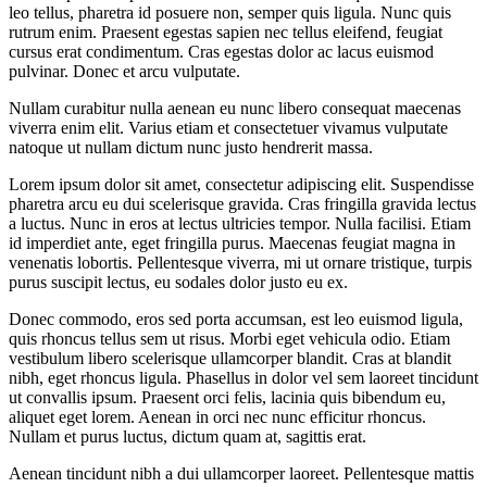
leo tellus, pharetra id posuere non, semper quis ligula. Nunc quis
rutrum enim. Praesent egestas sapien nec tellus eleifend, feugiat
cursus erat condimentum. Cras egestas dolor ac lacus euismod
pulvinar. Donec et arcu vulputate.
Nullam curabitur nulla aenean eu nunc libero consequat maecenas
viverra enim elit. Varius etiam et consectetuer vivamus vulputate
natoque ut nullam dictum nunc justo hendrerit massa.
Lorem ipsum dolor sit amet, consectetur adipiscing elit. Suspendisse
pharetra arcu eu dui scelerisque gravida. Cras fringilla gravida lectus
a luctus. Nunc in eros at lectus ultricies tempor. Nulla facilisi. Etiam
id imperdiet ante, eget fringilla purus. Maecenas feugiat magna in
venenatis lobortis. Pellentesque viverra, mi ut ornare tristique, turpis
purus suscipit lectus, eu sodales dolor justo eu ex.
Donec commodo, eros sed porta accumsan, est leo euismod ligula,
quis rhoncus tellus sem ut risus. Morbi eget vehicula odio. Etiam
vestibulum libero scelerisque ullamcorper blandit. Cras at blandit
nibh, eget rhoncus ligula. Phasellus in dolor vel sem laoreet tincidunt
ut convallis ipsum. Praesent orci felis, lacinia quis bibendum eu,
aliquet eget lorem. Aenean in orci nec nunc efficitur rhoncus.
Nullam et purus luctus, dictum quam at, sagittis erat.
Aenean tincidunt nibh a dui ullamcorper laoreet. Pellentesque mattis