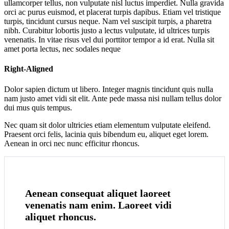
ullamcorper tellus, non vulputate nisl luctus imperdiet. Nulla gravida
orci ac purus euismod, et placerat turpis dapibus. Etiam vel tristique
turpis, tincidunt cursus neque. Nam vel suscipit turpis, a pharetra
nibh. Curabitur lobortis justo a lectus vulputate, id ultrices turpis
venenatis. In vitae risus vel dui porttitor tempor a id erat. Nulla sit
amet porta lectus, nec sodales neque
Right-Aligned
Dolor sapien dictum ut libero. Integer magnis tincidunt quis nulla
nam justo amet vidi sit elit. Ante pede massa nisi nullam tellus dolor
dui mus quis tempus.
Nec quam sit dolor ultricies etiam elementum vulputate eleifend.
Praesent orci felis, lacinia quis bibendum eu, aliquet eget lorem.
Aenean in orci nec nunc efficitur rhoncus.
Aenean consequat aliquet laoreet
venenatis nam enim. Laoreet vidi
aliquet rhoncus.