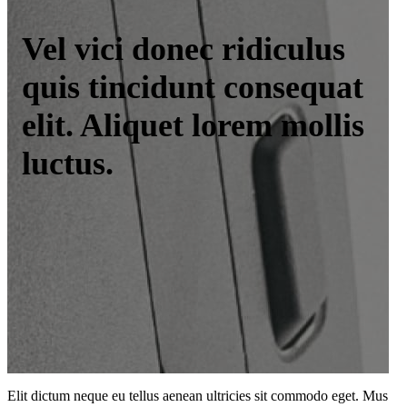
Vel vici donec ridiculus
quis tincidunt consequat
elit. Aliquet lorem mollis
luctus.
Elit dictum neque eu tellus aenean ultricies sit commodo eget. Mus