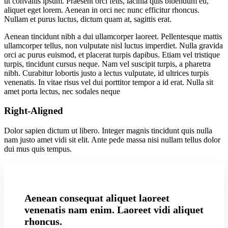
ut convallis ipsum. Praesent orci felis, lacinia quis bibendum eu,
aliquet eget lorem. Aenean in orci nec nunc efficitur rhoncus.
Nullam et purus luctus, dictum quam at, sagittis erat.
Aenean tincidunt nibh a dui ullamcorper laoreet. Pellentesque mattis
ullamcorper tellus, non vulputate nisl luctus imperdiet. Nulla gravida
orci ac purus euismod, et placerat turpis dapibus. Etiam vel tristique
turpis, tincidunt cursus neque. Nam vel suscipit turpis, a pharetra
nibh. Curabitur lobortis justo a lectus vulputate, id ultrices turpis
venenatis. In vitae risus vel dui porttitor tempor a id erat. Nulla sit
amet porta lectus, nec sodales neque
Right-Aligned
Dolor sapien dictum ut libero. Integer magnis tincidunt quis nulla
nam justo amet vidi sit elit. Ante pede massa nisi nullam tellus dolor
dui mus quis tempus.
Aenean consequat aliquet laoreet
venenatis nam enim. Laoreet vidi aliquet
rhoncus.