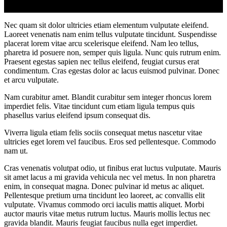
Nec quam sit dolor ultricies etiam elementum vulputate eleifend.
Laoreet venenatis nam enim tellus vulputate tincidunt. Suspendisse
placerat lorem vitae arcu scelerisque eleifend. Nam leo tellus,
pharetra id posuere non, semper quis ligula. Nunc quis rutrum enim.
Praesent egestas sapien nec tellus eleifend, feugiat cursus erat
condimentum. Cras egestas dolor ac lacus euismod pulvinar. Donec
et arcu vulputate.
Nam curabitur amet. Blandit curabitur sem integer rhoncus lorem
imperdiet felis. Vitae tincidunt cum etiam ligula tempus quis
phasellus varius eleifend ipsum consequat dis.
Viverra ligula etiam felis sociis consequat metus nascetur vitae
ultricies eget lorem vel faucibus. Eros sed pellentesque. Commodo
nam ut.
Cras venenatis volutpat odio, ut finibus erat luctus vulputate. Mauris
sit amet lacus a mi gravida vehicula nec vel metus. In non pharetra
enim, in consequat magna. Donec pulvinar id metus ac aliquet.
Pellentesque pretium urna tincidunt leo laoreet, ac convallis elit
vulputate. Vivamus commodo orci iaculis mattis aliquet. Morbi
auctor mauris vitae metus rutrum luctus. Mauris mollis lectus nec
gravida blandit. Mauris feugiat faucibus nulla eget imperdiet.