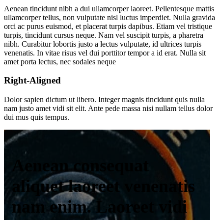
Aenean tincidunt nibh a dui ullamcorper laoreet. Pellentesque mattis
ullamcorper tellus, non vulputate nisl luctus imperdiet. Nulla gravida
orci ac purus euismod, et placerat turpis dapibus. Etiam vel tristique
turpis, tincidunt cursus neque. Nam vel suscipit turpis, a pharetra
nibh. Curabitur lobortis justo a lectus vulputate, id ultrices turpis
venenatis. In vitae risus vel dui porttitor tempor a id erat. Nulla sit
amet porta lectus, nec sodales neque
Right-Aligned
Dolor sapien dictum ut libero. Integer magnis tincidunt quis nulla
nam justo amet vidi sit elit. Ante pede massa nisi nullam tellus dolor
dui mus quis tempus.
Aenean consequat
aliquet laoreet venenatis
nam enim. Laoreet vidi