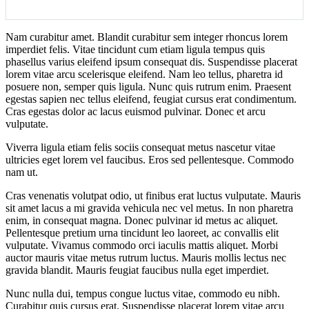
Nam curabitur amet. Blandit curabitur sem integer rhoncus lorem
imperdiet felis. Vitae tincidunt cum etiam ligula tempus quis
phasellus varius eleifend ipsum consequat dis. Suspendisse placerat
lorem vitae arcu scelerisque eleifend. Nam leo tellus, pharetra id
posuere non, semper quis ligula. Nunc quis rutrum enim. Praesent
egestas sapien nec tellus eleifend, feugiat cursus erat condimentum.
Cras egestas dolor ac lacus euismod pulvinar. Donec et arcu
vulputate.
Viverra ligula etiam felis sociis consequat metus nascetur vitae
ultricies eget lorem vel faucibus. Eros sed pellentesque. Commodo
nam ut.
Cras venenatis volutpat odio, ut finibus erat luctus vulputate. Mauris
sit amet lacus a mi gravida vehicula nec vel metus. In non pharetra
enim, in consequat magna. Donec pulvinar id metus ac aliquet.
Pellentesque pretium urna tincidunt leo laoreet, ac convallis elit
vulputate. Vivamus commodo orci iaculis mattis aliquet. Morbi
auctor mauris vitae metus rutrum luctus. Mauris mollis lectus nec
gravida blandit. Mauris feugiat faucibus nulla eget imperdiet.
Nunc nulla dui, tempus congue luctus vitae, commodo eu nibh.
Curabitur quis cursus erat. Suspendisse placerat lorem vitae arcu