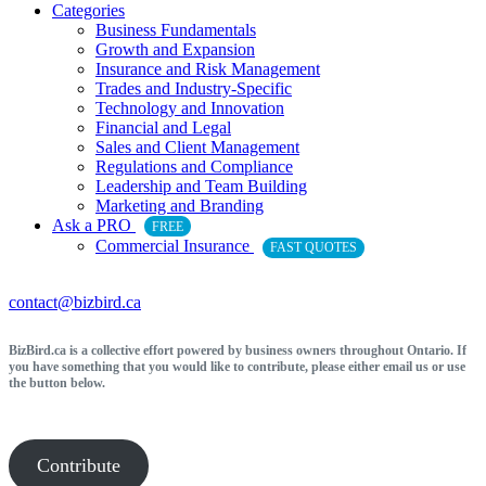
Categories
Business Fundamentals
Growth and Expansion
Insurance and Risk Management
Trades and Industry-Specific
Technology and Innovation
Financial and Legal
Sales and Client Management
Regulations and Compliance
Leadership and Team Building
Marketing and Branding
Ask a PRO
FREE
Commercial Insurance
FAST QUOTES
contact@bizbird.ca
BizBird.ca is a collective effort powered by business owners throughout Ontario. If
you have something that you would like to contribute, please either email us or use
the button below.
Contribute