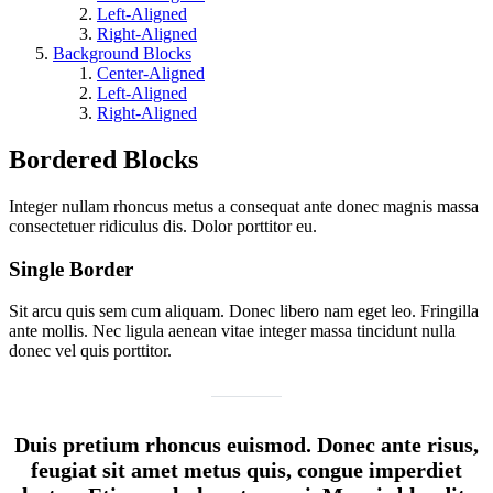
Left-Aligned
Right-Aligned
Background Blocks
Center-Aligned
Left-Aligned
Right-Aligned
Bordered Blocks
Integer nullam rhoncus metus a consequat ante donec magnis massa
consectetuer ridiculus dis. Dolor porttitor eu.
Single Border
Sit arcu quis sem cum aliquam. Donec libero nam eget leo. Fringilla
ante mollis. Nec ligula aenean vitae integer massa tincidunt nulla
donec vel quis porttitor.
Duis pretium rhoncus euismod. Donec ante risus,
feugiat sit amet metus quis, congue imperdiet