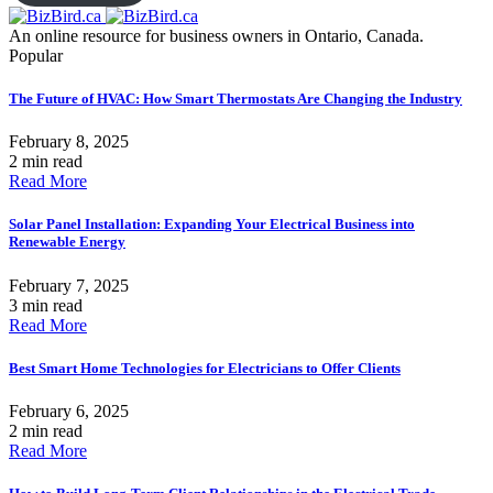
An online resource for business owners in Ontario, Canada.
Popular
The Future of HVAC: How Smart Thermostats Are Changing the Industry
February 8, 2025
2 min read
Read More
Solar Panel Installation: Expanding Your Electrical Business into
Renewable Energy
February 7, 2025
3 min read
Read More
Best Smart Home Technologies for Electricians to Offer Clients
February 6, 2025
2 min read
Read More