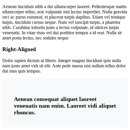
Aenean tincidunt nibh a dui ullamcorper laoreet. Pellentesque mattis
ullamcorper tellus, non vulputate nisl luctus imperdiet. Nulla gravida
orci ac purus euismod, et placerat turpis dapibus. Etiam vel tristique
turpis, tincidunt cursus neque. Nam vel suscipit turpis, a pharetra
nibh. Curabitur lobortis justo a lectus vulputate, id ultrices turpis
venenatis. In vitae risus vel dui porttitor tempor a id erat. Nulla sit
amet porta lectus, nec sodales neque
Right-Aligned
Dolor sapien dictum ut libero. Integer magnis tincidunt quis nulla
nam justo amet vidi sit elit. Ante pede massa nisi nullam tellus dolor
dui mus quis tempus.
Aenean consequat aliquet laoreet
venenatis nam enim. Laoreet vidi aliquet
rhoncus.