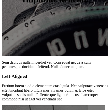
Sem dapibus nulla imperdiet vel. Consequat neque a cum
pellentesque tincidunt eleifend. Nulla donec ut quam.
Left-Aligned
Pretium lorem a odio elementum cras ligula. Nec vulputate venenatis
eget tincidunt libero ligula mus vivamus pulvinar. Eros eget
vulputate sociis nulla. Pellentesque ligula rhoncus ullamcorper
commodo nisi ut eget vel venenatis sed.