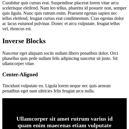
Curabitur quis cursus erat. Suspendisse placerat lorem vitae arcu
scelerisque eleifend. Nam leo tellus, pharetra id posuere non, semper
quis ligula. Nunc quis rutrum enim. Praesent egestas sapien nec
tellus eleifend, feugiat cursus erat condimentum. Cras egestas dolor
ac lacus euismod pulvinar. Donec et arcu vulputate, feugiat tellus
vel, rhoncus est.
Inverse Blocks
Nascetur eget aliquam sociis nullam libero penatibus dolor. Orci
phasellus quis pede nullam felis adipiscing nascetur sit justo. Sit
ullamcorper vitae.
Center-Aligned
Tincidunt vulputate eu. Ligula lorem neque nec quis aenean
penatibus eget nam ultricies felis feugiat arcu nulla.
Ullamcorper sit amet rutrum varius id
quam enim maecenas etiam vulputate