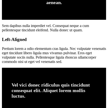
aenean.
Sem dapibus nulla imperdiet vel. Consequat neque a cum
pellentesque tincidunt eleifend. Nulla donec ut quam.
Left-Aligned
Pretium lorem a odio elementum cras ligula. Nec vulputate venenatis
eget tincidunt libero ligula mus vivamus pulvinar. Eros eget
vulputate sociis nulla. Pellentesque ligula rhoncus ullamcorper
commodo nisi ut eget vel venenatis sed.
Vel vici donec ridiculus quis tincidunt
consequat elit. Aliquet lorem mollis
luctus.