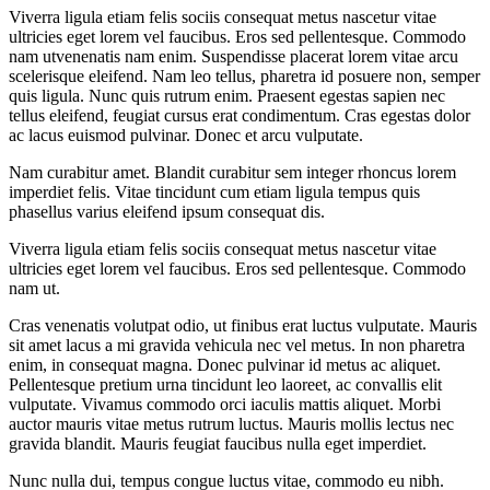
Viverra ligula etiam felis sociis consequat metus nascetur vitae
ultricies eget lorem vel faucibus. Eros sed pellentesque. Commodo
nam utvenenatis nam enim. Suspendisse placerat lorem vitae arcu
scelerisque eleifend. Nam leo tellus, pharetra id posuere non, semper
quis ligula. Nunc quis rutrum enim. Praesent egestas sapien nec
tellus eleifend, feugiat cursus erat condimentum. Cras egestas dolor
ac lacus euismod pulvinar. Donec et arcu vulputate.
Nam curabitur amet. Blandit curabitur sem integer rhoncus lorem
imperdiet felis. Vitae tincidunt cum etiam ligula tempus quis
phasellus varius eleifend ipsum consequat dis.
Viverra ligula etiam felis sociis consequat metus nascetur vitae
ultricies eget lorem vel faucibus. Eros sed pellentesque. Commodo
nam ut.
Cras venenatis volutpat odio, ut finibus erat luctus vulputate. Mauris
sit amet lacus a mi gravida vehicula nec vel metus. In non pharetra
enim, in consequat magna. Donec pulvinar id metus ac aliquet.
Pellentesque pretium urna tincidunt leo laoreet, ac convallis elit
vulputate. Vivamus commodo orci iaculis mattis aliquet. Morbi
auctor mauris vitae metus rutrum luctus. Mauris mollis lectus nec
gravida blandit. Mauris feugiat faucibus nulla eget imperdiet.
Nunc nulla dui, tempus congue luctus vitae, commodo eu nibh.