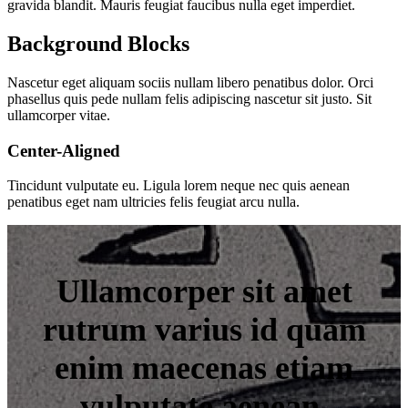
gravida blandit. Mauris feugiat faucibus nulla eget imperdiet.
Background Blocks
Nascetur eget aliquam sociis nullam libero penatibus dolor. Orci
phasellus quis pede nullam felis adipiscing nascetur sit justo. Sit
ullamcorper vitae.
Center-Aligned
Tincidunt vulputate eu. Ligula lorem neque nec quis aenean
penatibus eget nam ultricies felis feugiat arcu nulla.
Ullamcorper sit amet
rutrum varius id quam
enim maecenas etiam
vulputate aenean.