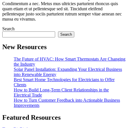
Condimentum a nec. Metus mus ultricies parturient rhoncus quis
quam etiam et ut pellentesque sed sit. Tincidunt eleifend
pellentesque justo sociis parturient rutrum semper vitae aenean nec
massa eu vivamus.
Search
Search
New Resources
The Future of HVAC: How Smart Thermostats Are Changing
the Industry
Solar Panel Installation: Expanding Your Electrical Business
into Renewable Energy
Best Smart Home Technologies for Electricians to Offer
Clients
How to Build Long-Term Client Relationships in the
Electrical Trade
How to Turn Customer Feedback into Actionable Business
Improvements
Featured Resources