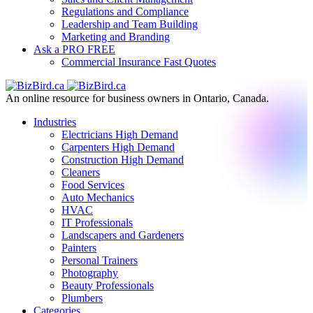
Regulations and Compliance
Leadership and Team Building
Marketing and Branding
Ask a PRO
FREE
Commercial Insurance
Fast Quotes
An online resource for business owners in Ontario, Canada.
Industries
Electricians
High Demand
Carpenters
High Demand
Construction
High Demand
Cleaners
Food Services
Auto Mechanics
HVAC
IT Professionals
Landscapers and Gardeners
Painters
Personal Trainers
Photography
Beauty Professionals
Plumbers
Categories