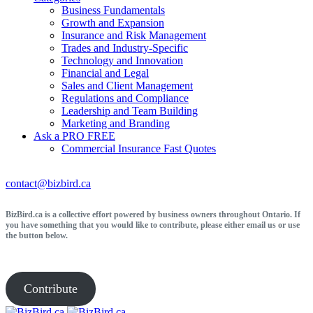
Business Fundamentals
Growth and Expansion
Insurance and Risk Management
Trades and Industry-Specific
Technology and Innovation
Financial and Legal
Sales and Client Management
Regulations and Compliance
Leadership and Team Building
Marketing and Branding
Ask a PRO
FREE
Commercial Insurance
Fast Quotes
contact@bizbird.ca
BizBird.ca is a collective effort powered by business owners throughout Ontario. If
you have something that you would like to contribute, please either email us or use
the button below.
Contribute