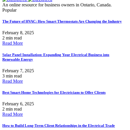
An online resource for business owners in Ontario, Canada.
Popular
The Future of HVAC: How Smart Thermostats Are Changing the Industry
February 8, 2025
2 min read
Read More
Solar Panel Installation: Expanding Your Electrical Business into
Renewable Energy
February 7, 2025
3 min read
Read More
Best Smart Home Technologies for Electricians to Offer Clients
February 6, 2025
2 min read
Read More
How to Build Long-Term Client Relationships in the Electrical Trade