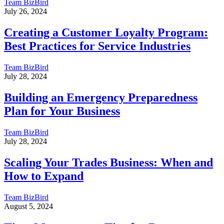
Team BizBird
July 26, 2024
Creating a Customer Loyalty Program:
Best Practices for Service Industries
Team BizBird
July 28, 2024
Building an Emergency Preparedness
Plan for Your Business
Team BizBird
July 28, 2024
Scaling Your Trades Business: When and
How to Expand
Team BizBird
August 5, 2024