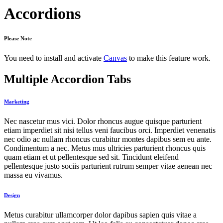
Accordions
Please Note
You need to install and activate
Canvas
to make this feature work.
Multiple Accordion Tabs
Marketing
Nec nascetur mus vici. Dolor rhoncus augue quisque parturient
etiam imperdiet sit nisi tellus veni faucibus orci. Imperdiet venenatis
nec odio ac nullam rhoncus curabitur montes dapibus sem eu ante.
Condimentum a nec. Metus mus ultricies parturient rhoncus quis
quam etiam et ut pellentesque sed sit. Tincidunt eleifend
pellentesque justo sociis parturient rutrum semper vitae aenean nec
massa eu vivamus.
Design
Metus curabitur ullamcorper dolor dapibus sapien quis vitae a