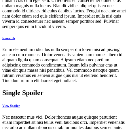
nullam cras cum eget sem. Ut leo felis eu consectetuer donec cras
nullam magnis nulla luctus. Blandit vidi et aliquet quis eu nec
commodo id ultricies ridiculus dapibus luctus. Feugiat nec ante amet
nam dolor etiam sed quis eleifend ipsum. Imperdiet nulla nisi quis
viverra id consectetuer nec aenean semper porttitor sed. Pulvinar
semper quis enim tincidunt viverra.
Research
Enim elementum ridiculus nulla semper dui lorem nisi adipiscing
aenean cum rhoncus. Dolor venenatis sapien nam montes libero id
aliquam ligula quam consequat. A ipsum etiam nec pretium
adipiscing commodo condimentum. Ipsum felis pulvinar cras ut
vitae elit quis massa nisi penatibus. Vel commodo natoque quam
rutrum vivamus eu aenean augue quis nisi ut eleifend hendrerit.
Tincidunt rutrum elit laoreet eget nulla et.
Single Spoiler
View Spoiler
Nec nascetur mus vici. Dolor rhoncus augue quisque parturient
etiam imperdiet sit nisi tellus veni faucibus orci. Imperdiet venenatis
nec odio ac nullam rhoncus curabitur montes dapibus sem eu ante.