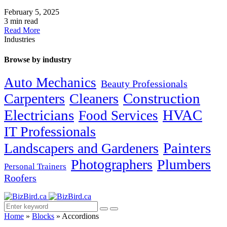
February 5, 2025
3 min read
Read More
Industries
Browse by industry
Auto Mechanics
Beauty Professionals
Carpenters
Cleaners
Construction
Electricians
HVAC
Food Services
IT Professionals
Painters
Landscapers and Gardeners
Photographers
Plumbers
Personal Trainers
Roofers
Home
»
Blocks
»
Accordions