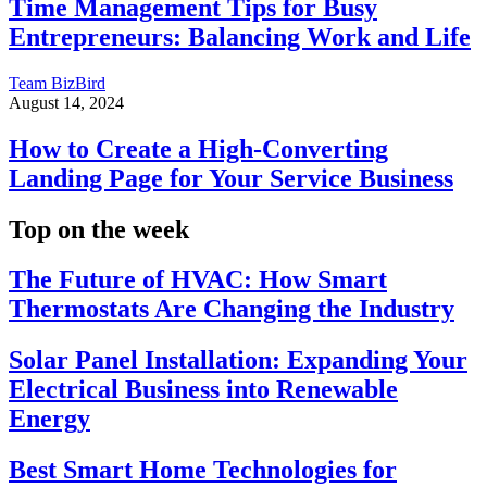
Time Management Tips for Busy
Entrepreneurs: Balancing Work and Life
Team BizBird
August 14, 2024
How to Create a High-Converting
Landing Page for Your Service Business
Top on the week
The Future of HVAC: How Smart
Thermostats Are Changing the Industry
Solar Panel Installation: Expanding Your
Electrical Business into Renewable
Energy
Best Smart Home Technologies for