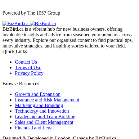
Powered by The 1057 Group
BizBird.ca is a vibrant hub for new business owners, offering
invaluable insights and advice from seasoned entrepreneurs across
every industry. Explore our organized content to find practical tips,
innovative strategies, and inspiring stories tailored to your field.
Quick Links
Contact Us
Terms of Use
Privacy Policy
Browse Resources
Growth and Expansion
Insurance and Risk Management
Marketing and Branding
Technology and Innovation
Leadership and Team Building
Sales and Client Management
Financial and Legal
Designed & Developed in London, Canada by BizBird.ca