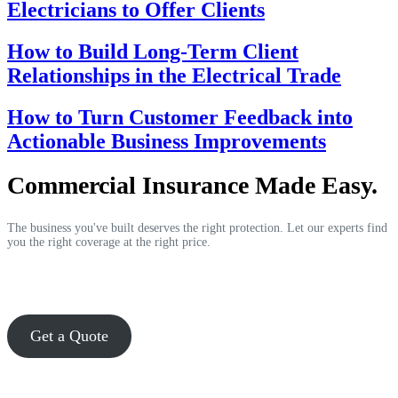
Electricians to Offer Clients
How to Build Long-Term Client
Relationships in the Electrical Trade
How to Turn Customer Feedback into
Actionable Business Improvements
Commercial Insurance Made Easy.
The business you've built deserves the right protection. Let our experts find
you the right coverage at the right price.
Get a Quote