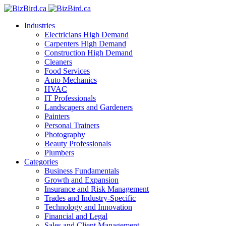
Industries
Electricians
High Demand
Carpenters
High Demand
Construction
High Demand
Cleaners
Food Services
Auto Mechanics
HVAC
IT Professionals
Landscapers and Gardeners
Painters
Personal Trainers
Photography
Beauty Professionals
Plumbers
Categories
Business Fundamentals
Growth and Expansion
Insurance and Risk Management
Trades and Industry-Specific
Technology and Innovation
Financial and Legal
Sales and Client Management