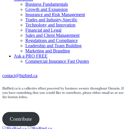
Business Fundamentals
Growth and Expansion
Insurance and Risk Management
Trades and Industry-Specific
Technology and Innovation
Financial and Legal
Sales and Client Management
Regulations and Compliance
Leadership and Team Building
Marketing and Branding
Ask a PRO
FREE
Commercial Insurance
Fast Quotes
contact@bizbird.ca
BizBird.ca is a collective effort powered by business owners throughout Ontario. If
you have something that you would like to contribute, please either email us or use
the button below.
Contribute