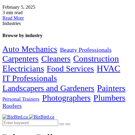
February 5, 2025
3 min read
Read More
Industries
Browse by industry
Auto Mechanics
Beauty Professionals
Carpenters
Cleaners
Construction
Electricians
HVAC
Food Services
IT Professionals
Painters
Landscapers and Gardeners
Photographers
Plumbers
Personal Trainers
Roofers