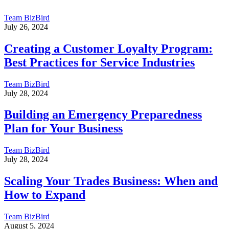
Team BizBird
July 26, 2024
Creating a Customer Loyalty Program:
Best Practices for Service Industries
Team BizBird
July 28, 2024
Building an Emergency Preparedness
Plan for Your Business
Team BizBird
July 28, 2024
Scaling Your Trades Business: When and
How to Expand
Team BizBird
August 5, 2024