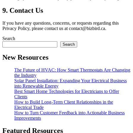
9.
Contact Us
If you have any questions, concerns, or requests regarding this
Privacy Policy, please contact us at
contact@bizbird.ca
.
Search
Search
New Resources
The Future of HVAC: How Smart Thermostats Are Changing
the Industry
Solar Panel Installation: Expanding Your Electrical Business
into Renewable Energy
Best Smart Home Technologies for Electricians to Offer
Clients
How to Build Long-Term Client Relationships in the
Electrical Trade
How to Turn Customer Feedback into Actionable Business
Improvements
Featured Resources