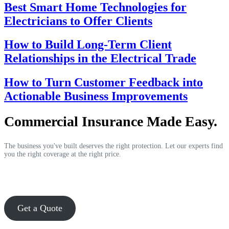
Best Smart Home Technologies for
Electricians to Offer Clients
How to Build Long-Term Client
Relationships in the Electrical Trade
How to Turn Customer Feedback into
Actionable Business Improvements
Commercial Insurance Made Easy.
The business you've built deserves the right protection. Let our experts find
you the right coverage at the right price.
Get a Quote