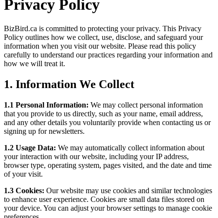
Privacy Policy
BizBird.ca is committed to protecting your privacy. This Privacy
Policy outlines how we collect, use, disclose, and safeguard your
information when you visit our website. Please read this policy
carefully to understand our practices regarding your information and
how we will treat it.
1.
Information We Collect
1.1 Personal Information:
We may collect personal information
that you provide to us directly, such as your name, email address,
and any other details you voluntarily provide when contacting us or
signing up for newsletters.
1.2 Usage Data:
We may automatically collect information about
your interaction with our website, including your IP address,
browser type, operating system, pages visited, and the date and time
of your visit.
1.3 Cookies:
Our website may use cookies and similar technologies
to enhance user experience. Cookies are small data files stored on
your device. You can adjust your browser settings to manage cookie
preferences.