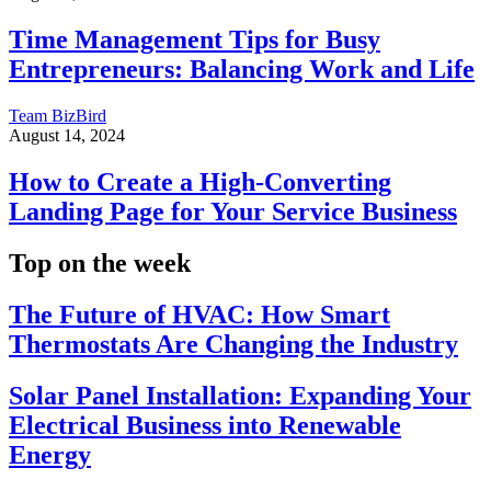
Time Management Tips for Busy
Entrepreneurs: Balancing Work and Life
Team BizBird
August 14, 2024
How to Create a High-Converting
Landing Page for Your Service Business
Top on the week
The Future of HVAC: How Smart
Thermostats Are Changing the Industry
Solar Panel Installation: Expanding Your
Electrical Business into Renewable
Energy