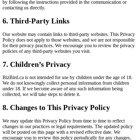
by following the instructions provided in the communication or
contacting us directly.
6.
Third-Party Links
Our website may contain links to third-party websites. This Privacy
Policy does not apply to those websites, and we are not responsible
for their privacy practices. We encourage you to review the privacy
policies of any third-party websites you visit.
7.
Children’s Privacy
BizBird.ca is not intended for use by children under the age of 18.
We do not knowingly collect personal information from children
under 18. If we become aware of any such information being
collected, we will take steps to delete it.
8.
Changes to This Privacy Policy
We may update this Privacy Policy from time to time to reflect
changes in our practices or legal requirements. The updated policy
will be posted on this page with a revised effective date. We
encourage you to review this policy periodically for any changes.