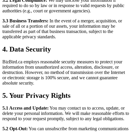
3.2 Legal Compliance:
We may disclose your information if
required to do so by law or in response to valid requests by public
authorities (e.g., court or government agencies).
3.3 Business Transfers:
In the event of a merger, acquisition, or
sale of all or a portion of our assets, your information may be
transferred as part of that business transaction, subject to the
applicable privacy standards.
4.
Data Security
BizBird.ca employs reasonable security measures to protect your
information from unauthorized access, alteration, disclosure, or
destruction. However, no method of transmission over the Internet
or electronic storage is 100% secure, and we cannot guarantee
absolute security.
5.
Your Privacy Rights
5.1 Access and Update:
You may contact us to access, update, or
delete your personal information. We will make reasonable efforts to
respond to your request promptly, subject to any legal obligations.
5.2 Opt-Out:
You can unsubscribe from marketing communications