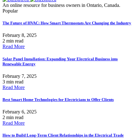
An online resource for business owners in Ontario, Canada.
Popular
The Future of HVAC: How Smart Thermostats Are Changing the Industry
February 8, 2025
2 min read
Read More
Solar Panel Installation: Expanding Your Electrical Business into
Renewable Energy
February 7, 2025
3 min read
Read More
Best Smart Home Technologies for Electricians to Offer Clients
February 6, 2025
2 min read
Read More
How to Build Long-Term Client Relationships in the Electrical Trade