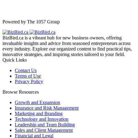
Powered by The 1057 Group
BizBird.ca is a vibrant hub for new business owners, offering
invaluable insights and advice from seasoned entrepreneurs across
every industry. Explore our organized content to find practical tips,
innovative strategies, and inspiring stories tailored to your field.
Quick Links
Contact Us
Terms of Use
Privacy Policy
Browse Resources
Growth and Expansion
Insurance and Risk Management
Marketing and Branding
Technology and Innovation
Leadership and Team Building
Sales and Client Management
Financial and Legal