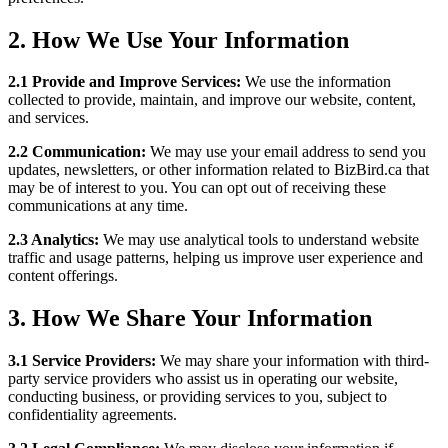
2.
How We Use Your Information
2.1 Provide and Improve Services:
We use the information
collected to provide, maintain, and improve our website, content,
and services.
2.2 Communication:
We may use your email address to send you
updates, newsletters, or other information related to BizBird.ca that
may be of interest to you. You can opt out of receiving these
communications at any time.
2.3 Analytics:
We may use analytical tools to understand website
traffic and usage patterns, helping us improve user experience and
content offerings.
3.
How We Share Your Information
3.1 Service Providers:
We may share your information with third-
party service providers who assist us in operating our website,
conducting business, or providing services to you, subject to
confidentiality agreements.