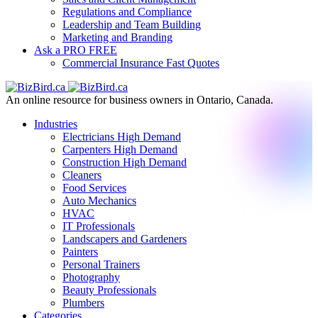
Regulations and Compliance
Leadership and Team Building
Marketing and Branding
Ask a PRO
FREE
Commercial Insurance
Fast Quotes
An online resource for business owners in Ontario, Canada.
Industries
Electricians
High Demand
Carpenters
High Demand
Construction
High Demand
Cleaners
Food Services
Auto Mechanics
HVAC
IT Professionals
Landscapers and Gardeners
Painters
Personal Trainers
Photography
Beauty Professionals
Plumbers
Categories