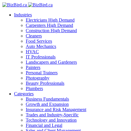
Industries
Electricians
High Demand
Carpenters
High Demand
Construction
High Demand
Cleaners
Food Services
Auto Mechanics
HVAC
IT Professionals
Landscapers and Gardeners
Painters
Personal Trainers
Photography
Beauty Professionals
Plumbers
Categories
Business Fundamentals
Growth and Expansion
Insurance and Risk Management
Trades and Industry-Specific
Technology and Innovation
Financial and Legal
Sales and Client Management